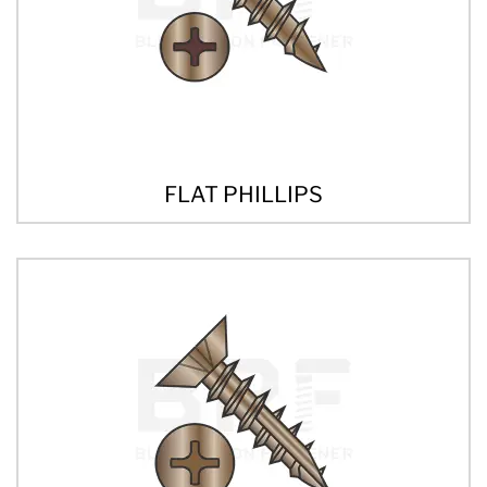
FLAT PHILLIPS