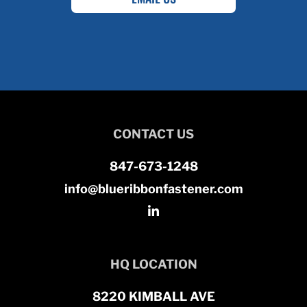
CONTACT US
847-673-1248
info@blueribbonfastener.com
HQ LOCATION
8220 KIMBALL AVE