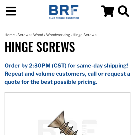
Home
›
Screws
›
Wood / Woodworking
› Hinge Screws
HINGE SCREWS
Order by 2:30PM (CST) for same-day shipping!
Repeat and volume customers, call or request a
quote for the best possible pricing.