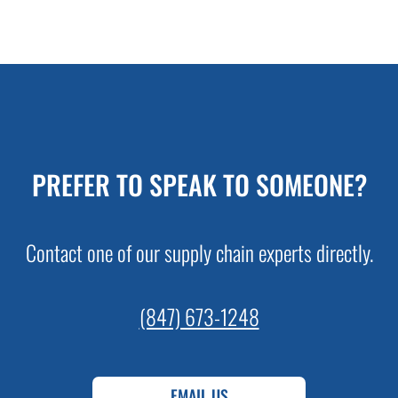
PREFER TO SPEAK TO SOMEONE?
Contact one of our supply chain experts directly.
(847) 673-1248
EMAIL US