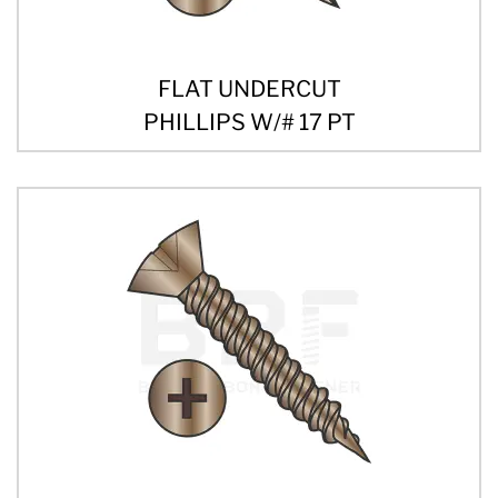
FLAT UNDERCUT
PHILLIPS W/# 17 PT