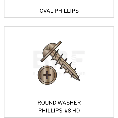
OVAL PHILLIPS
ROUND WASHER
PHILLIPS, #8 HD