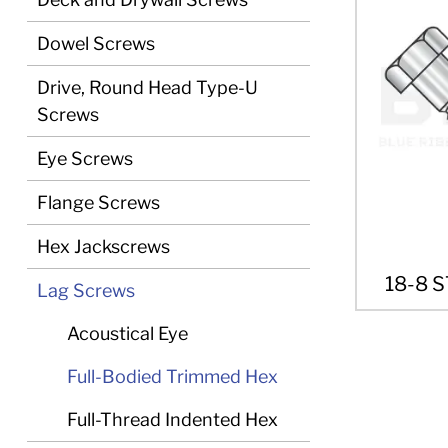
Dowel Screws
Drive, Round Head Type-U
Screws
Eye Screws
Flange Screws
Hex Jackscrews
18-8 
Lag Screws
Acoustical Eye
Full-Bodied Trimmed Hex
Full-Thread Indented Hex