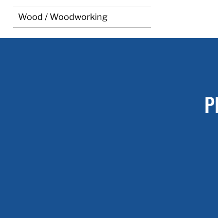
Wood / Woodworking
P