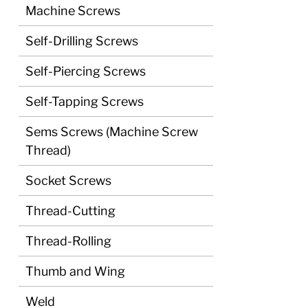
Machine Screws
Self-Drilling Screws
Self-Piercing Screws
Self-Tapping Screws
Sems Screws (Machine Screw
Thread)
Socket Screws
Thread-Cutting
Thread-Rolling
Thumb and Wing
Weld