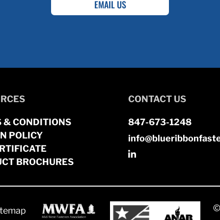
EMAIL US
RCES
CONTACT US
 & CONDITIONS
847-673-1248
N POLICY
info@blueribbonfast
RTIFICATE
CT BROCHURES
©
itemap