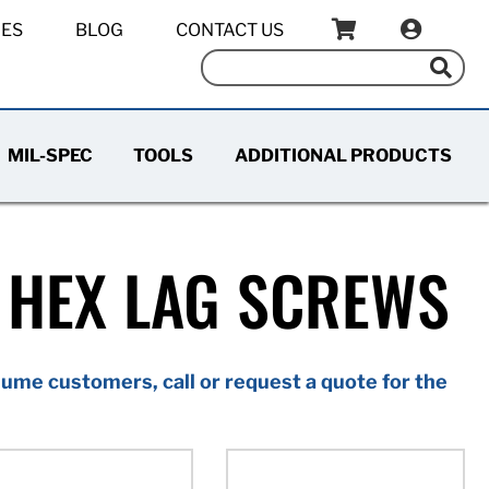
IES
BLOG
CONTACT US
MIL-SPEC
TOOLS
ADDITIONAL PRODUCTS
 HEX LAG SCREWS
ume customers, call or request a quote for the