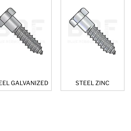
EEL GALVANIZED
STEEL ZINC