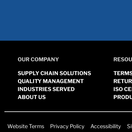
OUR COMPANY
RESOU
SUPPLY CHAIN SOLUTIONS
TERMS
QUALITY MANAGEMENT
RETUR
INDUSTRIES SERVED
ISO CE
ABOUT US
PRODU
Website Terms
Privacy Policy
Accessibility
S