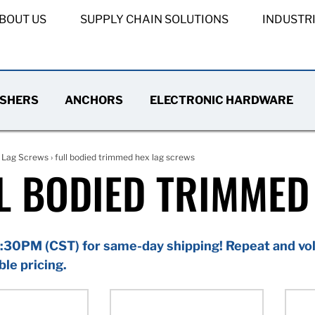
BOUT US
SUPPLY CHAIN SOLUTIONS
INDUSTR
SHERS
ANCHORS
ELECTRONIC HARDWARE
›
Lag Screws
› full bodied trimmed hex lag screws
L BODIED TRIMMED
:30PM (CST) for same-day shipping! Repeat and vol
ble pricing.