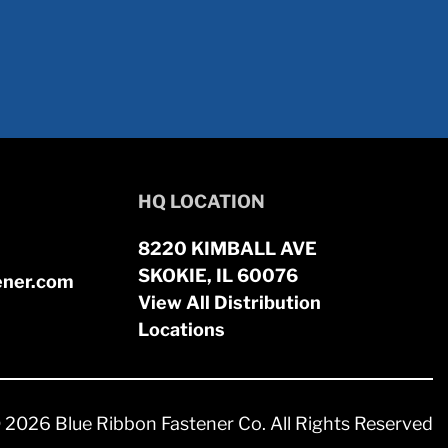
HQ LOCATION
8220 KIMBALL AVE
SKOKIE, IL 60076
ener.com
View All Distribution
Locations
 2026 Blue Ribbon Fastener Co. All Rights Reserved