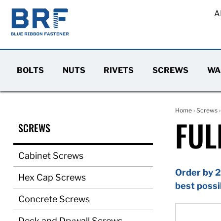
A
BOLTS
NUTS
RIVETS
SCREWS
WA
Home
›
Screws
FUL
SCREWS
Cabinet Screws
Order by 2
Hex Cap Screws
best possi
Concrete Screws
Deck and Drywall Screws