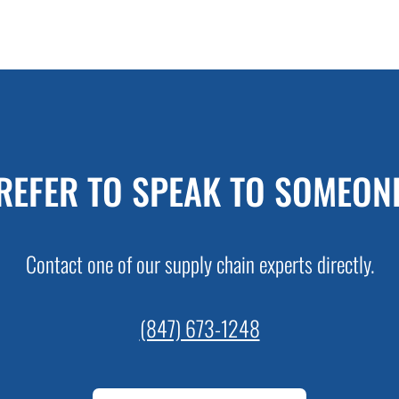
REFER TO SPEAK TO SOMEON
Contact one of our supply chain experts directly.
(847) 673-1248