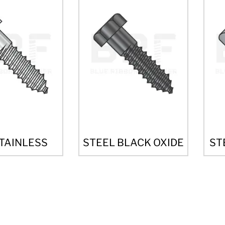
STAINLESS
STEEL BLACK OXIDE
ST