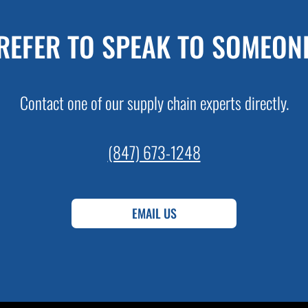
REFER TO SPEAK TO SOMEON
Contact one of our supply chain experts directly.
(847) 673-1248
EMAIL US