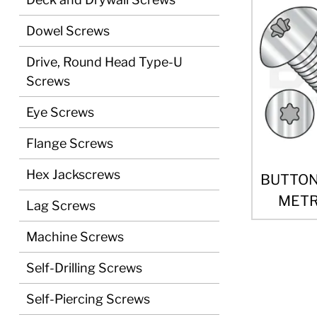
Dowel Screws
Drive, Round Head Type-U
Screws
Eye Screws
Flange Screws
Hex Jackscrews
BUTTON
METRI
Lag Screws
Machine Screws
Self-Drilling Screws
Self-Piercing Screws