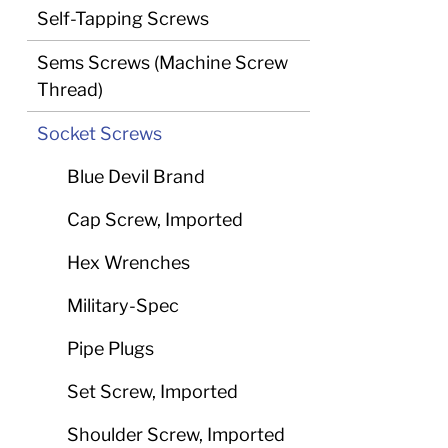
Self-Tapping Screws
Sems Screws (Machine Screw
Thread)
Socket Screws
Blue Devil Brand
Cap Screw, Imported
Hex Wrenches
Military-Spec
Pipe Plugs
Set Screw, Imported
Shoulder Screw, Imported