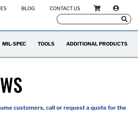
IES
BLOG
CONTACT US
MIL-SPEC
TOOLS
ADDITIONAL PRODUCTS
EWS
ume customers, call or request a quote for the