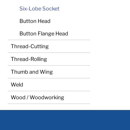
Six-Lobe Socket
Button Head
Button Flange Head
Thread-Cutting
Thread-Rolling
Thumb and Wing
Weld
Wood / Woodworking