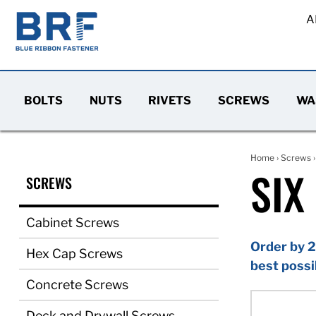
A
BOLTS
NUTS
RIVETS
SCREWS
WA
Home
›
Screws
SIX
SCREWS
Cabinet Screws
Order by 2
Hex Cap Screws
best possi
Concrete Screws
Deck and Drywall Screws