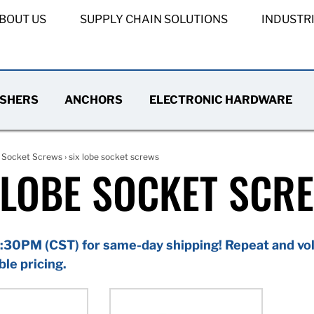
BOUT US
SUPPLY CHAIN SOLUTIONS
INDUSTR
SHERS
ANCHORS
ELECTRONIC HARDWARE
›
Socket Screws
› six lobe socket screws
 LOBE SOCKET SCR
:30PM (CST) for same-day shipping! Repeat and vol
ble pricing.