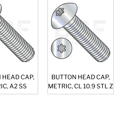
 HEAD CAP,
BUTTON HEAD CAP,
C, A2 SS
METRIC, CL 10.9 STL Z