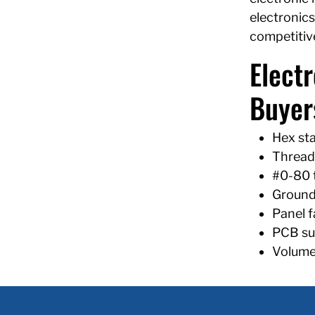
electronics
competitive
Elect
Buyer
Hex sta
Threade
#0-80 
Groundi
Panel f
PCB sup
Volume