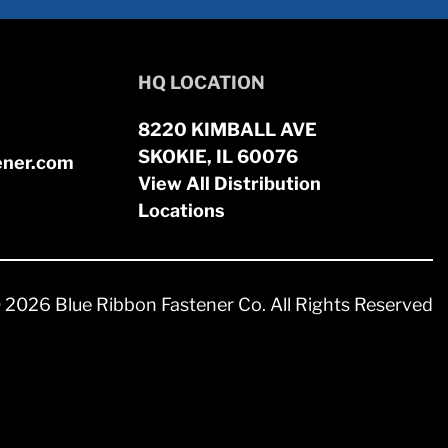
HQ LOCATION
8220 KIMBALL AVE
SKOKIE, IL 60076
ener.com
View All Distribution
Locations
 2026 Blue Ribbon Fastener Co. All Rights Reserved