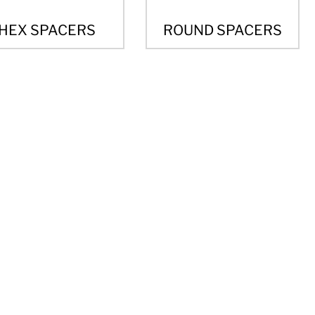
HEX SPACERS
ROUND SPACERS