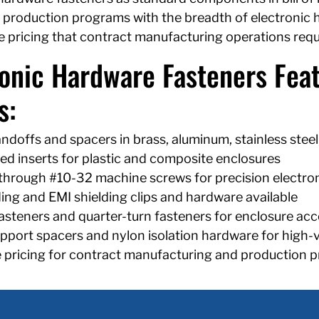
 production programs with the breadth of electronic ha
 pricing that contract manufacturing operations requ
ronic Hardware Fasteners Feat
s:
ndoffs and spacers in brass, aluminum, stainless steel
d inserts for plastic and composite enclosures
through #10-32 machine screws for precision electro
ng and EMI shielding clips and hardware available
asteners and quarter-turn fasteners for enclosure acc
port spacers and nylon isolation hardware for high-
 pricing for contract manufacturing and production 