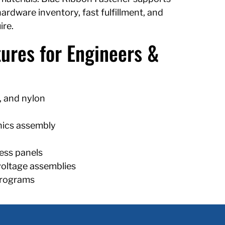
rdware inventory, fast fulfillment, and
ire.
ures for Engineers &
, and nylon
nics assembly
ess panels
voltage assemblies
programs