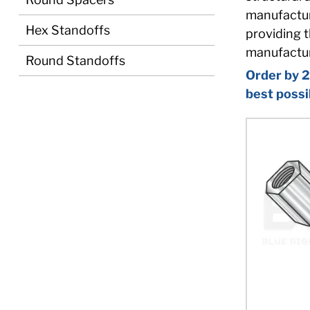
manufacturi
Hex Standoffs
providing t
manufactur
Round Standoffs
Order by 2
best possi