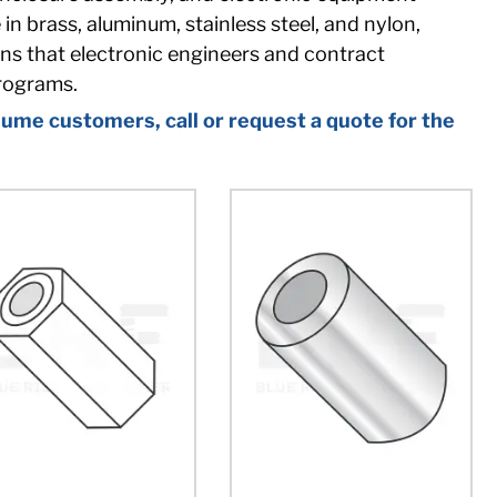
n brass, aluminum, stainless steel, and nylon,
ons that electronic engineers and contract
rograms.
ume customers, call or request a quote for the