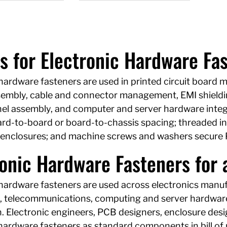
s for Electronic Hardware Fa
hardware fasteners are used in printed circuit board 
sembly, cable and connector management, EMI shieldi
nel assembly, and computer and server hardware integ
rd-to-board or board-to-chassis spacing; threaded ins
enclosures; and machine screws and washers secure 
onic Hardware Fasteners for a
 hardware fasteners are used across electronics manu
s, telecommunications, computing and server hardware,
. Electronic engineers, PCB designers, enclosure des
hardware fasteners as standard components in bill of