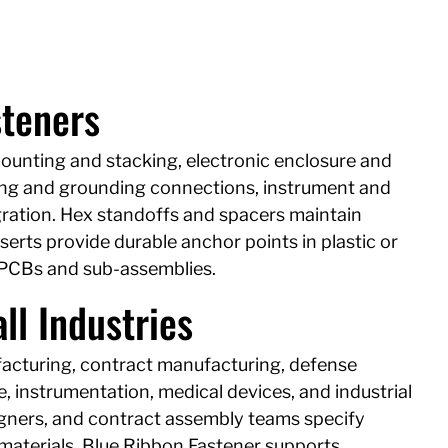
steners
mounting and stacking, electronic enclosure and
ng and grounding connections, instrument and
ration. Hex standoffs and spacers maintain
erts provide durable anchor points in plastic or
PCBs and sub-assemblies.
ll Industries
facturing, contract manufacturing, defense
 instrumentation, medical devices, and industrial
igners, and contract assembly teams specify
 materials. Blue Ribbon Fastener supports