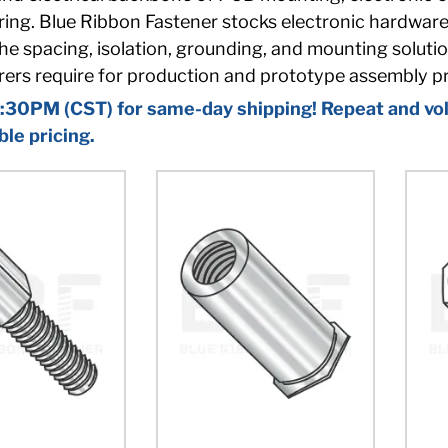
ng. Blue Ribbon Fastener stocks electronic hardware i
he spacing, isolation, grounding, and mounting soluti
ers require for production and prototype assembly p
:30PM (CST) for same-day shipping! Repeat and vol
ble pricing.