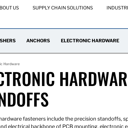
BOUT US
SUPPLY CHAIN SOLUTIONS
INDUSTR
SHERS
ANCHORS
ELECTRONIC HARDWARE
nic Hardware
CTRONIC HARDWARE
NDOFFS
hardware fasteners include the precision standoffs, sp
 and electrical backbone of PCB mounting, electronic 