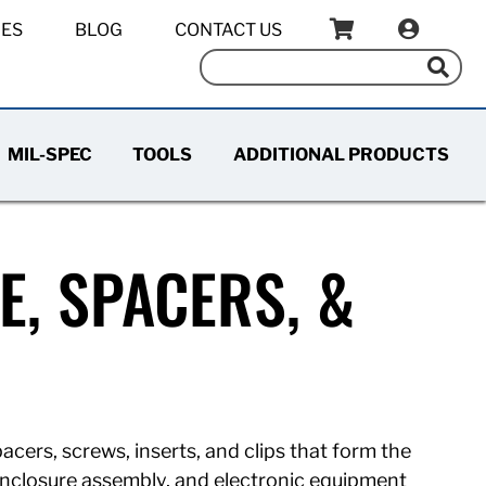
IES
BLOG
CONTACT US
MIL-SPEC
TOOLS
ADDITIONAL PRODUCTS
, SPACERS, &
acers, screws, inserts, and clips that form the
enclosure assembly, and electronic equipment