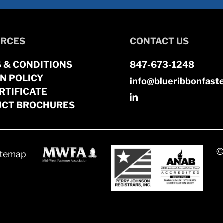
RCES
CONTACT US
 & CONDITIONS
847-673-1248
N POLICY
info@blueribbonfast
RTIFICATE
CT BROCHURES
©
itemap