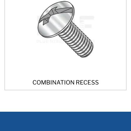
COMBINATION RECESS