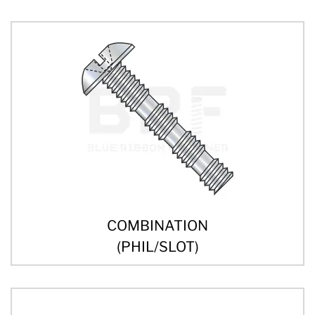
COMBINATION
(PHIL/SLOT)