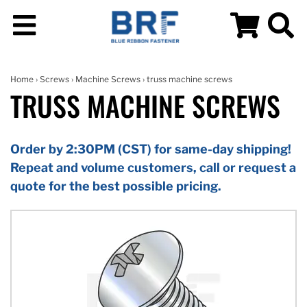
Home
›
Screws
›
Machine Screws
› truss machine screws
TRUSS MACHINE SCREWS
Order by 2:30PM (CST) for same-day shipping!
Repeat and volume customers, call or request a
quote for the best possible pricing.