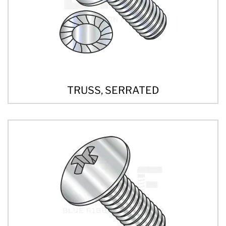
TRUSS, SERRATED