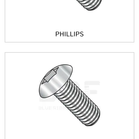
PHILLIPS