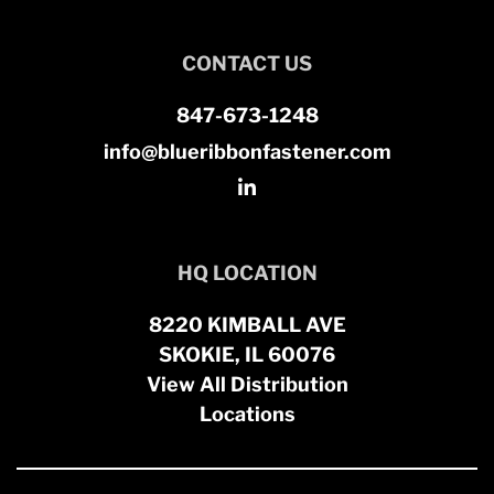
CONTACT US
847-673-1248
info@blueribbonfastener.com
HQ LOCATION
8220 KIMBALL AVE
SKOKIE, IL 60076
View All Distribution
Locations