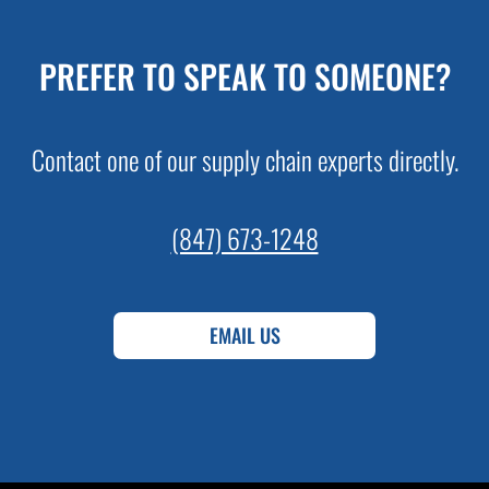
PREFER TO SPEAK TO SOMEONE?
Contact one of our supply chain experts directly.
(847) 673-1248
EMAIL US