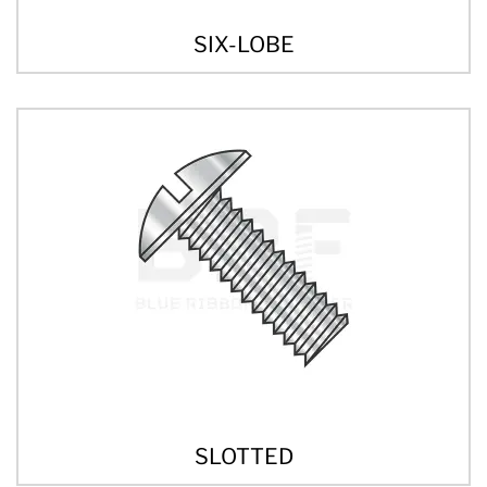
SIX-LOBE
SLOTTED