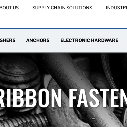
BOUT US
SUPPLY CHAIN SOLUTIONS
INDUSTR
SHERS
ANCHORS
ELECTRONIC HARDWARE
RIBBON FASTE