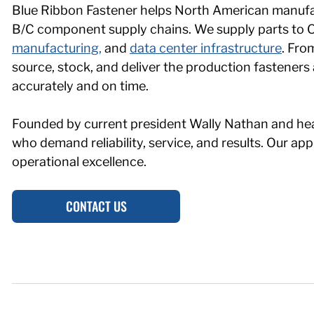
Blue Ribbon Fastener helps North American manufac
B/C component supply chains. We supply parts to
manufacturing,
and
data center infrastructure
. Fro
source, stock, and deliver the production fastener
accurately and on time.
Founded by current president Wally Nathan and he
who demand reliability, service, and results. Our 
operational excellence.
CONTACT US