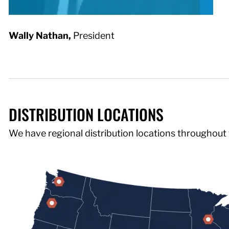
Wally Nathan,
President
DISTRIBUTION LOCATIONS
We have regional distribution locations throughout