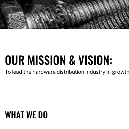
OUR MISSION & VISION:
To lead the hardware distribution industry in growt
WHAT WE DO