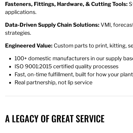
Fasteners, Fittings, Hardware, & Cutting Tools:
S
applications.
Data-Driven Supply Chain Solutions:
VMI, forecast
strategies.
Engineered Value:
Custom parts to print, kitting, 
100+ domestic manufacturers in our supply bas
ISO 9001:2015 certified quality processes
Fast, on-time fulfillment, built for how your plan
Real partnership, not lip service
A LEGACY OF GREAT SERVICE