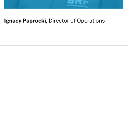
Ignacy Paprocki,
Director of Operations