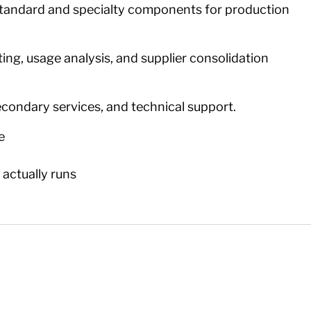
tandard and specialty components for production
ing, usage analysis, and supplier consolidation
secondary services, and technical support.
e
t actually runs