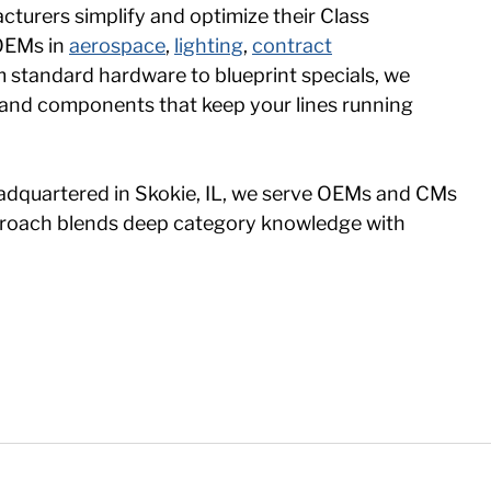
turers simplify and optimize their Class
 OEMs in
aerospace
,
lighting
,
contract
m standard hardware to blueprint specials, we
s and components that keep your lines running
adquartered in Skokie, IL, we serve OEMs and CMs
approach blends deep category knowledge with