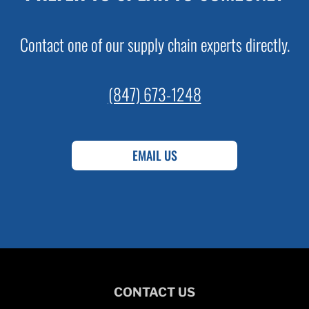
Contact one of our supply chain experts directly.
(847) 673-1248
EMAIL US
CONTACT US