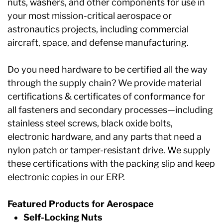
nuts, washers, and other components for use in
your most mission-critical aerospace or
astronautics projects, including commercial
aircraft, space, and defense manufacturing.
Do you need hardware to be certified all the way
through the supply chain? We provide material
certifications & certificates of conformance for
all fasteners and secondary processes—including
stainless steel screws, black oxide bolts,
electronic hardware, and any parts that need a
nylon patch or tamper-resistant drive. We supply
these certifications with the packing slip and keep
electronic copies in our ERP.
Featured Products for Aerospace
Self-Locking Nuts