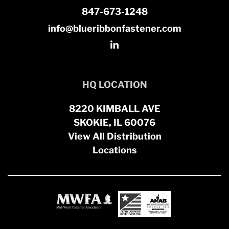
847-673-1248
info@blueribbonfastener.com
HQ LOCATION
8220 KIMBALL AVE
SKOKIE, IL 60076
View All Distribution
Locations