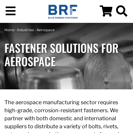
Home
›
Industries
› Aerospace
FASTENER SOLUTIONS FOR
AEROSPACE
The aerospace manufacturing sector requires
high-grade, corrosion-resistant fasteners. We
partner with both domestic and international
suppliers to distribute a variety of bolts, rivets,