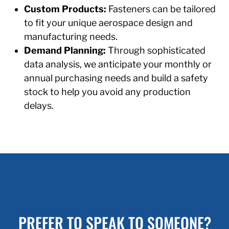
Custom Products:
Fasteners can be tailored
to fit your unique aerospace design and
manufacturing needs.
Demand Planning:
Through sophisticated
data analysis, we anticipate your monthly or
annual purchasing needs and build a safety
stock to help you avoid any production
delays.
PREFER TO SPEAK TO SOMEONE?