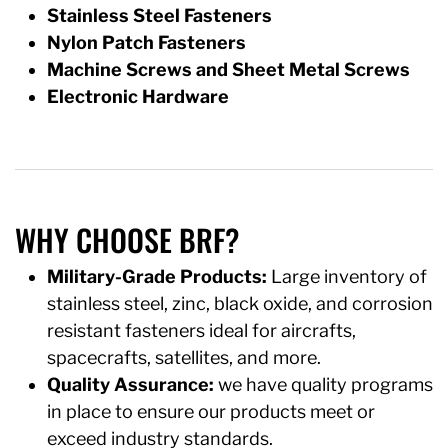
Stainless Steel Fasteners
Nylon Patch Fasteners
Machine Screws and Sheet Metal Screws
Electronic Hardware
WHY CHOOSE BRF?
Military-Grade Products:
Large inventory of
stainless steel, zinc, black oxide, and corrosion
resistant fasteners ideal for aircrafts,
spacecrafts, satellites, and more.
Quality Assurance:
we have quality programs
in place to ensure our products meet or
exceed industry standards.