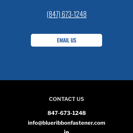
(847) 673-1248
EMAIL US
CONTACT US
847-673-1248
info@blueribbonfastener.com