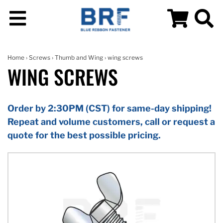
Home
›
Screws
›
Thumb and Wing
› wing screws
WING SCREWS
Order by 2:30PM (CST) for same-day shipping!
Repeat and volume customers, call or request a
quote for the best possible pricing.