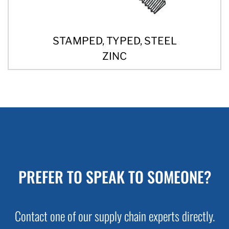
STAMPED, TYPED, STEEL
ZINC
PREFER TO SPEAK TO SOMEONE?
Contact one of our supply chain experts directly.