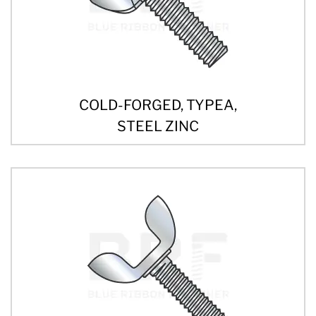
COLD-FORGED, TYPEA,
STEEL ZINC