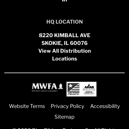
HQ LOCATION
8220 KIMBALL AVE
SKOKIE, IL 60076
View All Distribution
Locations
Website Terms
Privacy Policy
Accessibility
Sitemap