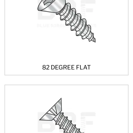
82 DEGREE FLAT