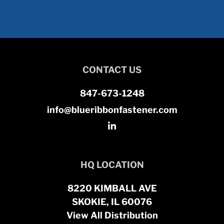
CONTACT US
847-673-1248
info@blueribbonfastener.com
HQ LOCATION
8220 KIMBALL AVE
SKOKIE, IL 60076
View All Distribution