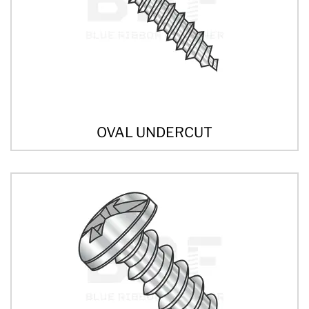
OVAL UNDERCUT