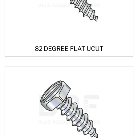
82 DEGREE FLAT UCUT