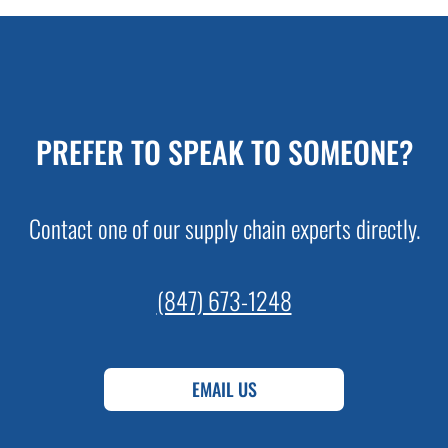
PREFER TO SPEAK TO SOMEONE?
Contact one of our supply chain experts directly.
(847) 673-1248
EMAIL US