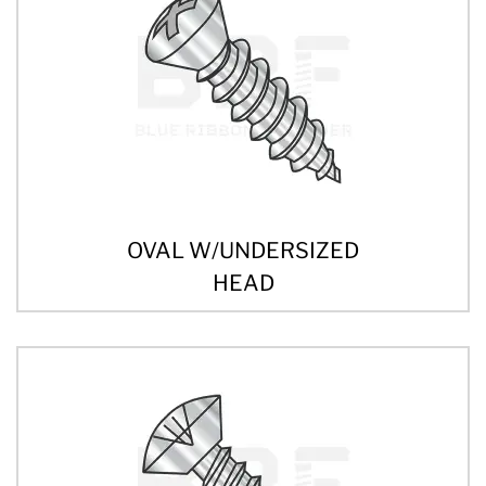
OVAL W/UNDERSIZED
HEAD