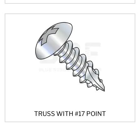
TRUSS WITH #17 POINT