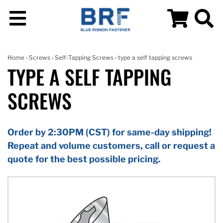
Home
›
Screws
›
Self-Tapping Screws
› type a self tapping screws
TYPE A SELF TAPPING
SCREWS
Order by 2:30PM (CST) for same-day shipping!
Repeat and volume customers, call or request a
quote for the best possible pricing.