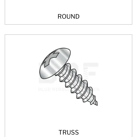
ROUND
TRUSS