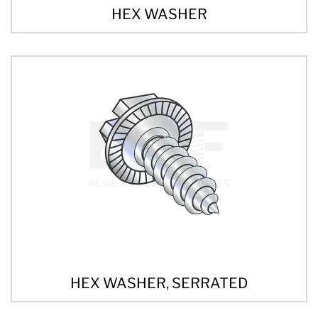
HEX WASHER
HEX WASHER, SERRATED