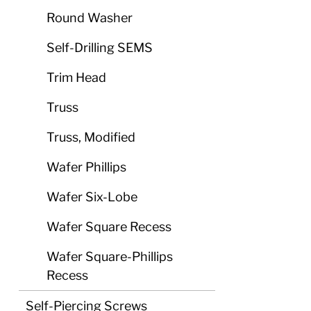
Round Washer
Self-Drilling SEMS
Trim Head
Truss
Truss, Modified
Wafer Phillips
Wafer Six-Lobe
Wafer Square Recess
Wafer Square-Phillips
Recess
Self-Piercing Screws