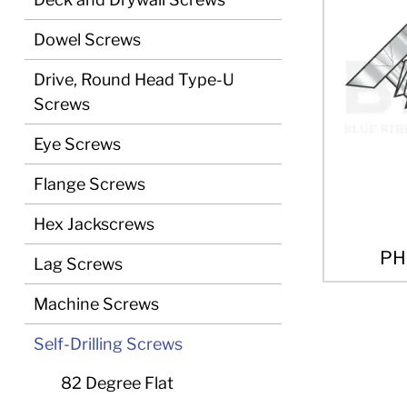
Dowel Screws
Drive, Round Head Type-U
Screws
Eye Screws
Flange Screws
Hex Jackscrews
PH
Lag Screws
Machine Screws
Self-Drilling Screws
82 Degree Flat