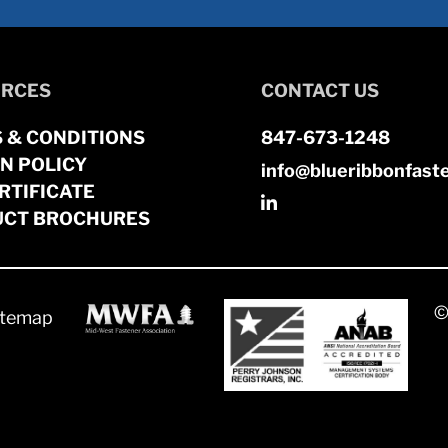
RCES
CONTACT US
 & CONDITIONS
847-673-1248
N POLICY
info@blueribbonfast
RTIFICATE
CT BROCHURES
©
itemap