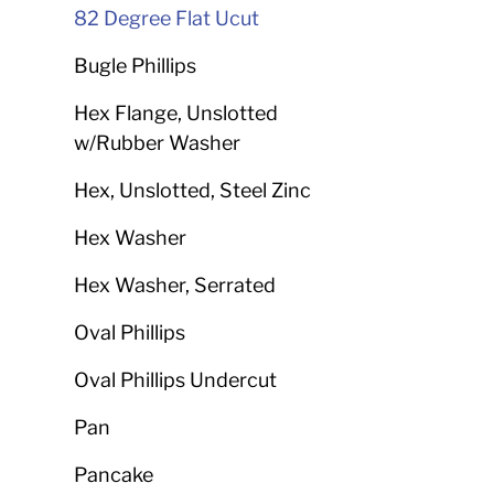
82 Degree Flat Ucut
Bugle Phillips
Hex Flange, Unslotted
w/Rubber Washer
Hex, Unslotted, Steel Zinc
Hex Washer
Hex Washer, Serrated
Oval Phillips
Oval Phillips Undercut
Pan
Pancake