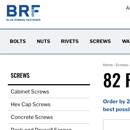
A
BOLTS
NUTS
RIVETS
SCREWS
WA
Home
›
Screws
82 
SCREWS
Cabinet Screws
Order by 2
Hex Cap Screws
best possi
Concrete Screws
Deck and Drywall Screws