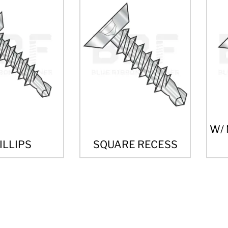
W/
ILLIPS
SQUARE RECESS