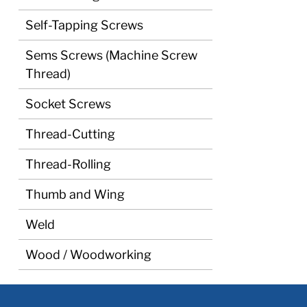
Self-Tapping Screws
Sems Screws (Machine Screw
Thread)
Socket Screws
Thread-Cutting
Thread-Rolling
Thumb and Wing
Weld
Wood / Woodworking