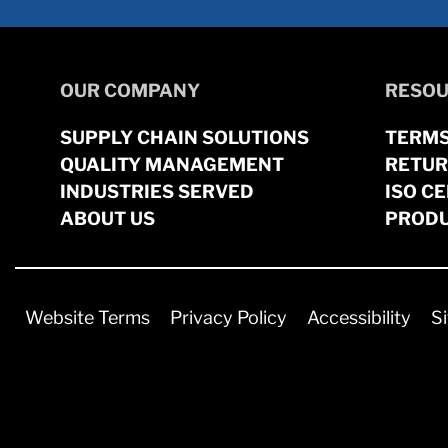
OUR COMPANY
RESOU
SUPPLY CHAIN SOLUTIONS
TERMS
QUALITY MANAGEMENT
RETUR
INDUSTRIES SERVED
ISO CE
ABOUT US
PRODU
Website Terms
Privacy Policy
Accessibility
S