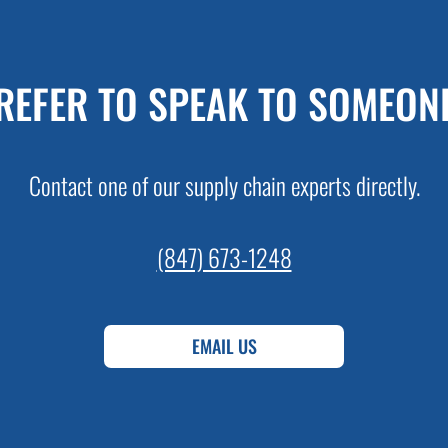
REFER TO SPEAK TO SOMEON
Contact one of our supply chain experts directly.
(847) 673-1248
EMAIL US