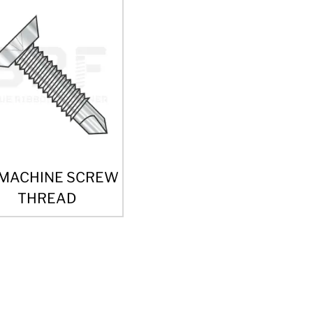
 MACHINE SCREW
THREAD