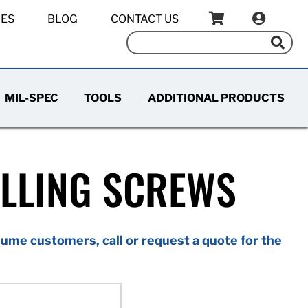
IES
BLOG
CONTACT US
MIL-SPEC
TOOLS
ADDITIONAL PRODUCTS
ILLING SCREWS
ume customers, call or request a quote for the