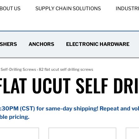
BOUT US
SUPPLY CHAIN SOLUTIONS
INDUSTR
SHERS
ANCHORS
ELECTRONIC HARDWARE
›
Self-Drilling Screws
› 82 flat ucut self drilling screws
FLAT UCUT SELF DR
:30PM (CST) for same-day shipping! Repeat and vol
ble pricing.