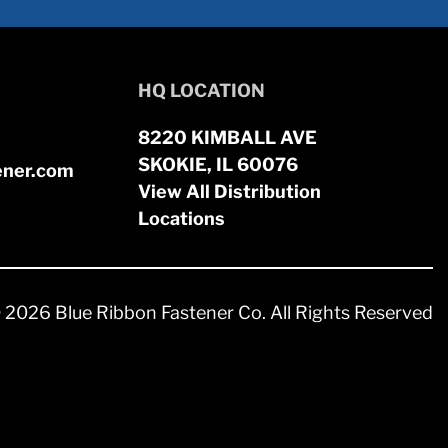
HQ LOCATION
8220 KIMBALL AVE
SKOKIE, IL 60076
ener.com
View All Distribution
Locations
 2026 Blue Ribbon Fastener Co. All Rights Reserved