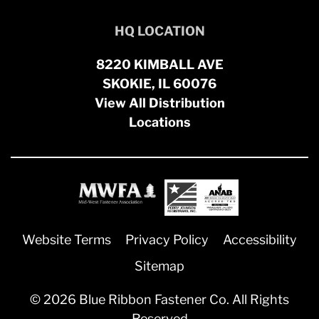
HQ LOCATION
8220 KIMBALL AVE
SKOKIE, IL 60076
View All Distribution
Locations
Website Terms
Privacy Policy
Accessibility
Sitemap
© 2026 Blue Ribbon Fastener Co. All Rights
Reserved