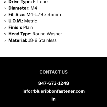
Drive Type:
6-Lobe
Diameter:
M4
Fill Size:
M4-1.79 x 35mm
U.O.M.:
Metric
Finish:
Plain
Head Type:
Round Washer
Material:
18-8 Stainless
CONTACT US
847-673-1248
info@blueribbonfastener.com