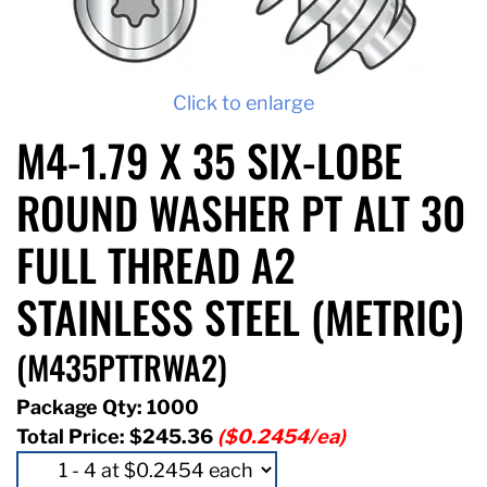
Click to enlarge
M4-1.79 X 35 SIX-LOBE
ROUND WASHER PT ALT 30
FULL THREAD A2
STAINLESS STEEL (METRIC)
(M435PTTRWA2)
Package Qty: 1000
Total Price:
$245.36
($0.2454/ea)