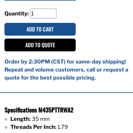
Quantity:
ADD TO CART
ADD TO QUOTE
Order by 2:30PM (CST) for same-day shipping!
Repeat and volume customers, call or request a
quote for the best possible pricing.
Specifications M435PTTRWA2
Length:
35 mm
Threads Per Inch:
1.79