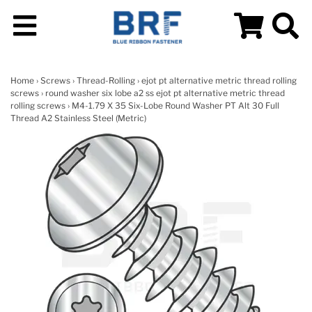
Home
›
Screws
›
Thread-Rolling
›
ejot pt alternative metric thread rolling
screws
›
round washer six lobe a2 ss ejot pt alternative metric thread
rolling screws
› M4-1.79 X 35 Six-Lobe Round Washer PT Alt 30 Full
Thread A2 Stainless Steel (Metric)