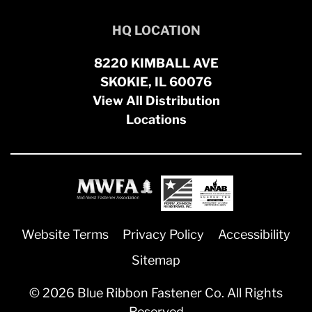
HQ LOCATION
8220 KIMBALL AVE
SKOKIE, IL 60076
View All Distribution
Locations
Website Terms
Privacy Policy
Accessibility
Sitemap
© 2026 Blue Ribbon Fastener Co. All Rights
Reserved