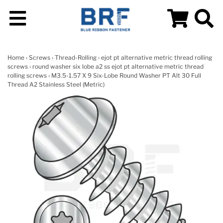
Home
›
Screws
›
Thread-Rolling
›
ejot pt alternative metric thread rolling
screws
›
round washer six lobe a2 ss ejot pt alternative metric thread
rolling screws
› M3.5-1.57 X 9 Six-Lobe Round Washer PT Alt 30 Full
Thread A2 Stainless Steel (Metric)