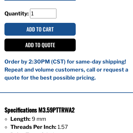
Quantity:
ADD TO CART
ADD TO QUOTE
Order by 2:30PM (CST) for same-day shipping!
Repeat and volume customers, call or request a
quote for the best possible pricing.
Specifications M3.59PTTRWA2
Length:
9 mm
Threads Per Inch:
1.57