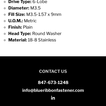
Drive Type:
6-Lobe
Diameter:
M3.5
Fill Size:
M3.5-1.57 x 9mm
U.O.M.:
Metric
Finish:
Plain
Head Type:
Round Washer
Material:
18-8 Stainless
CONTACT US
847-673-1248
info@blueribbonfastener.com