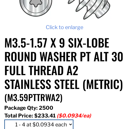
Click to enlarge
M3.5-1.57 X 9 SIX-LOBE
ROUND WASHER PT ALT 30
FULL THREAD A2
STAINLESS STEEL (METRIC)
(M3.59PTTRWA2)
Package Qty: 2500
Total Price:
$233.41
($0.0934/ea)