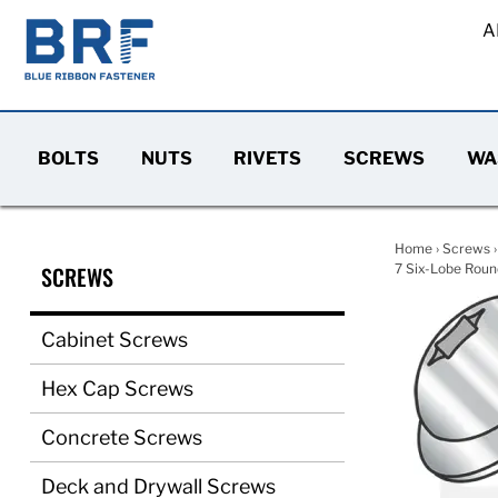
A
BOLTS
NUTS
RIVETS
SCREWS
WA
Home
›
Screws
SCREWS
7 Six-Lobe Round
Cabinet Screws
Hex Cap Screws
Concrete Screws
Deck and Drywall Screws