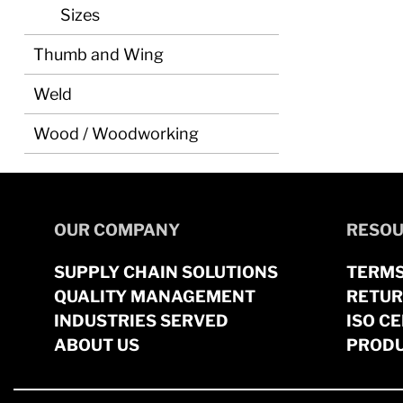
Sizes
Thumb and Wing
Weld
Wood / Woodworking
OUR COMPANY
RESOU
SUPPLY CHAIN SOLUTIONS
TERMS
QUALITY MANAGEMENT
RETUR
INDUSTRIES SERVED
ISO CE
ABOUT US
PRODU