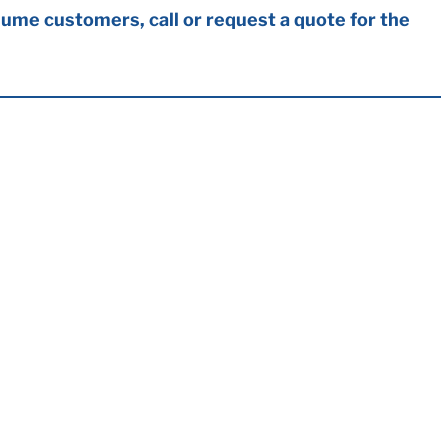
ume customers, call or request a quote for the