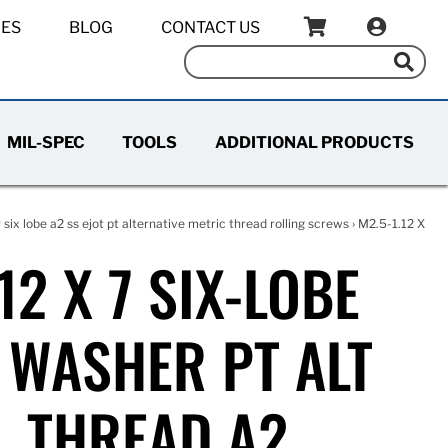
IES
BLOG
CONTACT US
MIL-SPEC
TOOLS
ADDITIONAL PRODUCTS
six lobe a2 ss ejot pt alternative metric thread rolling screws
› M2.5-1.12 X
12 X 7 SIX-LOBE
WASHER PT ALT
L THREAD A2