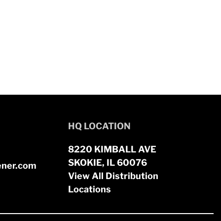
HQ LOCATION
8220 KIMBALL AVE
SKOKIE, IL 60076
ener.com
View All Distribution
Locations