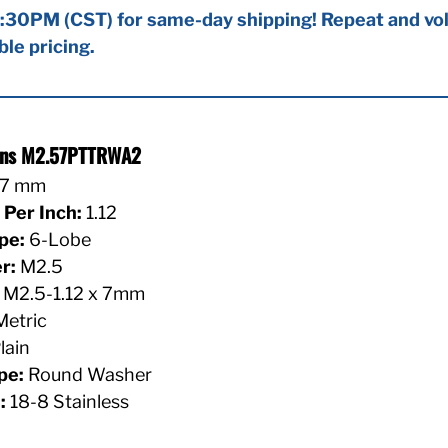
:30PM (CST) for same-day shipping! Repeat and vol
ble pricing.
ions M2.57PTTRWA2
7 mm
Per Inch:
1.12
pe:
6-Lobe
r:
M2.5
M2.5-1.12 x 7mm
etric
lain
pe:
Round Washer
:
18-8 Stainless