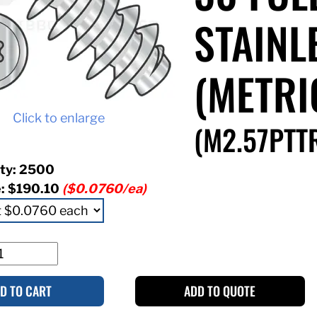
STAINL
(METRI
Click to enlarge
(M2.57PTT
ty: 2500
e:
$190.10
($0.0760/ea)
D TO CART
ADD TO QUOTE