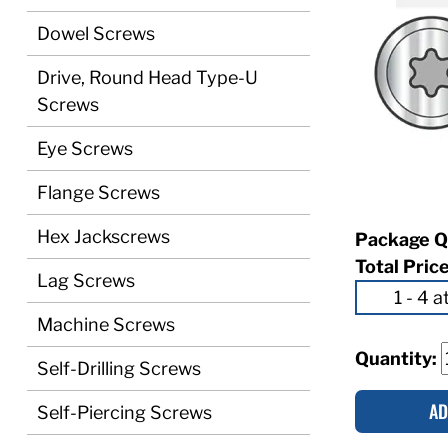
Dowel Screws
Drive, Round Head Type-U
Screws
Eye Screws
Flange Screws
Hex Jackscrews
Package Q
Total Pric
Lag Screws
Machine Screws
Quantity:
Self-Drilling Screws
AD
Self-Piercing Screws