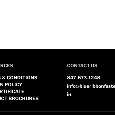
RCES
CONTACT US
 & CONDITIONS
847-673-1248
N POLICY
info@blueribbonfast
RTIFICATE
CT BROCHURES