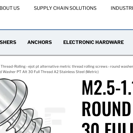
BOUT US
SUPPLY CHAIN SOLUTIONS
INDUSTR
SHERS
ANCHORS
ELECTRONIC HARDWARE
›
Thread-Rolling
›
ejot pt alternative metric thread rolling screws
›
round washer 
 Washer PT Alt 30 Full Thread A2 Stainless Steel (Metric)
M2.5-1.
ROUND 
30 FUL