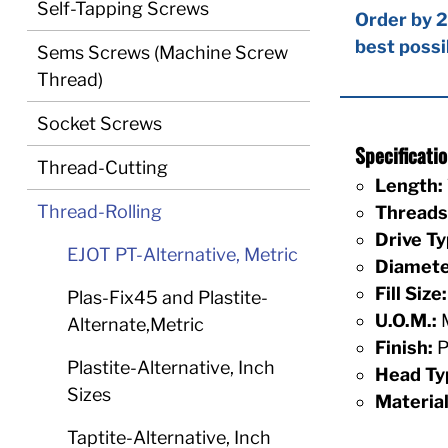
Self-Tapping Screws
Order by 2
best possi
Sems Screws (Machine Screw
Thread)
Socket Screws
Specificat
Thread-Cutting
Length:
Thread-Rolling
Threads 
Drive Ty
EJOT PT-Alternative, Metric
Diamete
Fill Size:
Plas-Fix45 and Plastite-
U.O.M.:
M
Alternate,Metric
Finish:
P
Plastite-Alternative, Inch
Head Ty
Sizes
Material
Taptite-Alternative, Inch