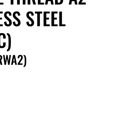
ESS STEEL
C)
RWA2)