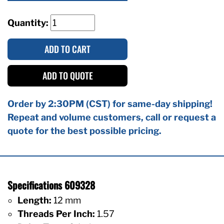
Quantity:
ADD TO CART
ADD TO QUOTE
Order by 2:30PM (CST) for same-day shipping!
Repeat and volume customers, call or request a
quote for the best possible pricing.
Specifications 609328
Length:
12 mm
Threads Per Inch:
1.57