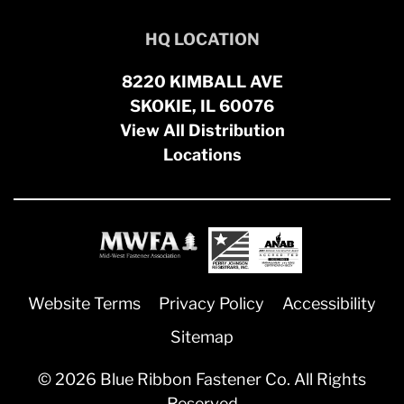
HQ LOCATION
8220 KIMBALL AVE
SKOKIE, IL 60076
View All Distribution
Locations
Website Terms
Privacy Policy
Accessibility
Sitemap
© 2026 Blue Ribbon Fastener Co. All Rights
Reserved