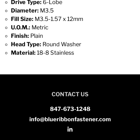
Drive Type:
6-Lobe
Diameter:
M3.5
Fill Size:
M3.5-1.57 x 12mm
U.O.M.:
Metric
Finish:
Plain
Head Type:
Round Washer
Material:
18-8 Stainless
CONTACT US
847-673-1248
info@blueribbonfastener.com