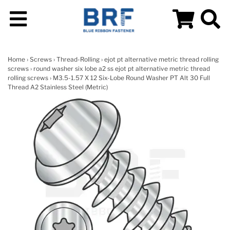
Home
›
Screws
›
Thread-Rolling
›
ejot pt alternative metric thread rolling
screws
›
round washer six lobe a2 ss ejot pt alternative metric thread
rolling screws
› M3.5-1.57 X 12 Six-Lobe Round Washer PT Alt 30 Full
Thread A2 Stainless Steel (Metric)