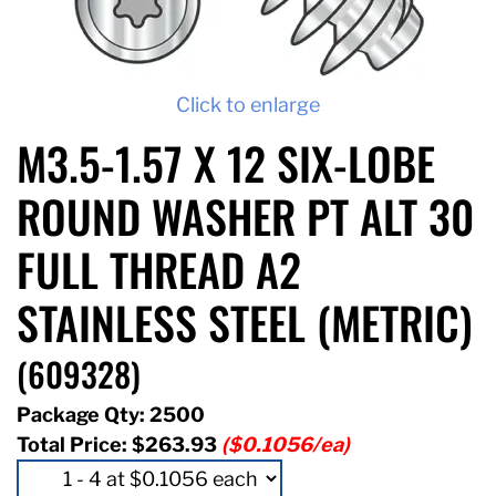
Click to enlarge
M3.5-1.57 X 12 SIX-LOBE
ROUND WASHER PT ALT 30
FULL THREAD A2
STAINLESS STEEL (METRIC)
(609328)
Package Qty: 2500
Total Price:
$263.93
($0.1056/ea)