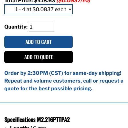
Total Price:
$418.63
($0.0837/ea)
Quantity:
ADD TO CART
ADD TO QUOTE
Order by 2:30PM (CST) for same-day shipping!
Repeat and volume customers, call or request a
quote for the best possible pricing.
Specifications M2.216PTTPA2