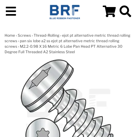
Home
›
Screws
›
Thread-Rolling
›
ejot pt alternative metric thread rolling
screws
›
pan six lobe a2 ss ejot pt alternative metric thread rolling
screws
› M2.2-0.98 X 16 Metric 6 Lobe Pan Head PT Alternative 30
Degree Full Threaded A2 Stainless Steel