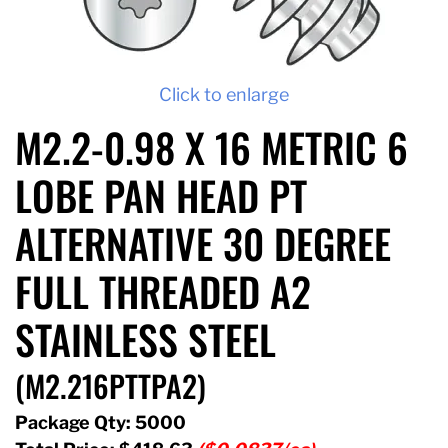
Click to enlarge
M2.2-0.98 X 16 METRIC 6
LOBE PAN HEAD PT
ALTERNATIVE 30 DEGREE
FULL THREADED A2
STAINLESS STEEL
(M2.216PTTPA2)
Package Qty: 5000