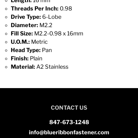
Length:
16 mm
Threads Per Inch:
0.98
Drive Type:
6-Lobe
Diameter:
M2.2
Fill Size:
M2.2-0.98 x 16mm
U.O.M.:
Metric
Head Type:
Pan
Finish:
Plain
Material:
A2 Stainless
CONTACT US
847-673-1248
info@blueribbonfastener.com