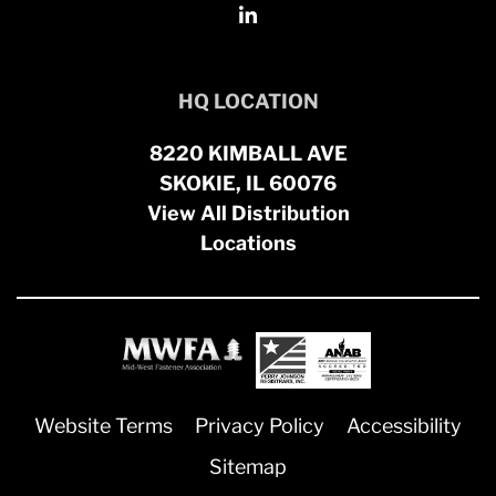
HQ LOCATION
8220 KIMBALL AVE
SKOKIE, IL 60076
View All Distribution
Locations
Website Terms
Privacy Policy
Accessibility
Sitemap