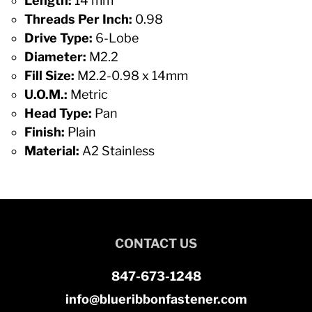
Length:
14 mm
Threads Per Inch:
0.98
Drive Type:
6-Lobe
Diameter:
M2.2
Fill Size:
M2.2-0.98 x 14mm
U.O.M.:
Metric
Head Type:
Pan
Finish:
Plain
Material:
A2 Stainless
CONTACT US
847-673-1248
info@blueribbonfastener.com