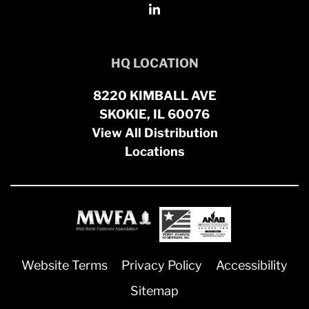
HQ LOCATION
8220 KIMBALL AVE
SKOKIE, IL 60076
View All Distribution
Locations
Website Terms
Privacy Policy
Accessibility
Sitemap