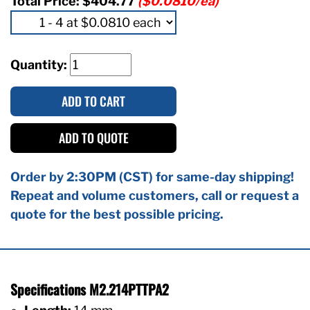
Total Price:
$404.77
($0.0810/ea)
Quantity:
ADD TO CART
ADD TO QUOTE
Order by 2:30PM (CST) for same-day shipping!
Repeat and volume customers, call or request a
quote for the best possible pricing.
Specifications M2.214PTTPA2