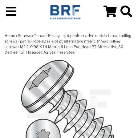
Home
›
Screws
›
Thread-Rolling
›
ejot pt alternative metric thread rolling
screws
›
pan six lobe a2 ss ejot pt alternative metric thread rolling
screws
› M2.2-0.98 X 14 Metric 6 Lobe Pan Head PT Alternative 30
Degree Full Threaded A2 Stainless Steel