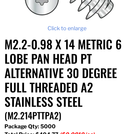
Click to enlarge
M2.2-0.98 X 14 METRIC 6
LOBE PAN HEAD PT
ALTERNATIVE 30 DEGREE
FULL THREADED A2
STAINLESS STEEL
(M2.214PTTPA2)
Package Qty: 5000