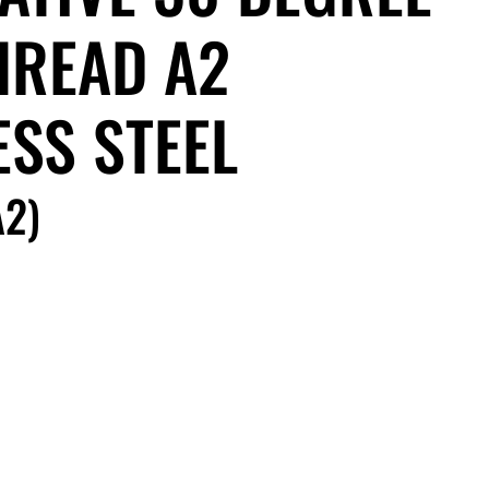
HREAD A2
ESS STEEL
2)