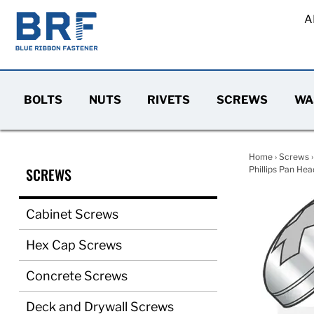
A
BOLTS
NUTS
RIVETS
SCREWS
WA
Home
›
Screws
SCREWS
Phillips Pan Hea
Cabinet Screws
Hex Cap Screws
Concrete Screws
Deck and Drywall Screws