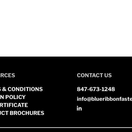
RCES
CONTACT US
 & CONDITIONS
847-673-1248
N POLICY
info@blueribbonfast
RTIFICATE
CT BROCHURES