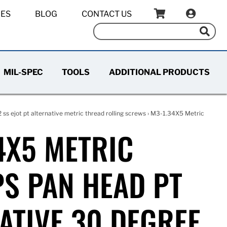
IES
BLOG
CONTACT US
MIL-SPEC
TOOLS
ADDITIONAL PRODUCTS
2 ss ejot pt alternative metric thread rolling screws
› M3-1.34X5 Metric
4X5 METRIC
PS PAN HEAD PT
ATIVE 30 DEGREE