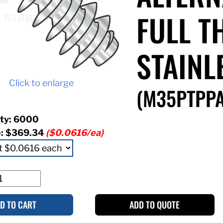
FULL T
STAINL
Click to enlarge
(M35PTPPA
ty: 6000
e:
$369.34
($0.0616/ea)
D TO CART
ADD TO QUOTE