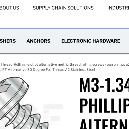
BOUT US
SUPPLY CHAIN SOLUTIONS
INDUSTR
SHERS
ANCHORS
ELECTRONIC HARDWARE
›
Thread-Rolling
›
ejot pt alternative metric thread rolling screws
›
pan phillips a
d PT Alternative 30 Degree Full Thread A2 Stainless Steel
M3-1.3
PHILLI
ALTERN