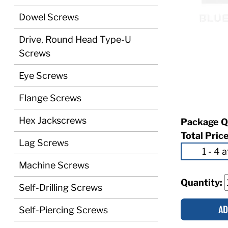
Dowel Screws
Drive, Round Head Type-U
Screws
Eye Screws
Flange Screws
Hex Jackscrews
Package Q
Total Pric
Lag Screws
Machine Screws
Quantity:
Self-Drilling Screws
AD
Self-Piercing Screws