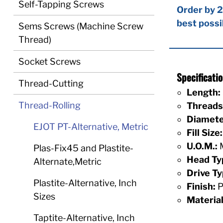
Self-Tapping Screws
Order by 2
best possi
Sems Screws (Machine Screw
Thread)
Socket Screws
Specificat
Thread-Cutting
Length:
Thread-Rolling
Threads 
Diamete
EJOT PT-Alternative, Metric
Fill Size:
U.O.M.:
M
Plas-Fix45 and Plastite-
Head Ty
Alternate,Metric
Drive Ty
Plastite-Alternative, Inch
Finish:
P
Sizes
Material
Taptite-Alternative, Inch