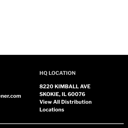
HQ LOCATION
8220 KIMBALL AVE
SKOKIE, IL 60076
ener.com
View All Distribution
Locations