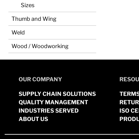
Sizes
Thumb and Wing
Weld
Wood / Woodworking
OUR COMPANY
RESOU
SUPPLY CHAIN SOLUTIONS
TERMS
QUALITY MANAGEMENT
RETUR
INDUSTRIES SERVED
ISO CE
ABOUT US
PRODU