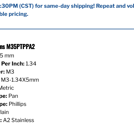
:30PM (CST) for same-day shipping! Repeat and vol
ble pricing.
ions M35PTPPA2
5 mm
Per Inch:
1.34
r:
M3
M3-1.34X5mm
etric
pe:
Pan
pe:
Phillips
lain
:
A2 Stainless