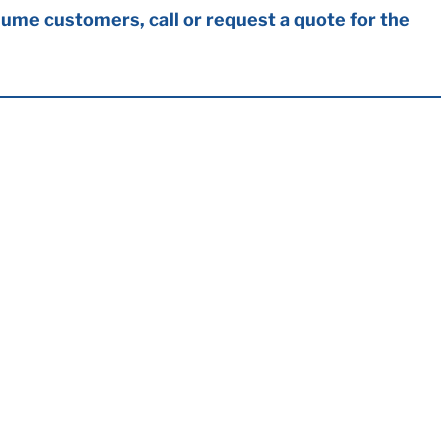
ume customers, call or request a quote for the