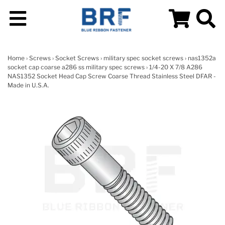
Home
›
Screws
›
Socket Screws
›
military spec socket screws
›
nas1352a
socket cap coarse a286 ss military spec screws
› 1/4-20 X 7/8 A286
NAS1352 Socket Head Cap Screw Coarse Thread Stainless Steel DFAR -
Made in U.S.A.