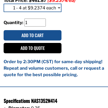
Total Price:
$461.87
($9.2374/ea)
Quantity:
ADD TO CART
ADD TO QUOTE
Order by 2:30PM (CST) for same-day shipping!
Repeat and volume customers, call or request a
quote for the best possible pricing.
Specifications NAS1352N414