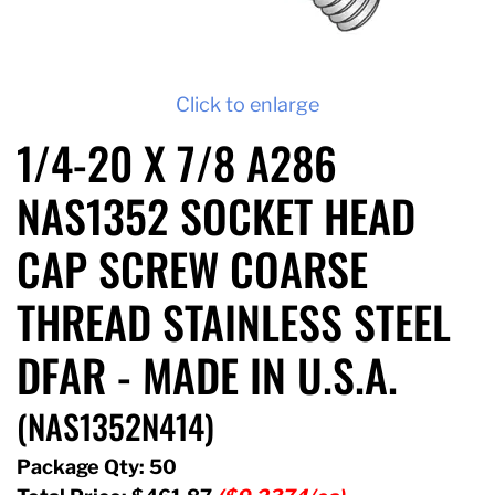
Click to enlarge
1/4-20 X 7/8 A286
NAS1352 SOCKET HEAD
CAP SCREW COARSE
THREAD STAINLESS STEEL
DFAR - MADE IN U.S.A.
(NAS1352N414)
Package Qty: 50