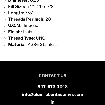
Diameter:
0.25
Fill Size:
1/4" - 20 x 7/8"
Length:
7/8"
Threads Per Inch:
20
U.O.M.:
Imperial
Finish:
Plain
Thread Type:
UNC
Material:
A286 Stainless
CONTACT US
847-673-1248
info@blueribbonfastener.com