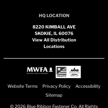
HQ LOCATION
8220 KIMBALL AVE
SKOKIE, IL 60076
View All Distribution
Locations
Website Terms
Privacy Policy
Accessibility
Sitemap
© 2026 Blue Ribbon Fastener Co. All Rights