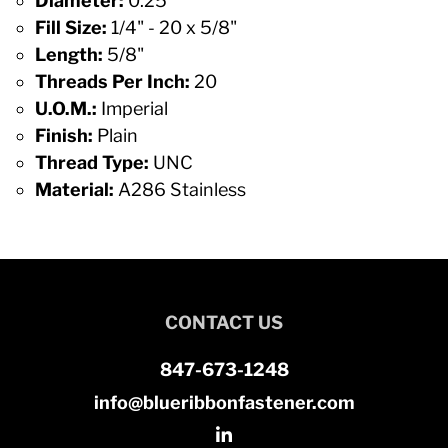
Diameter:
0.25
Fill Size:
1/4" - 20 x 5/8"
Length:
5/8"
Threads Per Inch:
20
U.O.M.:
Imperial
Finish:
Plain
Thread Type:
UNC
Material:
A286 Stainless
CONTACT US
847-673-1248
info@blueribbonfastener.com