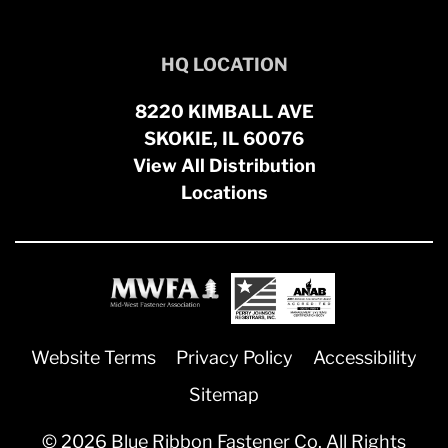
HQ LOCATION
8220 KIMBALL AVE
SKOKIE, IL 60076
View All Distribution
Locations
Website Terms
Privacy Policy
Accessibility
Sitemap
© 2026 Blue Ribbon Fastener Co. All Rights