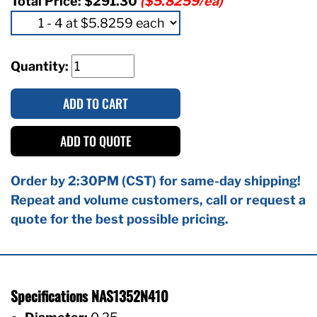
Total Price:
$291.30
($5.8259/ea)
Quantity:
ADD TO CART
ADD TO QUOTE
Order by 2:30PM (CST) for same-day shipping!
Repeat and volume customers, call or request a
quote for the best possible pricing.
Specifications NAS1352N410