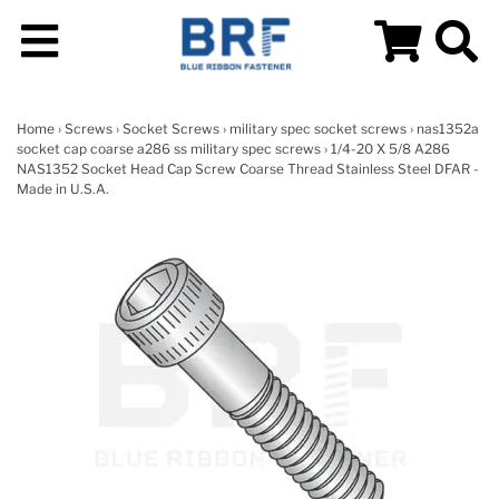
Home
›
Screws
›
Socket Screws
›
military spec socket screws
›
nas1352a
socket cap coarse a286 ss military spec screws
› 1/4-20 X 5/8 A286
NAS1352 Socket Head Cap Screw Coarse Thread Stainless Steel DFAR -
Made in U.S.A.