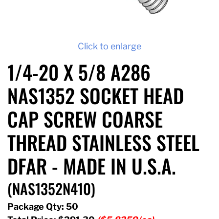
Click to enlarge
1/4-20 X 5/8 A286
NAS1352 SOCKET HEAD
CAP SCREW COARSE
THREAD STAINLESS STEEL
DFAR - MADE IN U.S.A.
(NAS1352N410)
Package Qty: 50