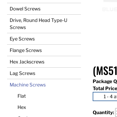
Dowel Screws
Drive, Round Head Type-U
Screws
Eye Screws
Flange Screws
Hex Jackscrews
(MS5
Lag Screws
Package Q
Machine Screws
Total Pric
Flat
Hex
Quantity: