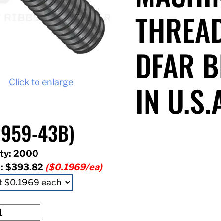
THREAD
DFAR B
Click to enlarge
IN U.S.
1959-43B)
ty: 2000
e:
$393.82
($0.1969/ea)