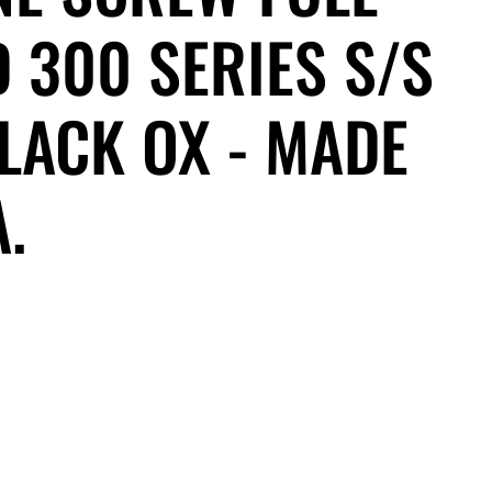
 300 SERIES S/S
LACK OX - MADE
A.