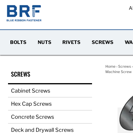
A
BOLTS
NUTS
RIVETS
SCREWS
WA
Home
›
Screws
SCREWS
Machine Screw F
Cabinet Screws
Hex Cap Screws
Concrete Screws
Deck and Drywall Screws