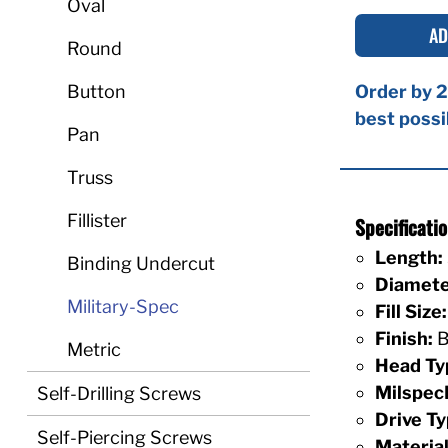
Oval
AD
Round
Button
Order by 2
best possi
Pan
Truss
Fillister
Specificat
Length:
Binding Undercut
Diamete
Military-Spec
Fill Size:
Finish:
B
Metric
Head Ty
Milspec
Self-Drilling Screws
Drive Ty
Self-Piercing Screws
Material