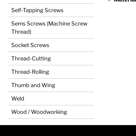
Self-Tapping Screws
Sems Screws (Machine Screw
Thread)
Socket Screws
Thread-Cutting
Thread-Rolling
Thumb and Wing
Weld
Wood / Woodworking