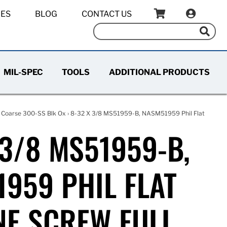
IES
BLOG
CONTACT US
MIL-SPEC
TOOLS
ADDITIONAL PRODUCTS
 Coarse 300-SS Blk Ox
› 8-32 X 3/8 MS51959-B, NASM51959 Phil Flat
 3/8 MS51959-B,
959 PHIL FLAT
E SCREW FULL