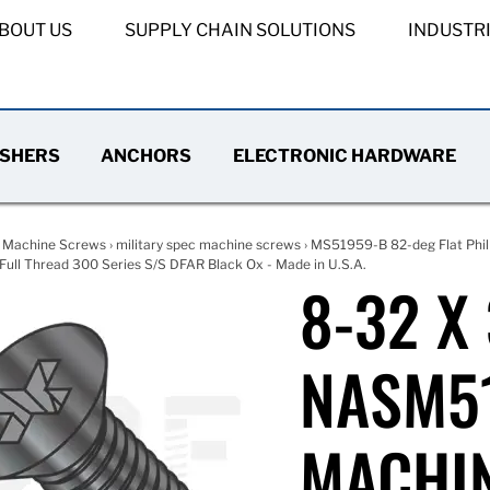
BOUT US
SUPPLY CHAIN SOLUTIONS
INDUSTR
SHERS
ANCHORS
ELECTRONIC HARDWARE
›
Machine Screws
›
military spec machine screws
›
MS51959-B 82-deg Flat Phil
ull Thread 300 Series S/S DFAR Black Ox - Made in U.S.A.
8-32 X
NASM51
MACHIN