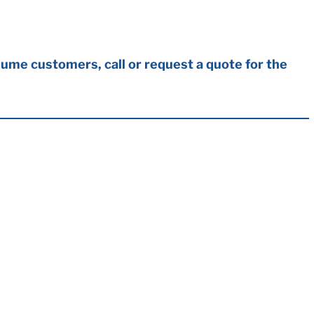
ume customers, call or request a quote for the