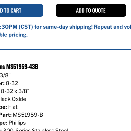
D TO CART
ADD TO QUOTE
:30PM (CST) for same-day shipping! Repeat and vol
ble pricing.
ions MS51959-43B
3/8"
r:
8-32
8-32 x 3/8"
lack Oxide
pe:
Flat
Part:
MS51959-B
pe:
Phillips
:
300-Series Stainless Steel