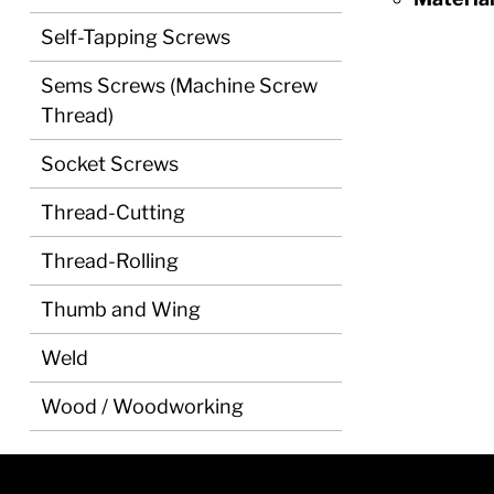
Self-Tapping Screws
Sems Screws (Machine Screw
Thread)
Socket Screws
Thread-Cutting
Thread-Rolling
Thumb and Wing
Weld
Wood / Woodworking