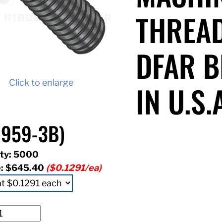
THREAD
DFAR B
Click to enlarge
IN U.S.
959-3B)
ty: 5000
e:
$645.40
($0.1291/ea)