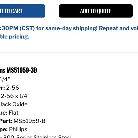
D TO CART
ADD TO QUOTE
:30PM (CST) for same-day shipping! Repeat and vol
ble pricing.
ions MS51959-3B
1/4"
r:
2-56
2-56 x 1/4"
lack Oxide
pe:
Flat
Part:
MS51959-B
pe:
Phillips
:
300-Series Stainless Steel