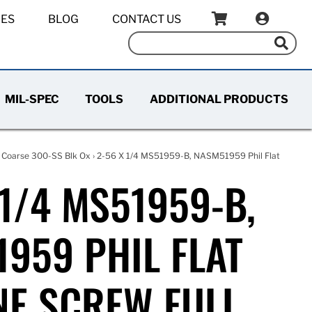
IES
BLOG
CONTACT US
MIL-SPEC
TOOLS
ADDITIONAL PRODUCTS
 Coarse 300-SS Blk Ox
› 2-56 X 1/4 MS51959-B, NASM51959 Phil Flat
 1/4 MS51959-B,
959 PHIL FLAT
E SCREW FULL