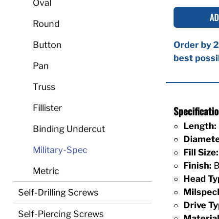
Oval
AD
Round
Button
Order by 2
best possi
Pan
Truss
Fillister
Specificat
Length:
Binding Undercut
Diamete
Military-Spec
Fill Size:
Finish:
B
Metric
Head Ty
Milspec
Self-Drilling Screws
Drive Ty
Self-Piercing Screws
Material