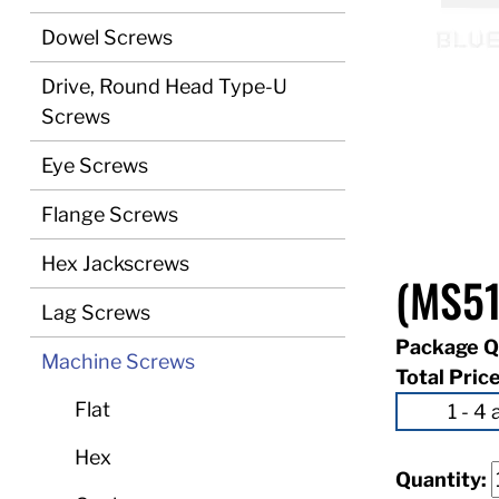
Dowel Screws
Drive, Round Head Type-U
Screws
Eye Screws
Flange Screws
Hex Jackscrews
(MS51
Lag Screws
Package Q
Machine Screws
Total Pric
Flat
Hex
Quantity: