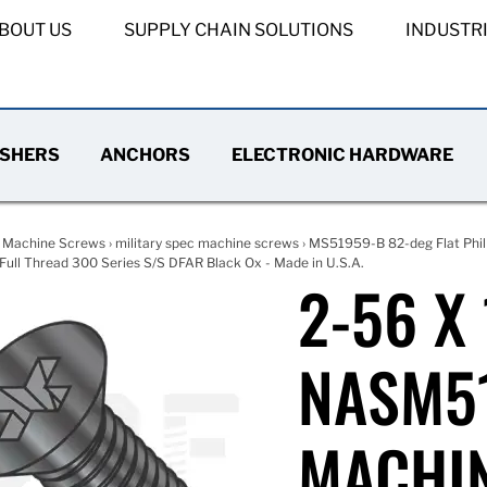
BOUT US
SUPPLY CHAIN SOLUTIONS
INDUSTR
SHERS
ANCHORS
ELECTRONIC HARDWARE
›
Machine Screws
›
military spec machine screws
›
MS51959-B 82-deg Flat Phil
ull Thread 300 Series S/S DFAR Black Ox - Made in U.S.A.
2-56 X
NASM51
MACHIN