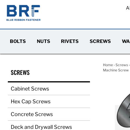
A
BOLTS
NUTS
RIVETS
SCREWS
WA
Home
›
Screws
SCREWS
Machine Screw F
Cabinet Screws
Hex Cap Screws
Concrete Screws
Deck and Drywall Screws