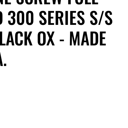
 300 SERIES S/S
LACK OX - MADE
A.