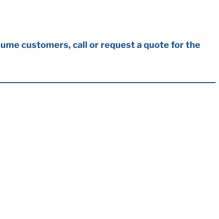
ume customers, call or request a quote for the