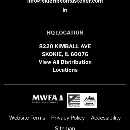
info@blueribbonfastener.com
HQ LOCATION
8220 KIMBALL AVE
SKOKIE, IL 60076
View All Distribution
Locations
Website Terms
Privacy Policy
Accessibility
Sitemap