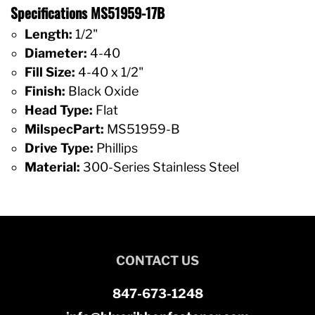
Specifications MS51959-17B
Length:
1/2"
Diameter:
4-40
Fill Size:
4-40 x 1/2"
Finish:
Black Oxide
Head Type:
Flat
MilspecPart:
MS51959-B
Drive Type:
Phillips
Material:
300-Series Stainless Steel
CONTACT US
847-673-1248