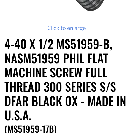
Click to enlarge
4-40 X 1/2 MS51959-B,
NASM51959 PHIL FLAT
MACHINE SCREW FULL
THREAD 300 SERIES S/S
DFAR BLACK OX - MADE IN
U.S.A.
(MS51959-17B)