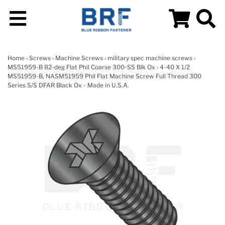
Home
›
Screws
›
Machine Screws
›
military spec machine screws
›
MS51959-B 82-deg Flat Phil Coarse 300-SS Blk Ox
› 4-40 X 1/2
MS51959-B, NASM51959 Phil Flat Machine Screw Full Thread 300
Series S/S DFAR Black Ox - Made in U.S.A.