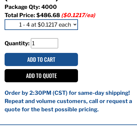
Package Qty: 4000
Total Price:
$486.68
($0.1217/ea)
Quantity:
ADD TO CART
ADD TO QUOTE
Order by 2:30PM (CST) for same-day shipping!
Repeat and volume customers, call or request a
quote for the best possible pricing.