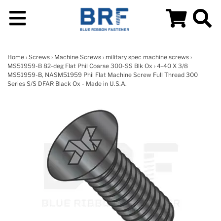
Home
›
Screws
›
Machine Screws
›
military spec machine screws
›
MS51959-B 82-deg Flat Phil Coarse 300-SS Blk Ox
› 4-40 X 3/8
MS51959-B, NASM51959 Phil Flat Machine Screw Full Thread 300
Series S/S DFAR Black Ox - Made in U.S.A.