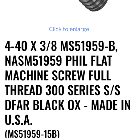
Click to enlarge
4-40 X 3/8 MS51959-B,
NASM51959 PHIL FLAT
MACHINE SCREW FULL
THREAD 300 SERIES S/S
DFAR BLACK OX - MADE IN
U.S.A.
(MS51959-15B)