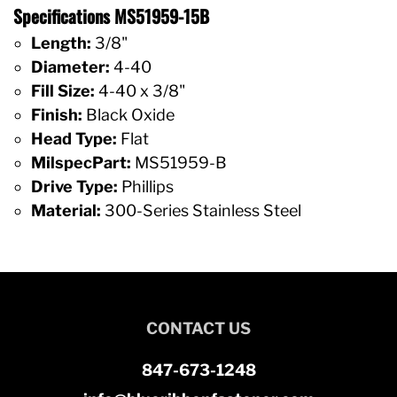
Specifications MS51959-15B
Length:
3/8"
Diameter:
4-40
Fill Size:
4-40 x 3/8"
Finish:
Black Oxide
Head Type:
Flat
MilspecPart:
MS51959-B
Drive Type:
Phillips
Material:
300-Series Stainless Steel
CONTACT US
847-673-1248