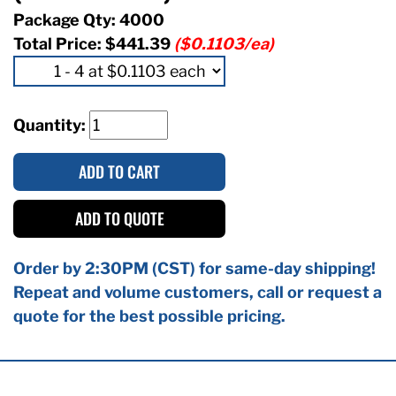
Package Qty: 4000
Total Price:
$441.39
($0.1103/ea)
Quantity:
ADD TO CART
ADD TO QUOTE
Order by 2:30PM (CST) for same-day shipping!
Repeat and volume customers, call or request a
quote for the best possible pricing.