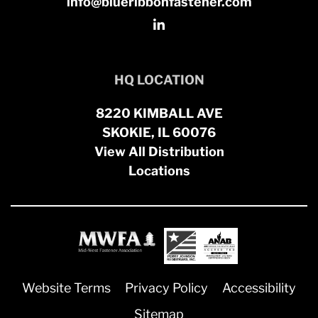
info@blueribbonfastener.com
HQ LOCATION
8220 KIMBALL AVE
SKOKIE, IL 60076
View All Distribution
Locations
Website Terms
Privacy Policy
Accessibility
Sitemap