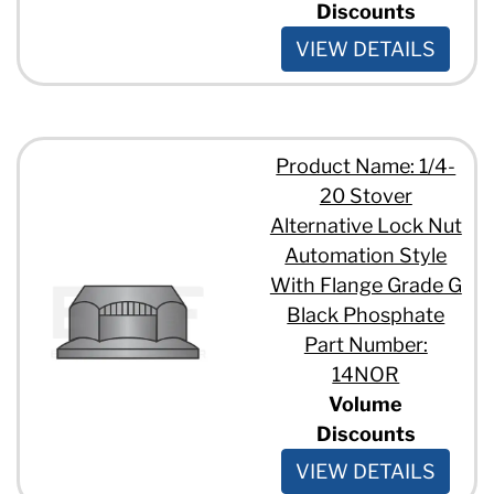
Discounts
VIEW DETAILS
Product Name: 1/4-
20 Stover
Alternative Lock Nut
Automation Style
With Flange Grade G
Black Phosphate
Part Number:
14NOR
Volume
Discounts
VIEW DETAILS