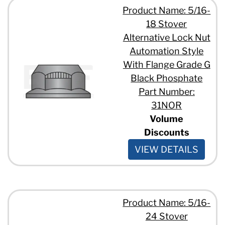
Product Name: 5/16-
18 Stover
Alternative Lock Nut
Automation Style
With Flange Grade G
Black Phosphate
Part Number:
31NOR
Volume
Discounts
VIEW DETAILS
Product Name: 5/16-
24 Stover