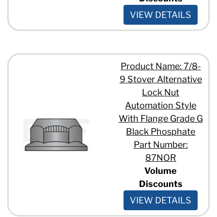
VIEW DETAILS
Product Name: 7/8-
9 Stover Alternative
Lock Nut
Automation Style
With Flange Grade G
Black Phosphate
Part Number:
87NOR
Volume
Discounts
VIEW DETAILS