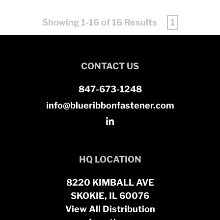
Showing 1-16 of 16 Results
1
CONTACT US
847-673-1248
info@blueribbonfastener.com
HQ LOCATION
8220 KIMBALL AVE
SKOKIE, IL 60076
View All Distribution