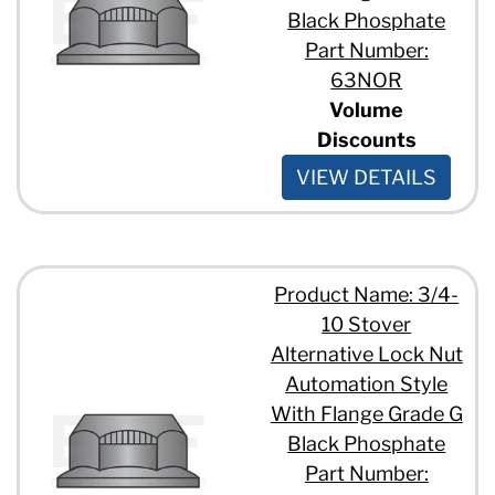
Black Phosphate
Part Number:
63NOR
Volume
Discounts
VIEW DETAILS
Product Name: 3/4-
10 Stover
Alternative Lock Nut
Automation Style
With Flange Grade G
Black Phosphate
Part Number: