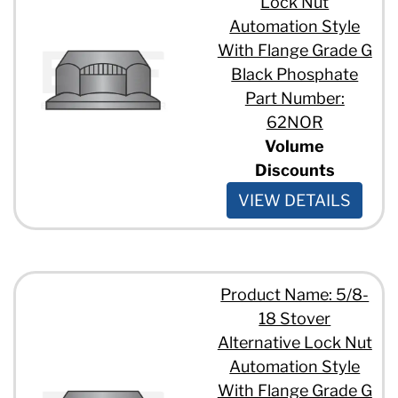
Lock Nut
Automation Style
With Flange Grade G
Black Phosphate
Part Number:
62NOR
Volume
Discounts
VIEW DETAILS
Product Name: 5/8-
18 Stover
Alternative Lock Nut
Automation Style
With Flange Grade G