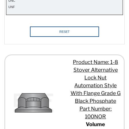
UNC
UNF
RESET
Product Name: 1-8
Stover Alternative
Lock Nut
Automation Style
With Flange Grade G
Black Phosphate
Part Number:
100NOR
Volume