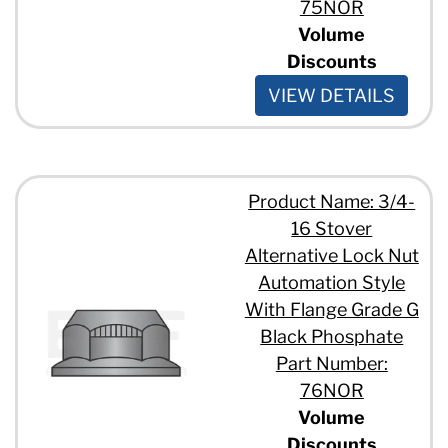
75NOR
Volume
Discounts
VIEW DETAILS
Product Name: 3/4-
16 Stover
Alternative Lock Nut
Automation Style
With Flange Grade G
Black Phosphate
Part Number:
76NOR
Volume
Discounts