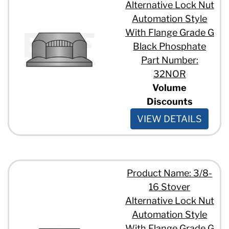
Alternative Lock Nut
Automation Style
With Flange Grade G
Black Phosphate
Part Number:
32NOR
Volume
Discounts
VIEW DETAILS
Product Name: 3/8-
16 Stover
Alternative Lock Nut
Automation Style
With Flange Grade G