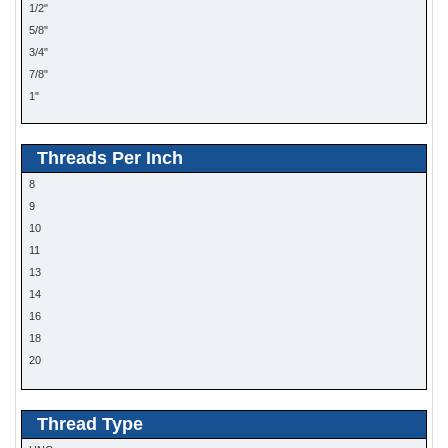
1/2"
5/8"
3/4"
7/8"
1"
Threads Per Inch
8
9
10
11
13
14
16
18
20
24
28
Thread Type