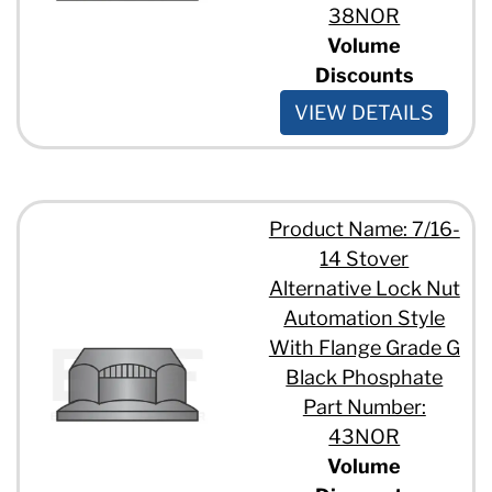
38NOR
Volume
Discounts
VIEW DETAILS
Product Name: 7/16-
14 Stover
Alternative Lock Nut
Automation Style
With Flange Grade G
Black Phosphate
Part Number:
43NOR
Volume