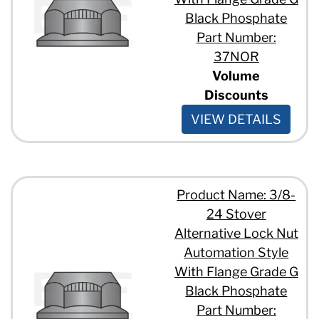
Black Phosphate
Part Number:
37NOR
Volume
Discounts
VIEW DETAILS
Product Name: 3/8-
24 Stover
Alternative Lock Nut
Automation Style
With Flange Grade G
Black Phosphate
Part Number: