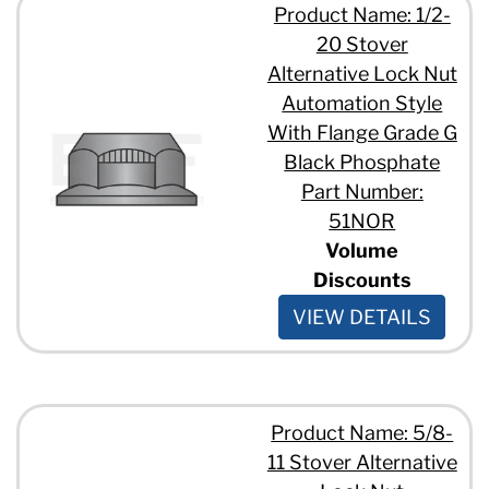
Product Name: 1/2-
20 Stover
Alternative Lock Nut
Automation Style
With Flange Grade G
Black Phosphate
Part Number:
51NOR
Volume
Discounts
VIEW DETAILS
Product Name: 5/8-
11 Stover Alternative