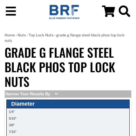
Home
›
Nuts
›
Top Lock Nuts
› grade g flange steel black phos top lock
nuts
GRADE G FLANGE STEEL
BLACK PHOS TOP LOCK
NUTS
Narrow Your Results By
Diameter
1/4"
5/16"
3/8"
7/16"