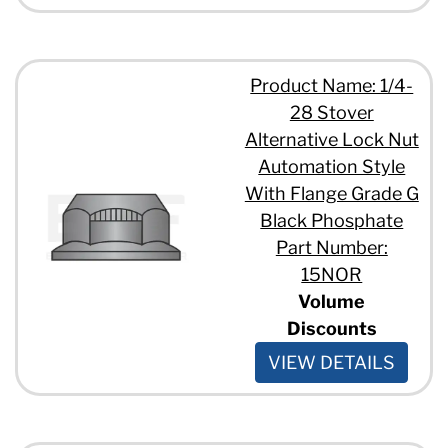
Product Name: 1/4-
28 Stover
Alternative Lock Nut
Automation Style
With Flange Grade G
Black Phosphate
Part Number:
15NOR
Volume
Discounts
VIEW DETAILS