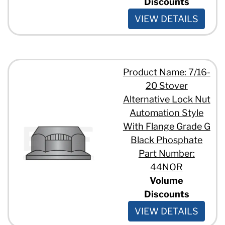
Discounts
VIEW DETAILS
Product Name: 7/16-
20 Stover
Alternative Lock Nut
Automation Style
With Flange Grade G
Black Phosphate
Part Number:
44NOR
Volume
Discounts
VIEW DETAILS