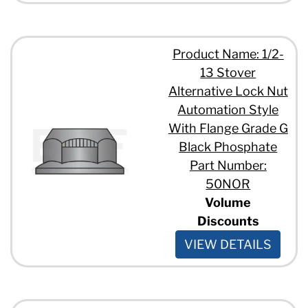
Product Name: 1/2-
13 Stover
Alternative Lock Nut
Automation Style
With Flange Grade G
Black Phosphate
Part Number:
50NOR
Volume
Discounts
VIEW DETAILS