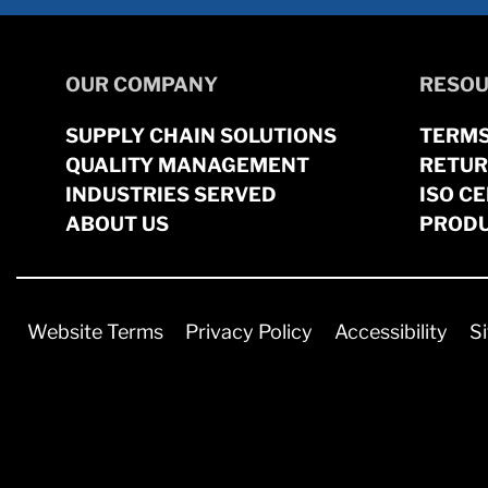
OUR COMPANY
RESOU
SUPPLY CHAIN SOLUTIONS
TERMS
QUALITY MANAGEMENT
RETUR
INDUSTRIES SERVED
ISO CE
ABOUT US
PRODU
Website Terms
Privacy Policy
Accessibility
S