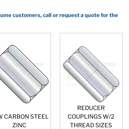
ume customers, call or request a quote for the
REDUCER
W CARBON STEEL
COUPLINGS W/2
ZINC
THREAD SIZES