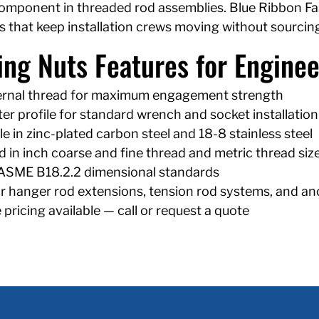
omponent in threaded rod assemblies. Blue Ribbon Fast
s that keep installation crews moving without sourcing
ing Nuts Features for Enginee
nternal thread for maximum engagement strength
er profile for standard wrench and socket installation
le in zinc-plated carbon steel and 18-8 stainless steel
 in inch coarse and fine thread and metric thread siz
ASME B18.2.2 dimensional standards
or hanger rod extensions, tension rod systems, and a
pricing available — call or request a quote