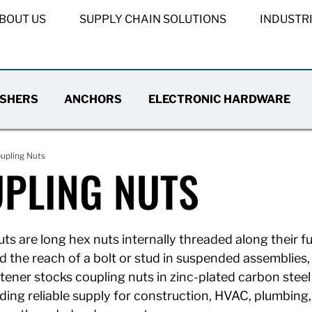
BOUT US
SUPPLY CHAIN SOLUTIONS
INDUSTR
SHERS
ANCHORS
ELECTRONIC HARDWARE
upling Nuts
PLING NUTS
ts are long hex nuts internally threaded along their fu
d the reach of a bolt or stud in suspended assemblies
ener stocks coupling nuts in zinc-plated carbon steel 
iding reliable supply for construction, HVAC, plumbing,