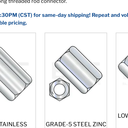
rong threaded rod connector.
:30PM (CST) for same-day shipping! Repeat and vol
ble pricing.
LO
STAINLESS
GRADE-5 STEEL ZINC