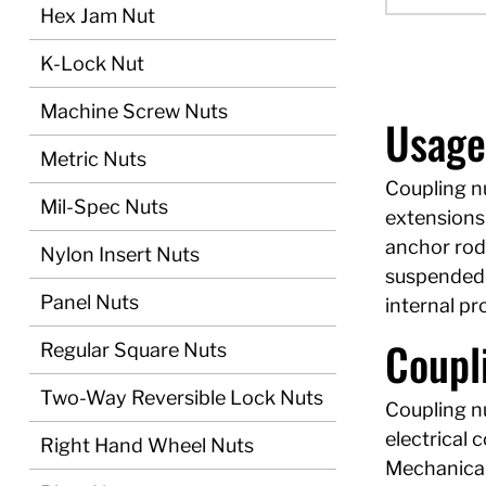
Hex Jam Nut
K-Lock Nut
Machine Screw Nuts
Usage
Metric Nuts
Coupling n
Mil-Spec Nuts
extensions 
anchor rod
Nylon Insert Nuts
suspended p
Panel Nuts
internal p
Coupli
Regular Square Nuts
Two-Way Reversible Lock Nuts
Coupling nu
electrical 
Right Hand Wheel Nuts
Mechanical 