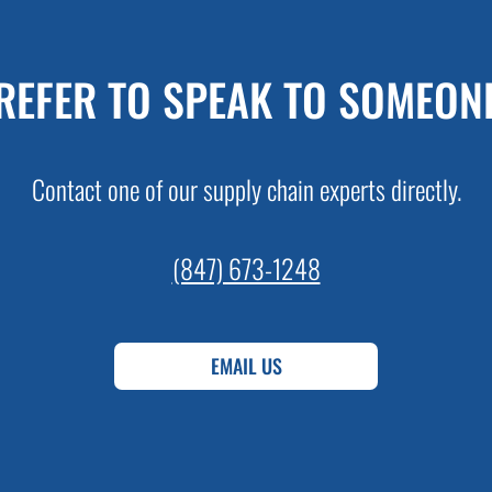
REFER TO SPEAK TO SOMEON
Contact one of our supply chain experts directly.
(847) 673-1248
EMAIL US