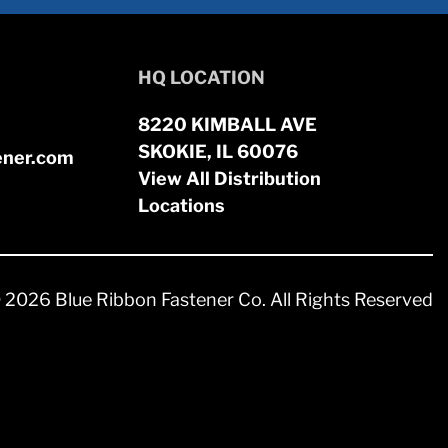
HQ LOCATION
8220 KIMBALL AVE
SKOKIE, IL 60076
ener.com
View All Distribution
Locations
 2026 Blue Ribbon Fastener Co. All Rights Reserved