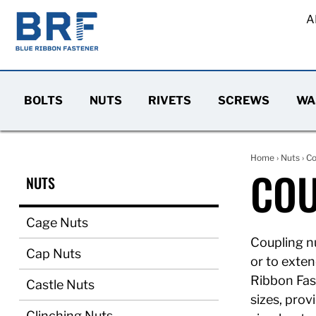
A
BOLTS
NUTS
RIVETS
SCREWS
WA
Home
›
Nuts
› Co
COU
NUTS
Cage Nuts
Coupling nu
Cap Nuts
or to exten
Ribbon Fast
Castle Nuts
sizes, prov
Clinching Nuts