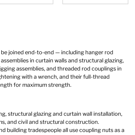
be joined end-to-end — including hanger rod
ssemblies in curtain walls and structural glazing,
igging assemblies, and threaded rod couplings in
htening with a wrench, and their full-thread
length for maximum strength.
 structural glazing and curtain wall installation,
s, and civil and structural construction.
and building tradespeople all use coupling nuts as a