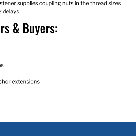
ener supplies coupling nuts in the thread sizes
 delays.
rs & Buyers:
es
nchor extensions