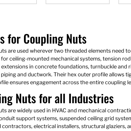
s for Coupling Nuts
uts are used wherever two threaded elements need to 
for ceiling-mounted mechanical systems, tension rod a
 extensions in concrete foundations, turnbuckle and r
iping and ductwork. Their hex outer profile allows tig
rofile ensures engagement across the entire coupling 
ng Nuts for all Industries
ts are widely used in HVAC and mechanical contracting,
conduit support systems, suspended ceiling grid system
contractors, electrical installers, structural glaziers, 