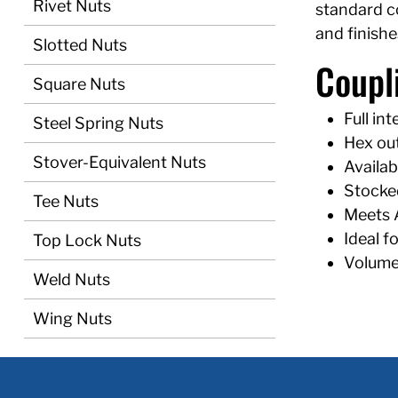
Rivet Nuts
standard c
and finishe
Slotted Nuts
Coupl
Square Nuts
Full i
Steel Spring Nuts
Hex out
Stover-Equivalent Nuts
Availab
Stocked
Tee Nuts
Meets 
Ideal f
Top Lock Nuts
Volume 
Weld Nuts
Wing Nuts