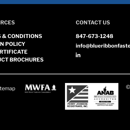
RCES
CONTACT US
 & CONDITIONS
847-673-1248
N POLICY
info@blueribbonfast
RTIFICATE
CT BROCHURES
©
itemap