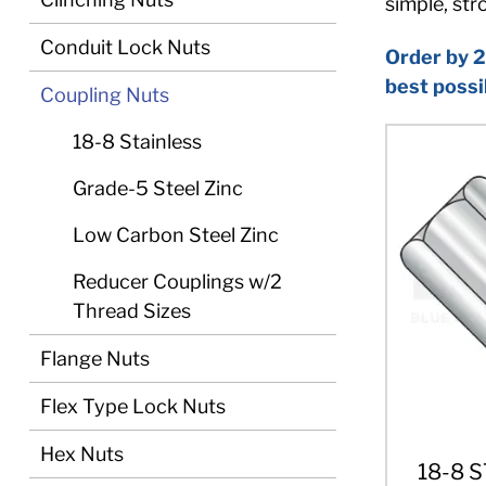
simple, st
Conduit Lock Nuts
Order by 2
best possi
Coupling Nuts
18-8 Stainless
Grade-5 Steel Zinc
Low Carbon Steel Zinc
Reducer Couplings w/2
Thread Sizes
Flange Nuts
Flex Type Lock Nuts
Hex Nuts
18-8 