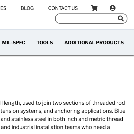
IES
BLOG
CONTACT US
MIL-SPEC
TOOLS
ADDITIONAL PRODUCTS
ll length, used to join two sections of threaded rod
, tension systems, and anchoring applications. Blue
and stainless steel in both inch and metric thread
 and industrial installation teams who need a