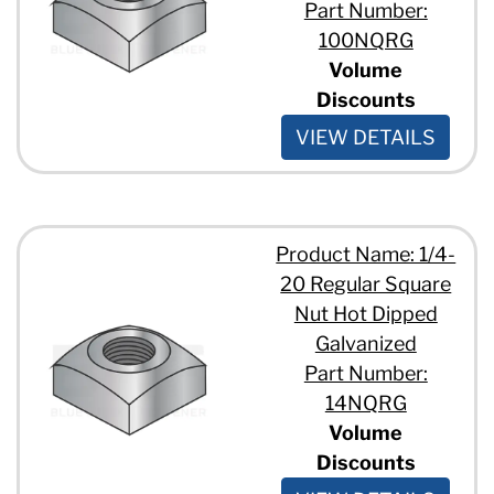
Part Number:
100NQRG
Volume
Discounts
VIEW DETAILS
Product Name: 1/4-
20 Regular Square
Nut Hot Dipped
Galvanized
Part Number:
14NQRG
Volume
Discounts