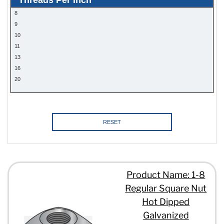
8
9
10
11
13
16
20
RESET
Product Name: 1-8
Regular Square Nut
Hot Dipped
Galvanized