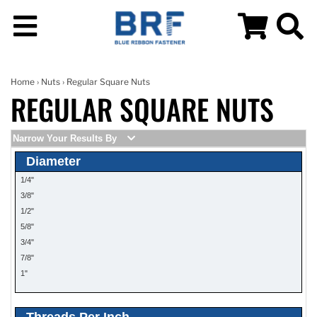
Home
›
Nuts
› Regular Square Nuts
REGULAR SQUARE NUTS
Narrow Your Results By
Diameter
1/4"
3/8"
1/2"
5/8"
3/4"
7/8"
1"
Threads Per Inch