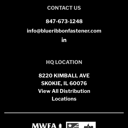
CONTACT US
847-673-1248
info@blueribbonfastener.com
HQ LOCATION
8220 KIMBALL AVE
SKOKIE, IL 60076
View All Distribution
Locations