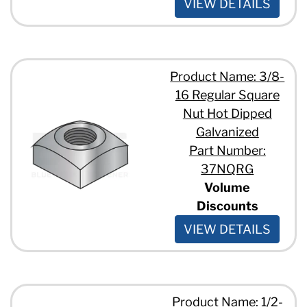
VIEW DETAILS
Product Name: 3/8-
16 Regular Square
Nut Hot Dipped
Galvanized
Part Number:
37NQRG
Volume
Discounts
VIEW DETAILS
Product Name: 1/2-