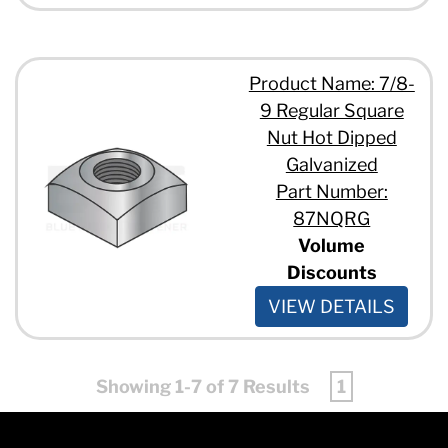
Product Name: 7/8-
9 Regular Square
Nut Hot Dipped
Galvanized
Part Number:
87NQRG
Volume
Discounts
VIEW DETAILS
Showing 1-7 of 7 Results
1