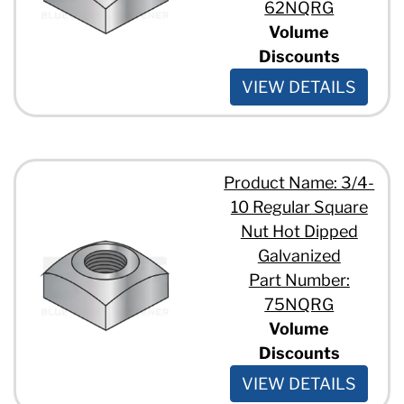
62NQRG
Volume
Discounts
VIEW DETAILS
Product Name: 3/4-
10 Regular Square
Nut Hot Dipped
Galvanized
Part Number:
75NQRG
Volume
Discounts
VIEW DETAILS