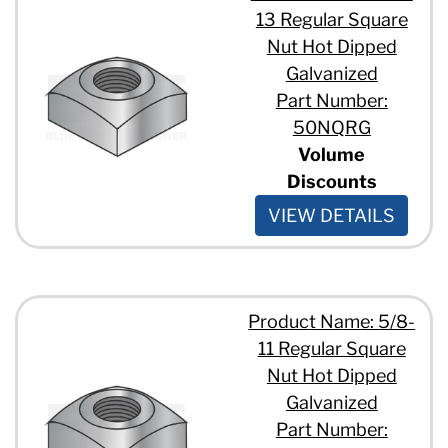
13 Regular Square
Nut Hot Dipped
Galvanized
Part Number:
50NQRG
Volume
Discounts
VIEW DETAILS
Product Name: 5/8-
11 Regular Square
Nut Hot Dipped
Galvanized
Part Number: