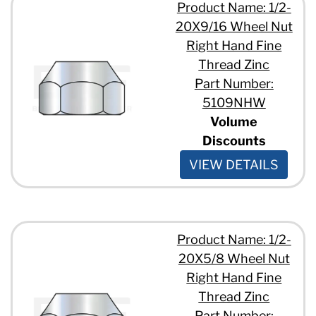
Product Name: 1/2-
20X9/16 Wheel Nut
Right Hand Fine
Thread Zinc
Part Number:
5109NHW
Volume
Discounts
VIEW DETAILS
Product Name: 1/2-
20X5/8 Wheel Nut
Right Hand Fine
Thread Zinc
Part Number: