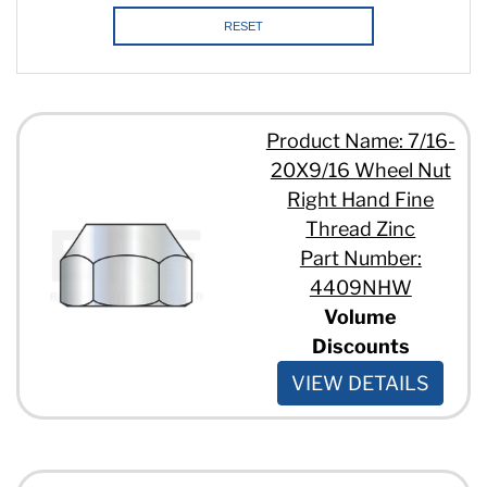
RESET
Product Name: 7/16-
20X9/16 Wheel Nut
Right Hand Fine
Thread Zinc
Part Number:
4409NHW
Volume
Discounts
VIEW DETAILS