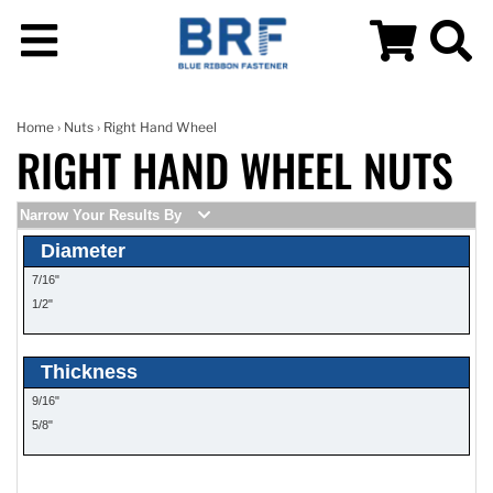
Home
›
Nuts
› Right Hand Wheel
RIGHT HAND WHEEL NUTS
Narrow Your Results By
Diameter
7/16"
1/2"
Thickness
9/16"
5/8"