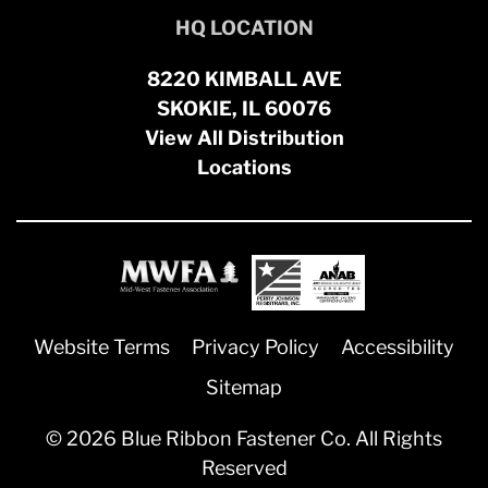
HQ LOCATION
8220 KIMBALL AVE
SKOKIE, IL 60076
View All Distribution
Locations
Website Terms
Privacy Policy
Accessibility
Sitemap
© 2026 Blue Ribbon Fastener Co. All Rights
Reserved