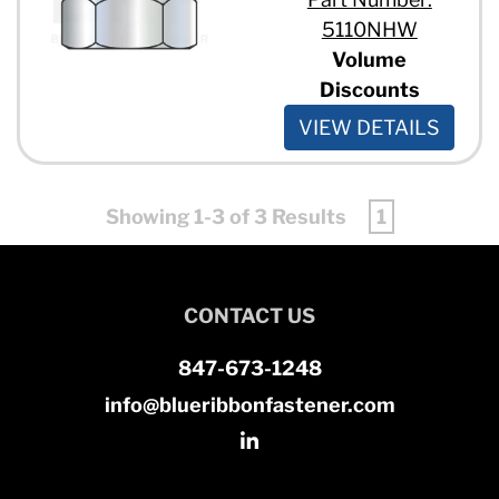
5110NHW
Volume
Discounts
VIEW DETAILS
Showing 1-3 of 3 Results
1
CONTACT US
847-673-1248
info@blueribbonfastener.com