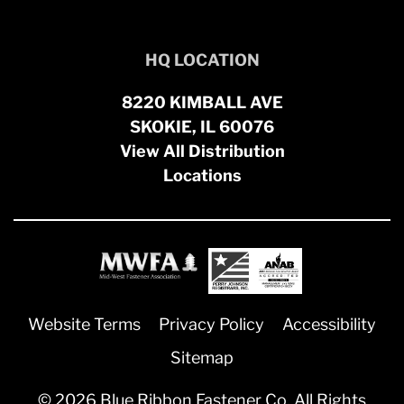
HQ LOCATION
8220 KIMBALL AVE
SKOKIE, IL 60076
View All Distribution
Locations
Website Terms
Privacy Policy
Accessibility
Sitemap
© 2026 Blue Ribbon Fastener Co. All Rights