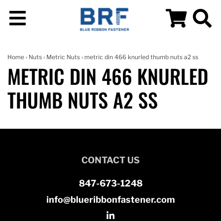
Home
›
Nuts
›
Metric Nuts
› metric din 466 knurled thumb nuts a2 ss
METRIC DIN 466 KNURLED
THUMB NUTS A2 SS
CONTACT US
847-673-1248
info@blueribbonfastener.com