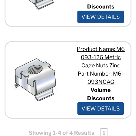
Discounts
VIEW DETAILS
Product Name: M6
093-126 Metric
Cage Nuts Zinc
Part Number: M6-
093NCAG
Volume
Discounts
VIEW DETAILS
Showing 1-4 of 4 Results
1