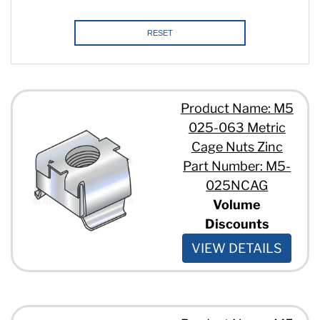
RESET
Product Name: M5
025-063 Metric
Cage Nuts Zinc
Part Number: M5-
025NCAG
Volume
Discounts
VIEW DETAILS