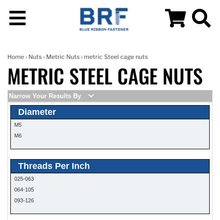
Home
›
Nuts
›
Metric Nuts
› metric Steel cage nuts
METRIC STEEL CAGE NUTS
Narrow Your Results By
Diameter
M5
M6
Threads Per Inch
025-063
064-105
093-126