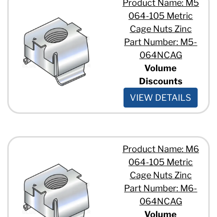
Product Name: M5
064-105 Metric
Cage Nuts Zinc
Part Number: M5-
064NCAG
Volume
Discounts
VIEW DETAILS
Product Name: M6
064-105 Metric
Cage Nuts Zinc
Part Number: M6-
064NCAG
Volume