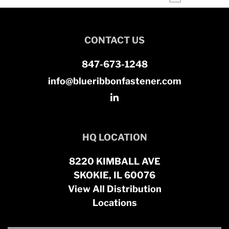
CONTACT US
847-673-1248
info@blueribbonfastener.com
HQ LOCATION
8220 KIMBALL AVE
SKOKIE, IL 60076
View All Distribution
Locations