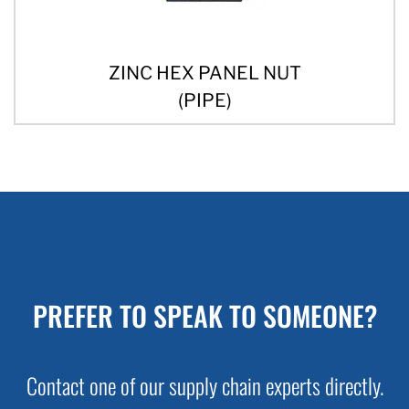
ZINC HEX PANEL NUT
(PIPE)
PREFER TO SPEAK TO SOMEONE?
Contact one of our supply chain experts directly.