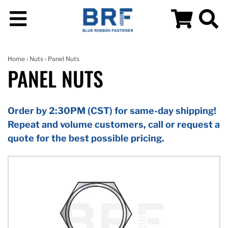
Home
›
Nuts
› Panel Nuts
PANEL NUTS
Order by 2:30PM (CST) for same-day shipping!
Repeat and volume customers, call or request a
quote for the best possible pricing.