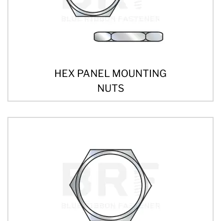
HEX PANEL MOUNTING
NUTS