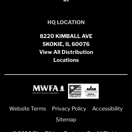
HQ LOCATION
8220 KIMBALL AVE
SKOKIE, IL 60076
View All Distribution
Locations
Website Terms
Privacy Policy
Accessibility
Sitemap