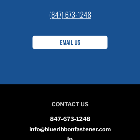
(847) 673-1248
EMAIL US
CONTACT US
847-673-1248
info@blueribbonfastener.com