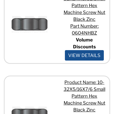
Pattern Hex
Machine Screw Nut
Black Zinc
Part Number:
0604NHBZ
Volume
Discounts
VIEW DETAILS
Product Name: 10-
32X5/16X7/6 Small
Pattern Hex
Machine Screw Nut
Black Zinc