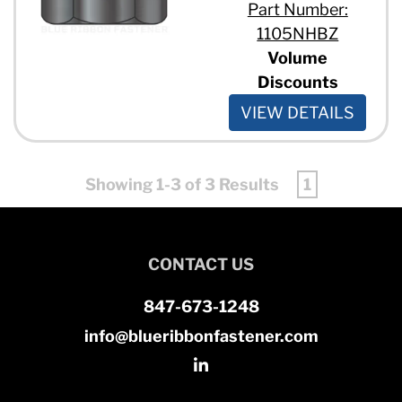
Part Number:
1105NHBZ
Volume
Discounts
VIEW DETAILS
Showing 1-3 of 3 Results
1
CONTACT US
847-673-1248
info@blueribbonfastener.com