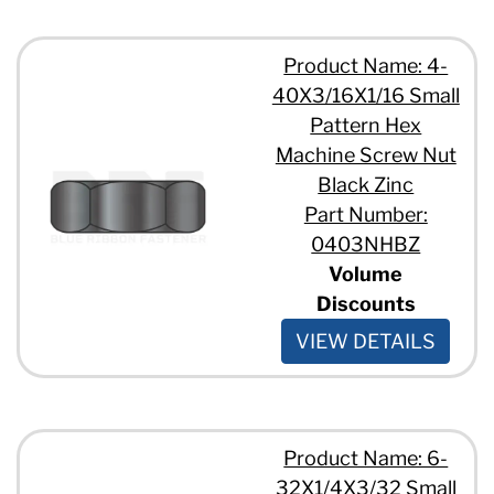
Product Name: 4-
40X3/16X1/16 Small
Pattern Hex
Machine Screw Nut
Black Zinc
Part Number:
0403NHBZ
Volume
Discounts
VIEW DETAILS
Product Name: 6-
32X1/4X3/32 Small