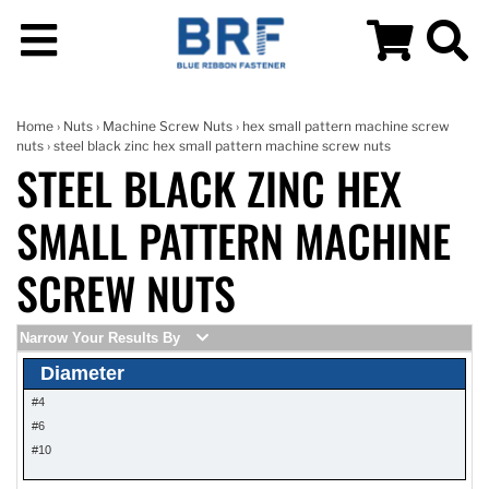
Home
›
Nuts
›
Machine Screw Nuts
›
hex small pattern machine screw
nuts
› steel black zinc hex small pattern machine screw nuts
STEEL BLACK ZINC HEX
SMALL PATTERN MACHINE
SCREW NUTS
Narrow Your Results By
Diameter
#4
#6
#10