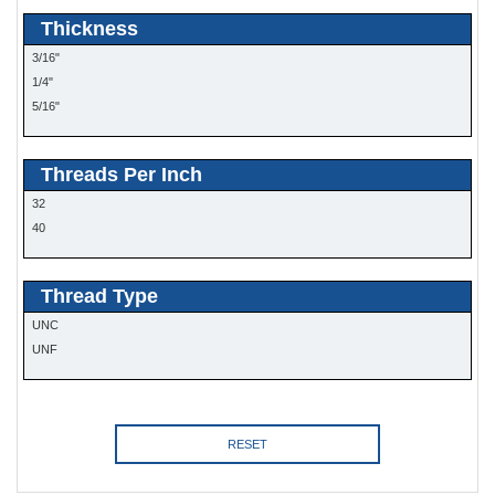
Thickness
3/16"
1/4"
5/16"
Threads Per Inch
32
40
Thread Type
UNC
UNF
RESET