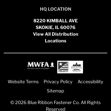
HQ LOCATION
8220 KIMBALL AVE
SKOKIE, IL 60076
View All Distribution
Locations
Website Terms
Privacy Policy
Accessibility
Sitemap
© 2026 Blue Ribbon Fastener Co. All Rights
Reserved