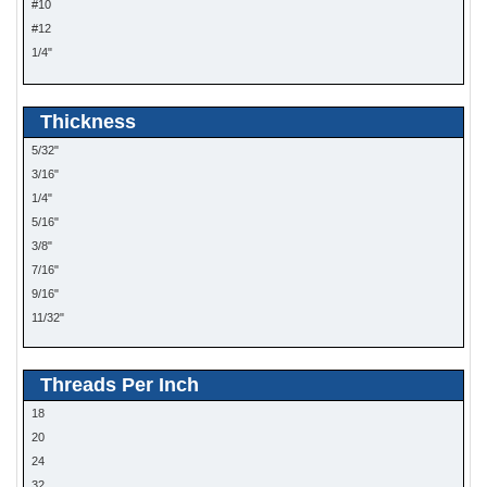
#10
#12
1/4"
5/16"
Thickness
5/32"
3/16"
1/4"
5/16"
3/8"
7/16"
9/16"
11/32"
Threads Per Inch
18
20
24
32