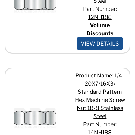
Steel
Part Number:
12NH188
Volume
Discounts
VIEW DETAILS
Product Name: 1/4-
20X7/16X3/
Standard Pattern
Hex Machine Screw
Nut 18-8 Stainless
Steel
Part Number:
14NH188