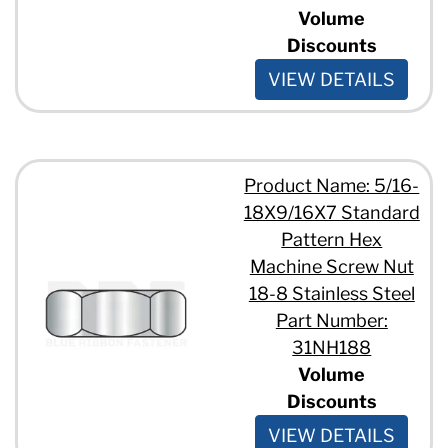
Volume
Discounts
VIEW DETAILS
Product Name: 5/16-
18X9/16X7 Standard
Pattern Hex
Machine Screw Nut
18-8 Stainless Steel
Part Number:
31NH188
Volume
Discounts
VIEW DETAILS