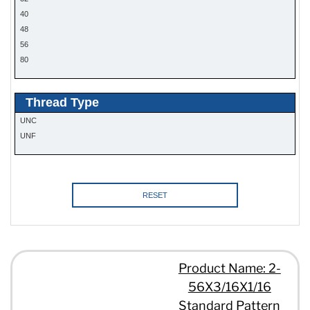
40
48
56
80
Thread Type
UNC
UNF
RESET
Product Name: 2-
56X3/16X1/16
Standard Pattern