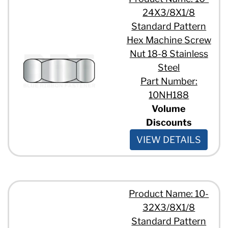
24X3/8X1/8
Standard Pattern
Hex Machine Screw
Nut 18-8 Stainless
Steel
Part Number:
10NH188
Volume
Discounts
VIEW DETAILS
Product Name: 10-
32X3/8X1/8
Standard Pattern