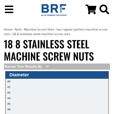
Home
›
Nuts
›
Machine Screw Nuts
›
hex regular pattern machine screw
nuts
› 18 8 stainless steel machine screw nuts
18 8 STAINLESS STEEL
MACHINE SCREW NUTS
Narrow Your Results By
Diameter
#0
#2
#3
#4
#6
#8