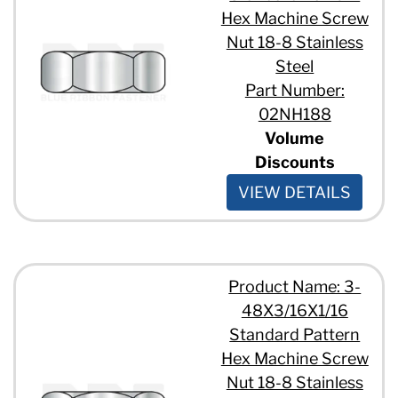
Hex Machine Screw
Nut 18-8 Stainless
Steel
Part Number:
02NH188
Volume
Discounts
VIEW DETAILS
Product Name: 3-
48X3/16X1/16
Standard Pattern
Hex Machine Screw
Nut 18-8 Stainless