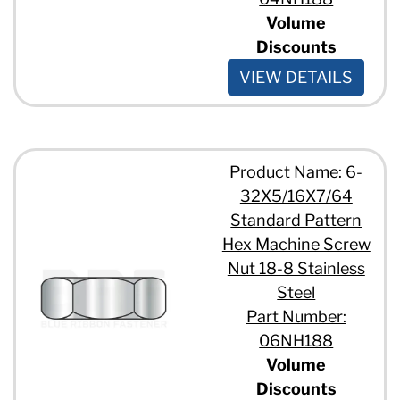
Volume
Discounts
VIEW DETAILS
Product Name: 6-
32X5/16X7/64
Standard Pattern
Hex Machine Screw
Nut 18-8 Stainless
Steel
Part Number:
06NH188
Volume
Discounts