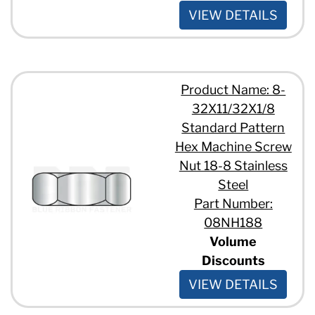
VIEW DETAILS
Product Name: 8-
32X11/32X1/8
Standard Pattern
Hex Machine Screw
Nut 18-8 Stainless
Steel
Part Number:
08NH188
Volume
Discounts
VIEW DETAILS