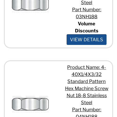
Steel
Part Number:
03NH188
Volume
Discounts
VIEW DETAILS
Product Name: 4-
40X1/4X3/32
Standard Pattern
Hex Machine Screw
Nut 18-8 Stainless
Steel
Part Number:
04NH188