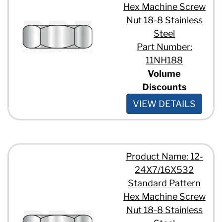
Hex Machine Screw
Nut 18-8 Stainless
Steel
Part Number:
11NH188
Volume
Discounts
VIEW DETAILS
Product Name: 12-
24X7/16X532
Standard Pattern
Hex Machine Screw
Nut 18-8 Stainless