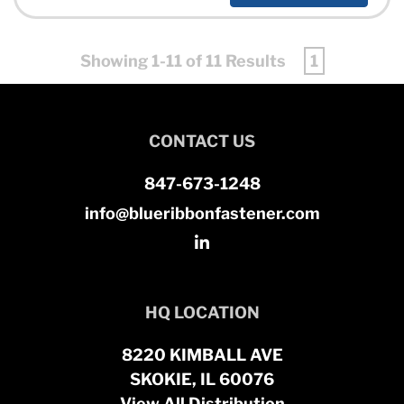
Showing 1-11 of 11 Results
1
CONTACT US
847-673-1248
info@blueribbonfastener.com
HQ LOCATION
8220 KIMBALL AVE
SKOKIE, IL 60076
View All Distribution