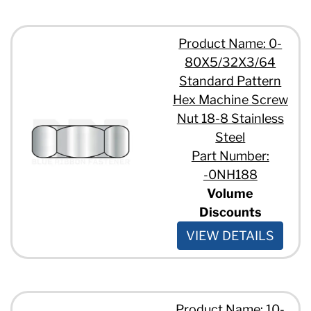
Product Name: 0-
80X5/32X3/64
Standard Pattern
Hex Machine Screw
Nut 18-8 Stainless
Steel
Part Number:
-0NH188
Volume
Discounts
VIEW DETAILS
Product Name: 10-