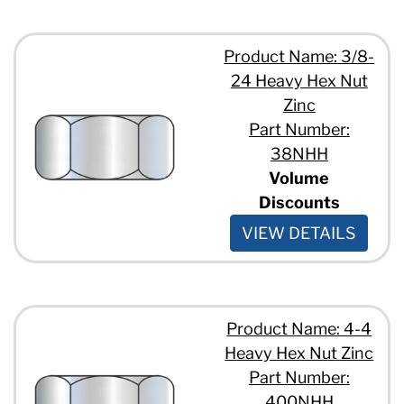
Product Name: 3/8-
24 Heavy Hex Nut
Zinc
Part Number:
38NHH
Volume
Discounts
VIEW DETAILS
Product Name: 4-4
Heavy Hex Nut Zinc
Part Number:
400NHH