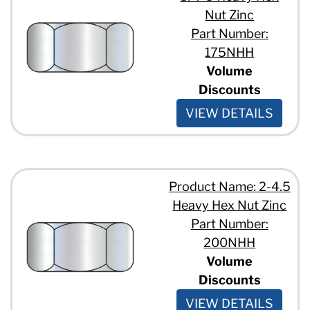
Nut Zinc
Part Number:
175NHH
Volume
Discounts
VIEW DETAILS
Product Name: 2-4.5
Heavy Hex Nut Zinc
Part Number:
200NHH
Volume
Discounts
VIEW DETAILS