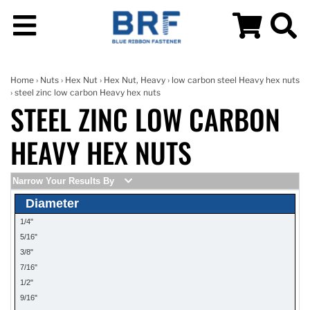
Home
›
Nuts
›
Hex Nut
›
Hex Nut, Heavy
›
low carbon steel Heavy hex nuts
› steel zinc low carbon Heavy hex nuts
STEEL ZINC LOW CARBON
HEAVY HEX NUTS
Narrow Your Results By
Diameter
1/4"
5/16"
3/8"
7/16"
1/2"
9/16"