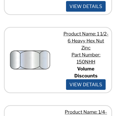
VIEW DETAILS
Product Name: 1 1/2-
6 Heavy Hex Nut
Zinc
Part Number:
150NHH
Volume
Discounts
VIEW DETAILS
Product Name: 1/4-