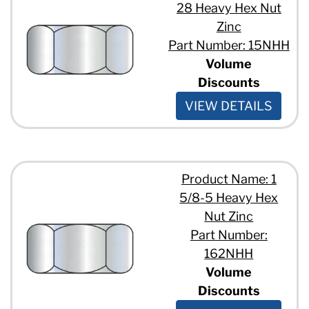
28 Heavy Hex Nut
Zinc
Part Number: 15NHH
Volume
Discounts
VIEW DETAILS
Product Name: 1
5/8-5 Heavy Hex
Nut Zinc
Part Number:
162NHH
Volume
Discounts