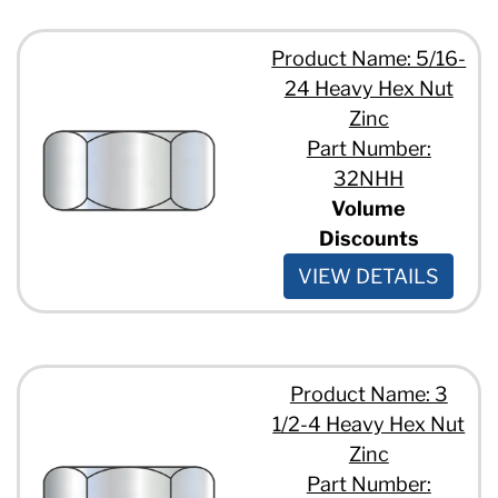
Product Name: 5/16-
24 Heavy Hex Nut
Zinc
Part Number:
32NHH
Volume
Discounts
VIEW DETAILS
Product Name: 3
1/2-4 Heavy Hex Nut
Zinc
Part Number: