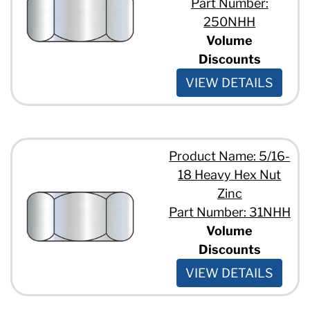
Part Number:
250NHH
Volume
Discounts
VIEW DETAILS
Product Name: 5/16-
18 Heavy Hex Nut
Zinc
Part Number: 31NHH
Volume
Discounts
VIEW DETAILS