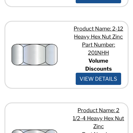
Product Name: 2-12
Heavy Hex Nut Zinc
Part Number:
201NHH
Volume
Discounts
VIEW DETAILS
Product Name: 2
1/2-4 Heavy Hex Nut
Zinc