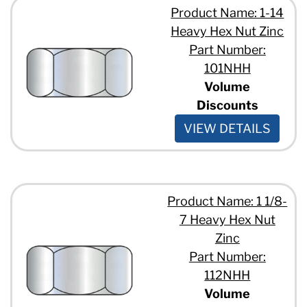
Product Name: 1-14
Heavy Hex Nut Zinc
Part Number:
101NHH
Volume
Discounts
VIEW DETAILS
Product Name: 1 1/8-
7 Heavy Hex Nut
Zinc
Part Number:
112NHH
Volume