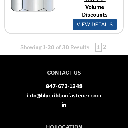
Volume
Discounts
VIEW DETAILS
2
Showing 1-20 of 30 Results
1
CONTACT US
847-673-1248
info@blueribbonfastener.com
HQ LOCATION