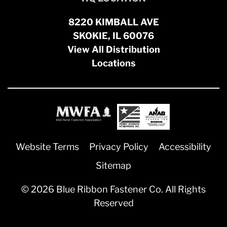
8220 KIMBALL AVE
SKOKIE, IL 60076
View All Distribution
Locations
Website Terms
Privacy Policy
Accessibility
Sitemap
© 2026 Blue Ribbon Fastener Co. All Rights
Reserved