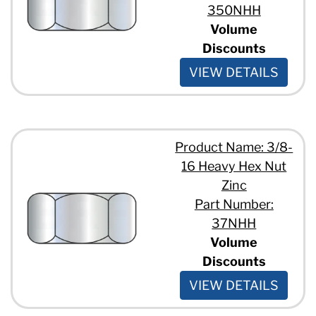
350NHH
Volume
Discounts
VIEW DETAILS
Product Name: 3/8-
16 Heavy Hex Nut
Zinc
Part Number:
37NHH
Volume
Discounts
VIEW DETAILS