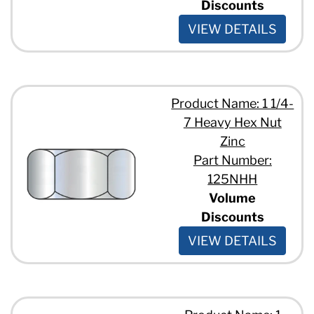
Discounts
VIEW DETAILS
Product Name: 1 1/4-
7 Heavy Hex Nut
Zinc
Part Number:
125NHH
Volume
Discounts
VIEW DETAILS