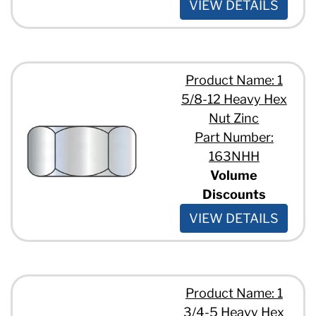
VIEW DETAILS
Product Name: 1
5/8-12 Heavy Hex
Nut Zinc
Part Number:
163NHH
Volume
Discounts
VIEW DETAILS
Product Name: 1
3/4-5 Heavy Hex