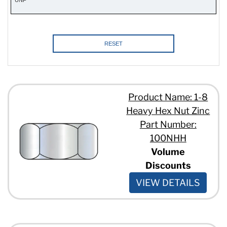
24
28
RESET
Product Name: 1-8
Heavy Hex Nut Zinc
Part Number:
100NHH
Volume
Discounts
VIEW DETAILS