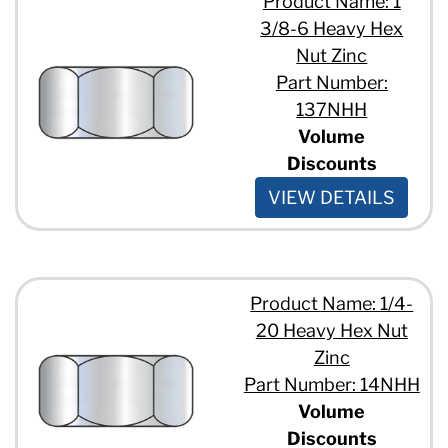
Product Name: 1
3/8-6 Heavy Hex
Nut Zinc
Part Number:
137NHH
Volume
Discounts
VIEW DETAILS
Product Name: 1/4-
20 Heavy Hex Nut
Zinc
Part Number: 14NHH
Volume
Discounts