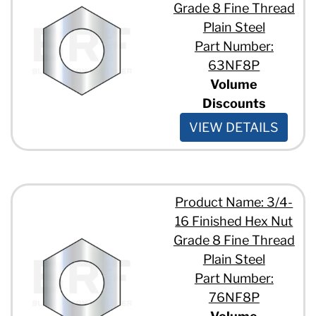
Grade 8 Fine Thread
Plain Steel
Part Number:
63NF8P
Volume
Discounts
VIEW DETAILS
Product Name: 3/4-
16 Finished Hex Nut
Grade 8 Fine Thread
Plain Steel
Part Number:
76NF8P