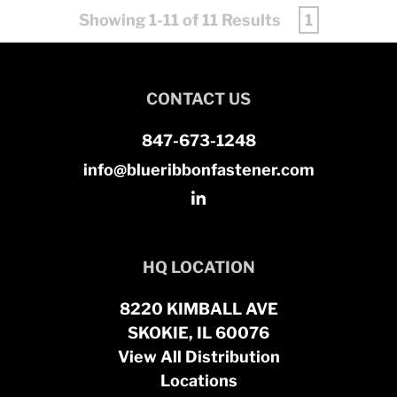
Showing 1-11 of 11 Results
1
CONTACT US
847-673-1248
info@blueribbonfastener.com
HQ LOCATION
8220 KIMBALL AVE
SKOKIE, IL 60076
View All Distribution
Locations