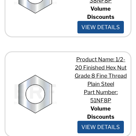
38NF8P
Volume
Discounts
VIEW DETAILS
Product Name: 1/2-
20 Finished Hex Nut
Grade 8 Fine Thread
Plain Steel
Part Number:
51NF8P
Volume
Discounts
VIEW DETAILS