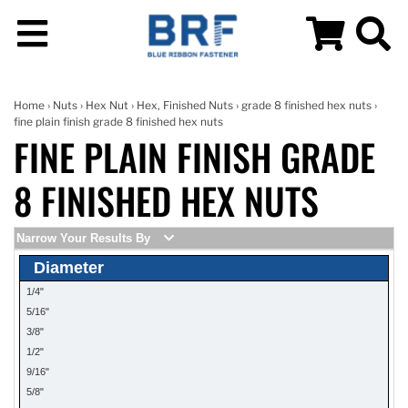
Home
›
Nuts
›
Hex Nut
›
Hex, Finished Nuts
›
grade 8 finished hex nuts
›
fine plain finish grade 8 finished hex nuts
FINE PLAIN FINISH GRADE
8 FINISHED HEX NUTS
Narrow Your Results By
Diameter
1/4"
5/16"
3/8"
1/2"
9/16"
5/8"