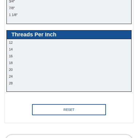
3/4"
7/8"
1 1/8"
1 1/4"
1 3/8"
Threads Per Inch
12
14
16
18
20
24
28
RESET