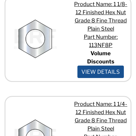
Product Name: 1 1/8-
12 Finished Hex Nut
Grade 8 Fine Thread
Plain Steel
Part Number:
113NF8P
Volume
Discounts
VIEW DETAILS
Product Name: 1 1/4-
12 Finished Hex Nut
Grade 8 Fine Thread
Plain Steel