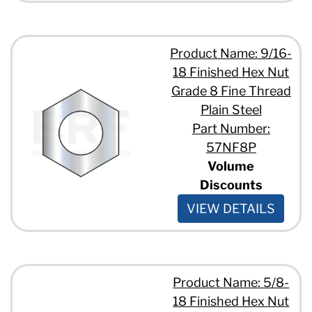
Product Name: 9/16-
18 Finished Hex Nut
Grade 8 Fine Thread
Plain Steel
Part Number:
57NF8P
Volume
Discounts
VIEW DETAILS
Product Name: 5/8-
18 Finished Hex Nut