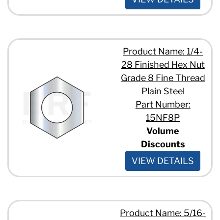
Product Name: 1/4-
28 Finished Hex Nut
Grade 8 Fine Thread
Plain Steel
Part Number:
15NF8P
Volume
Discounts
VIEW DETAILS
Product Name: 5/16-