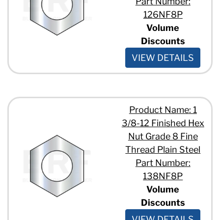
Part Number:
126NF8P
Volume
Discounts
VIEW DETAILS
Product Name: 1
3/8-12 Finished Hex
Nut Grade 8 Fine
Thread Plain Steel
Part Number:
138NF8P
Volume
Discounts
VIEW DETAILS