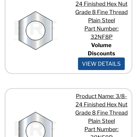
24 Finished Hex Nut
Grade 8 Fine Thread
Plain Steel
Part Number:
32NF8P
Volume
Discounts
VIEW DETAILS
Product Name: 3/8-
24 Finished Hex Nut
Grade 8 Fine Thread
Plain Steel
Part Number: