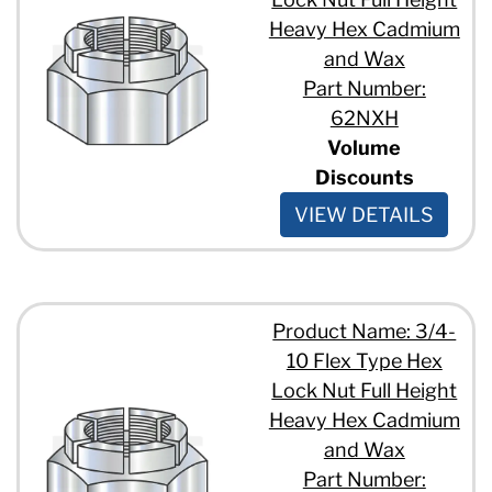
Heavy Hex Cadmium
and Wax
Part Number:
62NXH
Volume
Discounts
VIEW DETAILS
Product Name: 3/4-
10 Flex Type Hex
Lock Nut Full Height
Heavy Hex Cadmium
and Wax
Part Number: