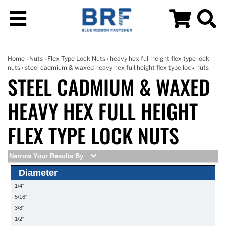
Home
›
Nuts
›
Flex Type Lock Nuts
›
heavy hex full height flex type lock
nuts
› steel cadmium & waxed heavy hex full height flex type lock nuts
STEEL CADMIUM & WAXED
HEAVY HEX FULL HEIGHT
FLEX TYPE LOCK NUTS
Narrow Your Results By
Diameter
1/4"
5/16"
3/8"
1/2"