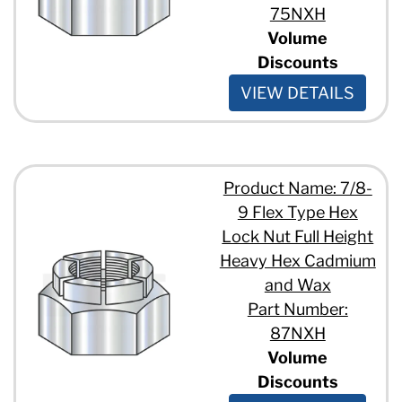
75NXH
Volume
Discounts
VIEW DETAILS
Product Name: 7/8-
9 Flex Type Hex
Lock Nut Full Height
Heavy Hex Cadmium
and Wax
Part Number:
87NXH
Volume
Discounts