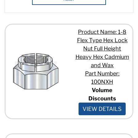
Product Name: 1-8
Flex Type Hex Lock
Nut Full Height
Heavy Hex Cadmium
and Wax
Part Number:
100NXH
Volume
Discounts
VIEW DETAILS