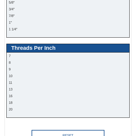
5/8"
3/4"
7/8"
1"
1 1/4"
Threads Per Inch
7
8
9
10
11
13
16
18
20
RESET