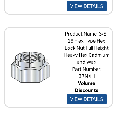
VIEW DETAILS
Product Name: 3/8-
16 Flex Type Hex
Lock Nut Full Height
Heavy Hex Cadmium
and Wax
Part Number:
37NXH
Volume
Discounts
VIEW DETAILS