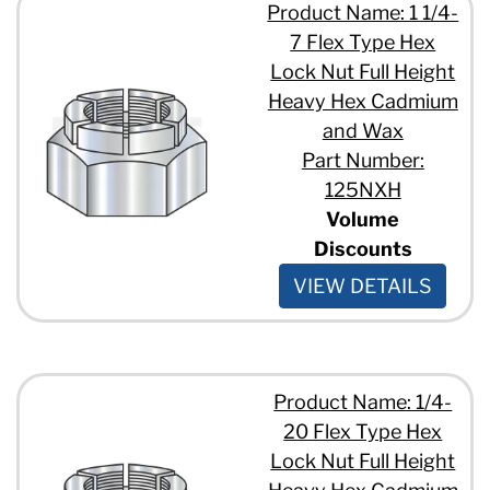
Product Name: 1 1/4-
7 Flex Type Hex
Lock Nut Full Height
Heavy Hex Cadmium
and Wax
Part Number:
125NXH
Volume
Discounts
VIEW DETAILS
Product Name: 1/4-
20 Flex Type Hex
Lock Nut Full Height