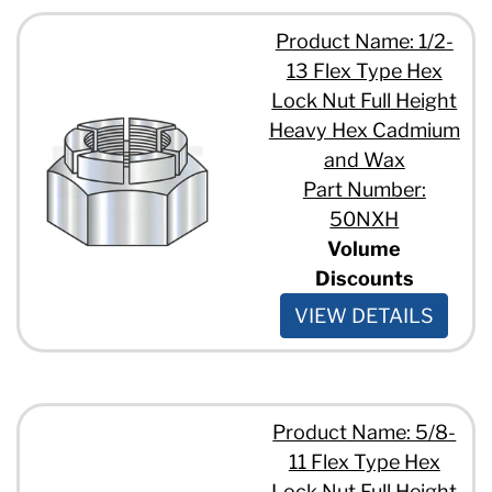
Product Name: 1/2-
13 Flex Type Hex
Lock Nut Full Height
Heavy Hex Cadmium
and Wax
Part Number:
50NXH
Volume
Discounts
VIEW DETAILS
Product Name: 5/8-
11 Flex Type Hex
Lock Nut Full Height