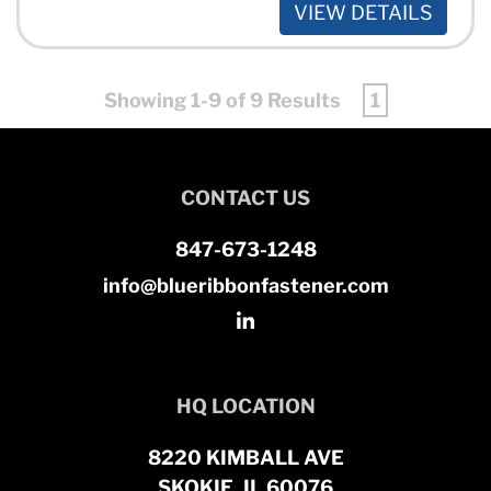
VIEW DETAILS
Showing 1-9 of 9 Results
1
CONTACT US
847-673-1248
info@blueribbonfastener.com
HQ LOCATION
8220 KIMBALL AVE
SKOKIE, IL 60076