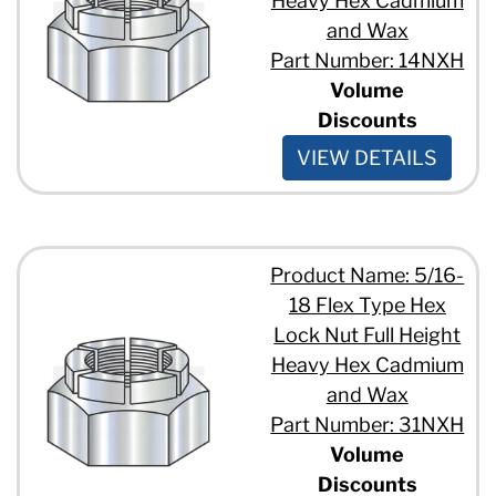
Heavy Hex Cadmium
and Wax
Part Number: 14NXH
Volume
Discounts
VIEW DETAILS
Product Name: 5/16-
18 Flex Type Hex
Lock Nut Full Height
Heavy Hex Cadmium
and Wax
Part Number: 31NXH
Volume
Discounts