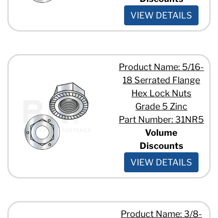
VIEW DETAILS
Product Name: 5/16-
18 Serrated Flange
Hex Lock Nuts
Grade 5 Zinc
Part Number: 31NR5
Volume
Discounts
VIEW DETAILS
Product Name: 3/8-