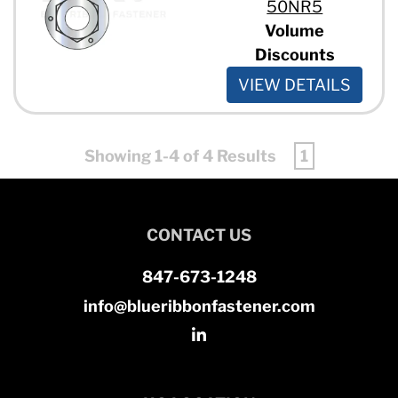
50NR5
Volume
Discounts
VIEW DETAILS
Showing 1-4 of 4 Results
1
CONTACT US
847-673-1248
info@blueribbonfastener.com