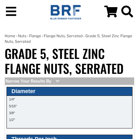
Home
›
Nuts
›
Flange
›
Flange Nuts, Serrated
› Grade 5, Steel Zinc Flange
Nuts, Serrated
GRADE 5, STEEL ZINC
FLANGE NUTS, SERRATED
Narrow Your Results By
Diameter
1/4"
5/16"
3/8"
1/2"
Threads Per Inch