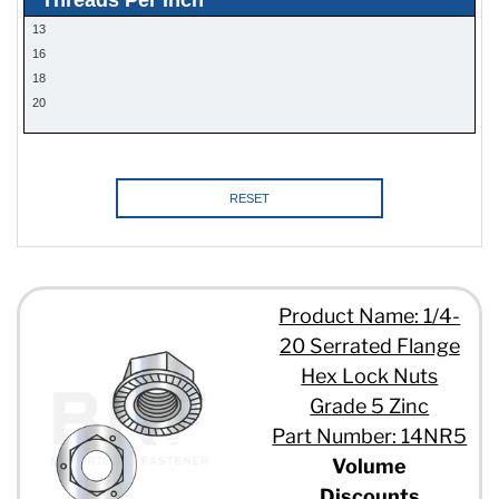
13
16
18
20
RESET
Product Name: 1/4-
20 Serrated Flange
Hex Lock Nuts
Grade 5 Zinc
Part Number: 14NR5
Volume
Discounts