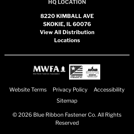
HQ LOCATION
8220 KIMBALL AVE
SKOKIE, IL 60076
View All Distribution
Locations
Website Terms
Privacy Policy
Accessibility
Sitemap
© 2026 Blue Ribbon Fastener Co. All Rights
Reserved