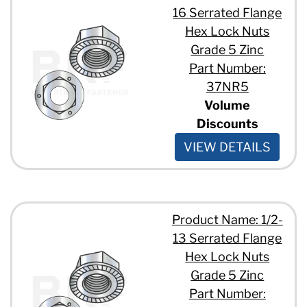
16 Serrated Flange
Hex Lock Nuts
Grade 5 Zinc
Part Number:
37NR5
Volume
Discounts
VIEW DETAILS
Product Name: 1/2-
13 Serrated Flange
Hex Lock Nuts
Grade 5 Zinc
Part Number: