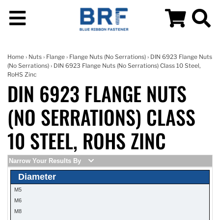
Home
›
Nuts
›
Flange
›
Flange Nuts (No Serrations)
›
DIN 6923 Flange Nuts
(No Serrations)
› DIN 6923 Flange Nuts (No Serrations) Class 10 Steel,
RoHS Zinc
DIN 6923 FLANGE NUTS
(NO SERRATIONS) CLASS
10 STEEL, ROHS ZINC
Narrow Your Results By
Diameter
M5
M6
M8