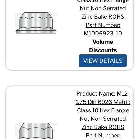
Nut Non Serrated
Zinc Bake ROHS
Part Number:
M10D6923-10
Volume
Discounts
VIEW DETAILS
Product Name: M12-
1.75 Din 6923 Metric
Class 10 Hex Flange
Nut Non Serrated
Zinc Bake ROHS
Part Number: