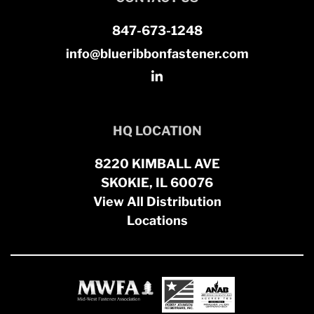
847-673-1248
info@blueribbonfastener.com
HQ LOCATION
8220 KIMBALL AVE
SKOKIE, IL 60076
View All Distribution
Locations