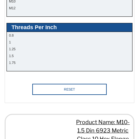
M10
M12
Threads Per Inch
0.8
1
1.25
1.5
1.75
RESET
Product Name: M10-
1.5 Din 6923 Metric
Class 10 Hex Flange