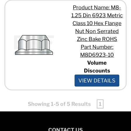
Product Name: M8-
1.25 Din 6923 Metric
Class 10 Hex Flange
Nut Non Serrated
Zinc Bake ROHS
Part Number:
M8D6923-10
Volume
Discounts
VIEW DETAILS
Showing 1-5 of 5 Results
1
CONTACT US