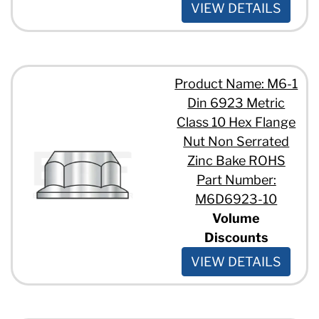
VIEW DETAILS
Product Name: M6-1
Din 6923 Metric
Class 10 Hex Flange
Nut Non Serrated
Zinc Bake ROHS
Part Number:
M6D6923-10
Volume
Discounts
VIEW DETAILS