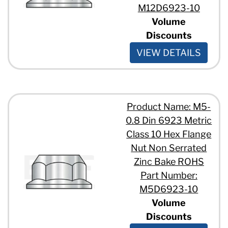
M12D6923-10
Volume
Discounts
VIEW DETAILS
Product Name: M5-
0.8 Din 6923 Metric
Class 10 Hex Flange
Nut Non Serrated
Zinc Bake ROHS
Part Number:
M5D6923-10
Volume
Discounts