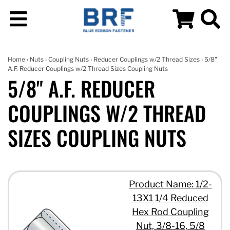
Home
›
Nuts
›
Coupling Nuts
›
Reducer Couplings w/2 Thread Sizes
› 5/8"
A.F. Reducer Couplings w/2 Thread Sizes Coupling Nuts
5/8" A.F. REDUCER
COUPLINGS W/2 THREAD
SIZES COUPLING NUTS
Product Name: 1/2-
13X1 1/4 Reduced
Hex Rod Coupling
Nut, 3/8-16, 5/8