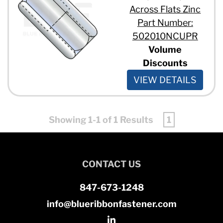
Across Flats Zinc
Part Number:
502010NCUPR
Volume
Discounts
VIEW DETAILS
Showing 1-1 of 1 Results
1
CONTACT US
847-673-1248
info@blueribbonfastener.com