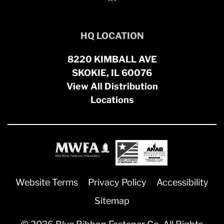
HQ LOCATION
8220 KIMBALL AVE
SKOKIE, IL 60076
View All Distribution
Locations
Website Terms
Privacy Policy
Accessibility
Sitemap