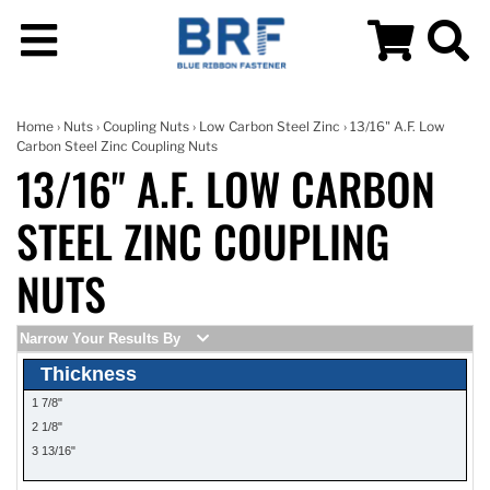
Home
›
Nuts
›
Coupling Nuts
›
Low Carbon Steel Zinc
› 13/16" A.F. Low
Carbon Steel Zinc Coupling Nuts
13/16" A.F. LOW CARBON
STEEL ZINC COUPLING
NUTS
Narrow Your Results By
Thickness
1 7/8"
2 1/8"
3 13/16"