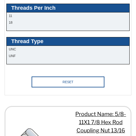
Threads Per Inch
11
18
Thread Type
UNC
UNF
RESET
Product Name: 5/8-
11X1 7/8 Hex Rod
Coupling Nut 13/16