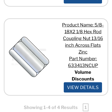
Product Name: 5/8-
18X2 1/8 Hex Rod
Coupling Nut 13/16
inch Across Flats
Zinc
Part Number:
633413NCUP
Volume
Discounts
VIEW DETAILS
Showing 1-4 of 4 Results
1