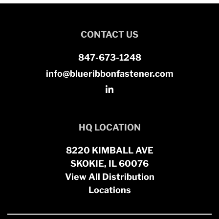
CONTACT US
847-673-1248
info@blueribbonfastener.com
HQ LOCATION
8220 KIMBALL AVE
SKOKIE, IL 60076
View All Distribution
Locations