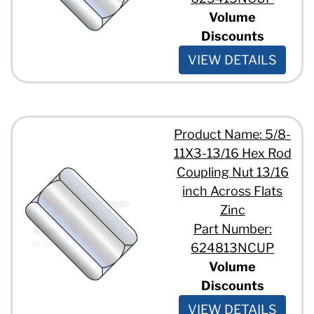
Volume
Discounts
VIEW DETAILS
Product Name: 5/8-
11X3-13/16 Hex Rod
Coupling Nut 13/16
inch Across Flats
Zinc
Part Number:
624813NCUP
Volume
Discounts
VIEW DETAILS