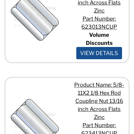
inch Across Flats
Zinc
Part Number:
623013NCUP
Volume
Discounts
VIEW DETAILS
Product Name: 5/8-
11X2 1/8 Hex Rod
Coupling Nut 13/16
inch Across Flats
Zinc
Part Number:
623413NCUP