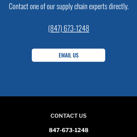
Contact one of our supply chain experts directly.
(847) 673-1248
EMAIL US
CONTACT US
847-673-1248