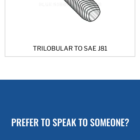
TRILOBULAR TO SAE J81
PREFER TO SPEAK TO SOMEONE?