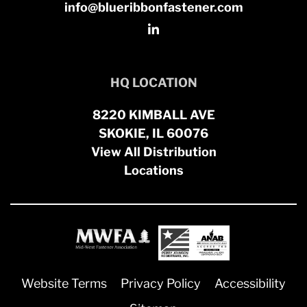
info@blueribbonfastener.com
HQ LOCATION
8220 KIMBALL AVE
SKOKIE, IL 60076
View All Distribution
Locations
Website Terms
Privacy Policy
Accessibility