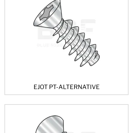
EJOT PT-ALTERNATIVE