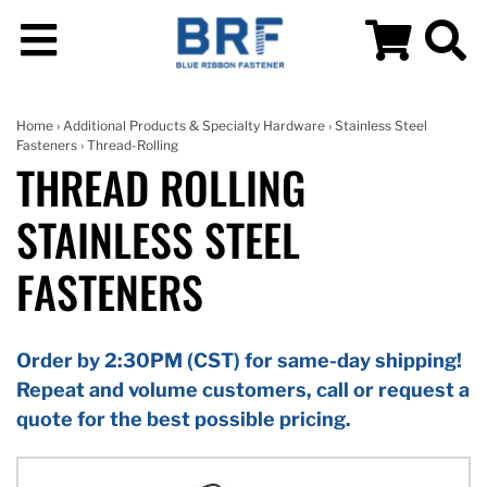
Home
›
Additional Products & Specialty Hardware
›
Stainless Steel
Fasteners
› Thread-Rolling
THREAD ROLLING
STAINLESS STEEL
FASTENERS
Order by 2:30PM (CST) for same-day shipping!
Repeat and volume customers, call or request a
quote for the best possible pricing.