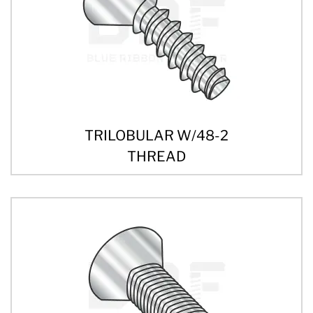
TRILOBULAR W/48-2
THREAD