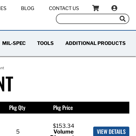
IES
BLOG
CONTACT US
MIL-SPEC
TOOLS
ADDITIONAL PRODUCTS
ant
NT
Pkg Qty
Pkg Price
$153.34
VIEW DETAILS
5
Volume