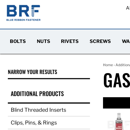
A
BOLTS
NUTS
RIVETS
SCREWS
WA
Home
›
Addition
GAS
NARROW YOUR RESULTS
ADDITIONAL PRODUCTS
Blind Threaded Inserts
Clips, Pins, & Rings