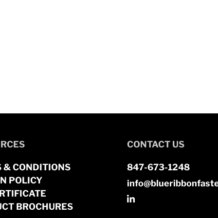
RCES
CONTACT US
 & CONDITIONS
847-673-1248
N POLICY
info@blueribbonfast
RTIFICATE
CT BROCHURES