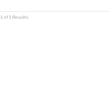
1 of 1 Results