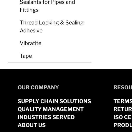
Sealants for Pipes and
Fittings
Thread Locking & Sealing
Adhesive
Vibratite
Tape
OUR COMPANY
RESOU
SUPPLY CHAIN SOLUTIONS
TERMS
QUALITY MANAGEMENT
RETUR
INDUSTRIES SERVED
ISO CE
ABOUT US
PRODU