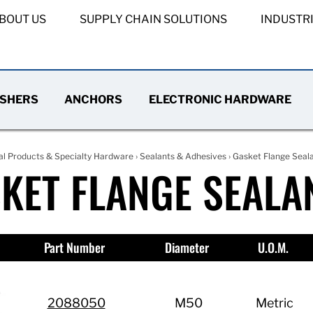
BOUT US
SUPPLY CHAIN SOLUTIONS
INDUSTR
SHERS
ANCHORS
ELECTRONIC HARDWARE
al Products & Specialty Hardware
›
Sealants & Adhesives
› Gasket Flange Seal
KET FLANGE SEALA
Part Number
Diameter
U.O.M.
2088050
M50
Metric