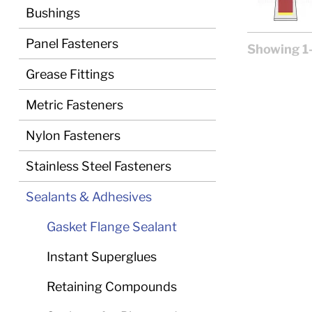
Bushings
Panel Fasteners
Showing 1-
Grease Fittings
Metric Fasteners
Nylon Fasteners
Stainless Steel Fasteners
Sealants & Adhesives
Gasket Flange Sealant
Instant Superglues
Retaining Compounds