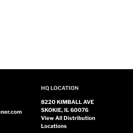
HQ LOCATION
8220 KIMBALL AVE
SKOKIE, IL 60076
ener.com
View All Distribution
Locations