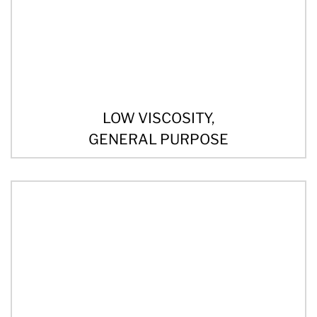
LOW VISCOSITY,
GENERAL PURPOSE