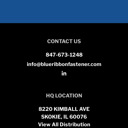
CONTACT US
847-673-1248
info@blueribbonfastener.com
HQ LOCATION
8220 KIMBALL AVE
SKOKIE, IL 60076
View All Distribution