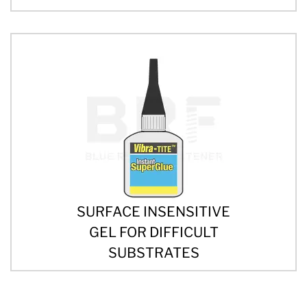
SURFACE INSENSITIVE
GEL FOR DIFFICULT
SUBSTRATES