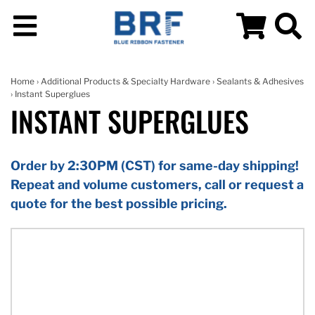
Home
›
Additional Products & Specialty Hardware
›
Sealants & Adhesives
› Instant Superglues
INSTANT SUPERGLUES
Order by 2:30PM (CST) for same-day shipping!
Repeat and volume customers, call or request a
quote for the best possible pricing.