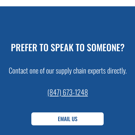
PREFER TO SPEAK TO SOMEONE?
Contact one of our supply chain experts directly.
(847) 673-1248
EMAIL US