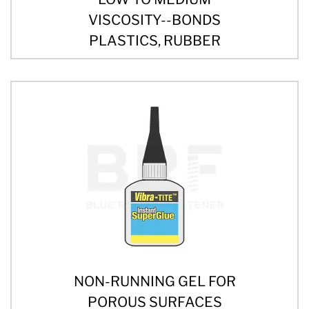
VISCOSITY--BONDS
PLASTICS, RUBBER
NON-RUNNING GEL FOR
POROUS SURFACES