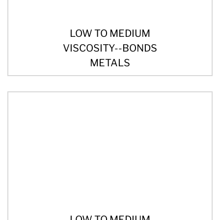
LOW TO MEDIUM
VISCOSITY--BONDS
METALS
LOW TO MEDIUM