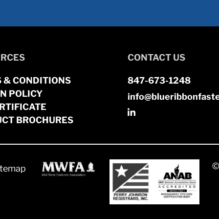
RCES
CONTACT US
 & CONDITIONS
847-673-1248
N POLICY
info@blueribbonfast
RTIFICATE
CT BROCHURES
©
itemap