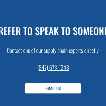
REFER TO SPEAK TO SOMEON
Contact one of our supply chain experts directly.
(847) 673-1248
EMAIL US