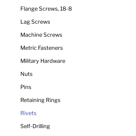
Flange Screws, 18-8
Lag Screws
Machine Screws
Metric Fasteners
Military Hardware
Nuts
Pins
Retaining Rings
Rivets
Self-Drilling