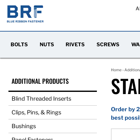
A
BOLTS
NUTS
RIVETS
SCREWS
WA
Home
›
Addition
STA
ADDITIONAL PRODUCTS
Blind Threaded Inserts
Order by 2
Clips, Pins, & Rings
best possi
Bushings
Panel Fasteners