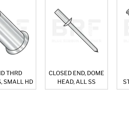
ND THRD
CLOSED END, DOME
, SMALL HD
HEAD, ALL SS
S