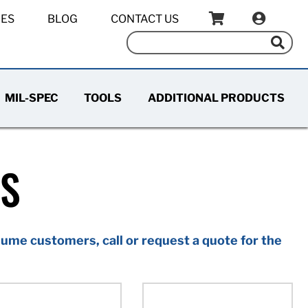
IES
BLOG
CONTACT US
MIL-SPEC
TOOLS
ADDITIONAL PRODUCTS
TS
ume customers, call or request a quote for the