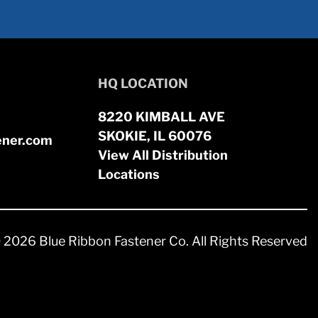
HQ LOCATION
8220 KIMBALL AVE
SKOKIE, IL 60076
ener.com
View All Distribution
Locations
 2026 Blue Ribbon Fastener Co. All Rights Reserved