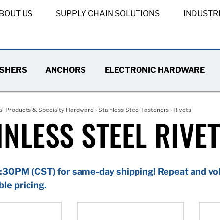
BOUT US
SUPPLY CHAIN SOLUTIONS
INDUSTR
SHERS
ANCHORS
ELECTRONIC HARDWARE
al Products & Specialty Hardware
›
Stainless Steel Fasteners
› Rivets
INLESS STEEL RIVE
:30PM (CST) for same-day shipping! Repeat and vol
ble pricing.