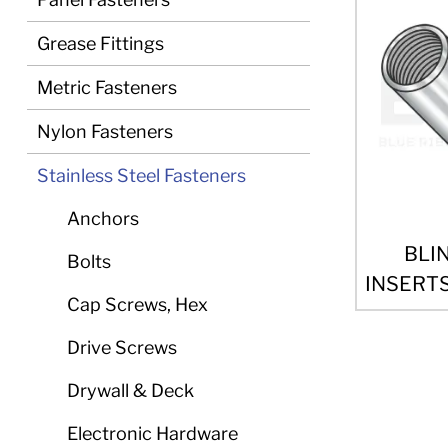
Grease Fittings
Metric Fasteners
Nylon Fasteners
Stainless Steel Fasteners
Anchors
BLI
Bolts
INSERTS
Cap Screws, Hex
Drive Screws
Drywall & Deck
Electronic Hardware