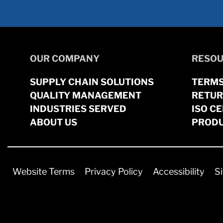
OUR COMPANY
RESOU
SUPPLY CHAIN SOLUTIONS
TERMS
QUALITY MANAGEMENT
RETUR
INDUSTRIES SERVED
ISO CE
ABOUT US
PRODU
Website Terms
Privacy Policy
Accessibility
S