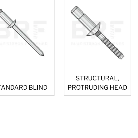
STRUCTURAL,
TANDARD BLIND
PROTRUDING HEAD