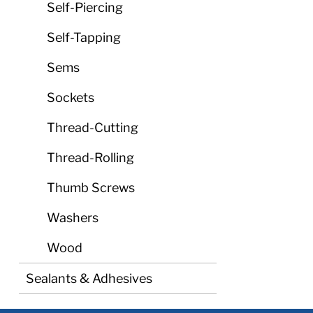
Self-Piercing
Self-Tapping
Sems
Sockets
Thread-Cutting
Thread-Rolling
Thumb Screws
Washers
Wood
Sealants & Adhesives