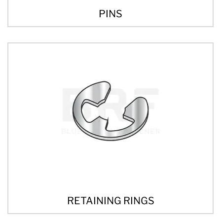
PINS
RETAINING RINGS