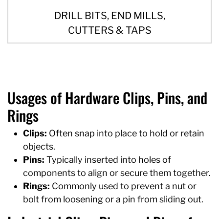
DRILL BITS, END MILLS,
CUTTERS & TAPS
Usages of Hardware Clips, Pins, and
Rings
Clips:
Often snap into place to hold or retain
objects.
Pins:
Typically inserted into holes of
components to align or secure them together.
Rings:
Commonly used to prevent a nut or
bolt from loosening or a pin from sliding out.