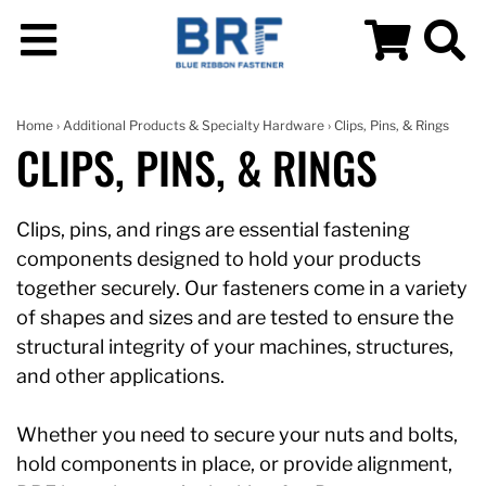
Home
›
Additional Products & Specialty Hardware
› Clips, Pins, & Rings
CLIPS, PINS, & RINGS
Clips, pins, and rings are essential fastening
components designed to hold your products
together securely. Our fasteners come in a variety
of shapes and sizes and are tested to ensure the
structural integrity of your machines, structures,
and other applications.
Whether you need to secure your nuts and bolts,
hold components in place, or provide alignment,