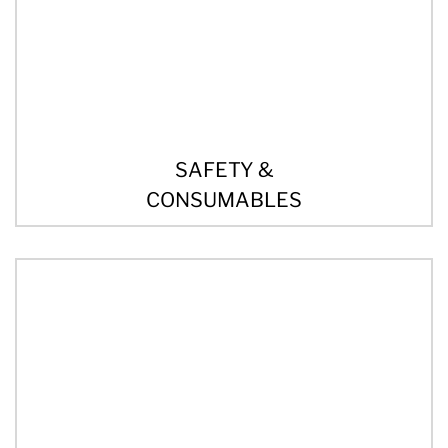
SAFETY &
CONSUMABLES