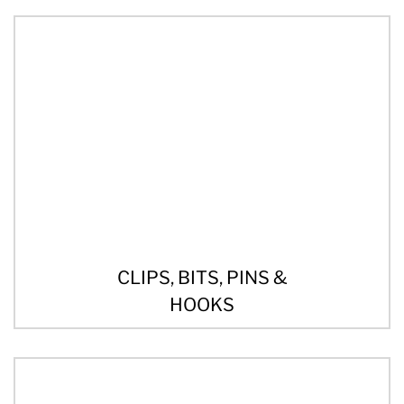
CLIPS, BITS, PINS &
HOOKS