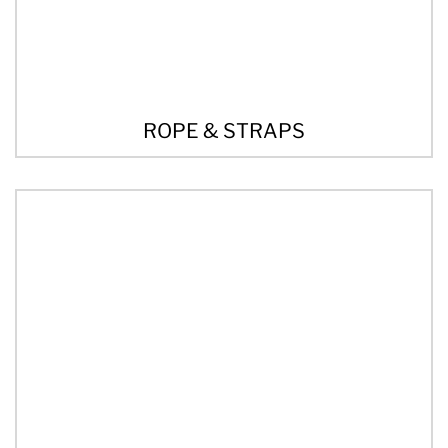
ROPE & STRAPS