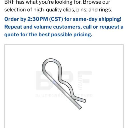
BRF has what you’re looking for. Browse our
selection of high-quality clips, pins, and rings.
Order by 2:30PM (CST) for same-day shipping!
Repeat and volume customers, call or request a
quote for the best possible pricing.