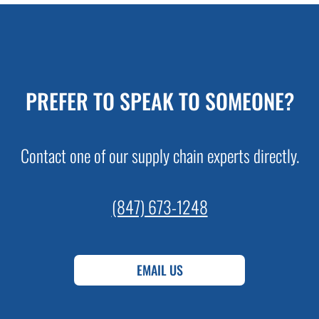
PREFER TO SPEAK TO SOMEONE?
Contact one of our supply chain experts directly.
(847) 673-1248
EMAIL US