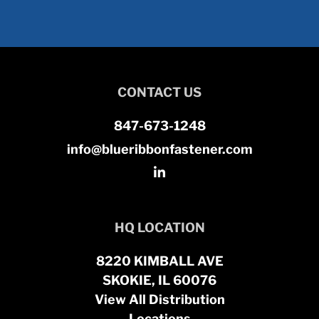
CONTACT US
847-673-1248
info@blueribbonfastener.com
HQ LOCATION
8220 KIMBALL AVE
SKOKIE, IL 60076
View All Distribution
Locations