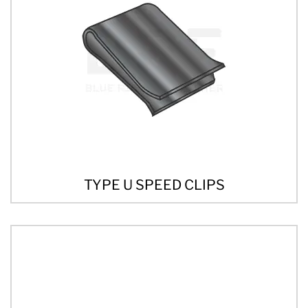
TYPE U SPEED CLIPS