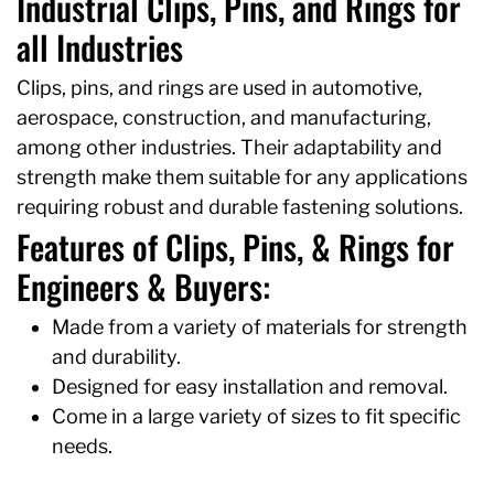
Industrial Clips, Pins, and Rings for
all Industries
Clips, pins, and rings are used in automotive,
aerospace, construction, and manufacturing,
among other industries. Their adaptability and
strength make them suitable for any applications
requiring robust and durable fastening solutions.
Features of Clips, Pins, & Rings for
Engineers & Buyers:
Made from a variety of materials for strength
and durability.
Designed for easy installation and removal.
Come in a large variety of sizes to fit specific
needs.