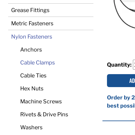
Grease Fittings
Metric Fasteners
Nylon Fasteners
Anchors
Cable Clamps
Quantity:
Cable Ties
AD
Hex Nuts
Order by 2
Machine Screws
best possi
Rivets & Drive Pins
Washers