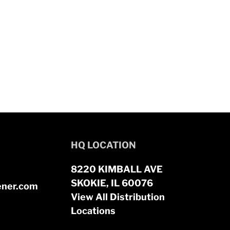
HQ LOCATION
8220 KIMBALL AVE
SKOKIE, IL 60076
ener.com
View All Distribution
Locations