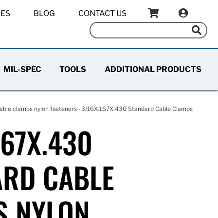
IES
BLOG
CONTACT US
MIL-SPEC
TOOLS
ADDITIONAL PRODUCTS
able clamps nylon fasteners
› 3/16X.167X.430 Standard Cable Clamps
167X.430
ARD CABLE
S NYLON