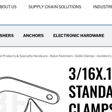
BOUT US
SUPPLY CHAIN SOLUTIONS
INDUSTR
SHERS
ANCHORS
ELECTRONIC HARDWARE
al Products & Specialty Hardware
›
Nylon Fasteners
›
Cable Clamps
›
standard c
3/16X.
STAND
CLAMP