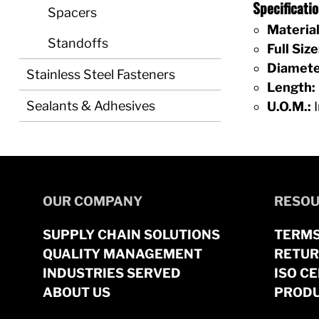
Specificat
Spacers
Material
Standoffs
Full Size
Diamete
Stainless Steel Fasteners
Length:
Sealants & Adhesives
U.O.M.:
I
OUR COMPANY
RESOU
SUPPLY CHAIN SOLUTIONS
TERMS
QUALITY MANAGEMENT
RETUR
INDUSTRIES SERVED
ISO CE
ABOUT US
PRODU