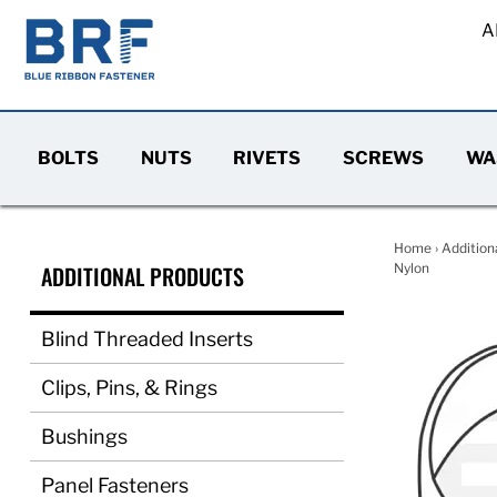
A
BOLTS
NUTS
RIVETS
SCREWS
WA
Home
›
Addition
ADDITIONAL PRODUCTS
Nylon
Blind Threaded Inserts
Clips, Pins, & Rings
Bushings
Panel Fasteners