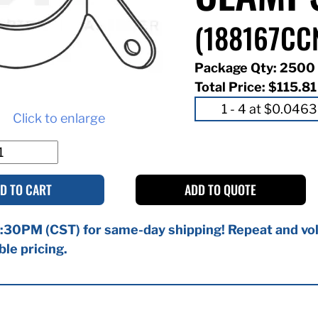
(188167CC
Package Qty: 2500
Total Price:
$115.81
Click to enlarge
D TO CART
ADD TO QUOTE
:30PM (CST) for same-day shipping! Repeat and vol
ble pricing.