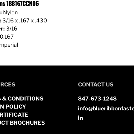
ions 188167CCN06
:
Nylon
:
3/16 x .167 x .430
r:
3/16
0.167
mperial
RCES
CONTACT US
 & CONDITIONS
847-673-1248
N POLICY
info@blueribbonfast
RTIFICATE
CT BROCHURES