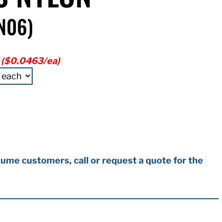
N06)
($0.0463/ea)
ume customers, call or request a quote for the