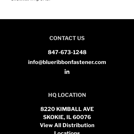
CONTACT US
847-673-1248
info@blueribbonfastener.com
HQ LOCATION
8220 KIMBALL AVE
SKOKIE, IL 60076
View All Distribution
Locations