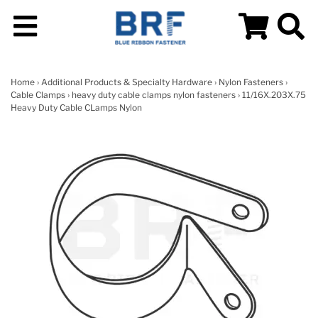
Home
›
Additional Products & Specialty Hardware
›
Nylon Fasteners
›
Cable Clamps
›
heavy duty cable clamps nylon fasteners
› 11/16X.203X.75
Heavy Duty Cable CLamps Nylon