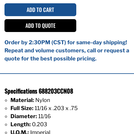
ADD TO CART
ADD TO QUOTE
Order by 2:30PM (CST) for same-day shipping!
Repeat and volume customers, call or request a
quote for the best possible pricing.
Specifications 688203CCN08
Material:
Nylon
Full Size:
11/16 x .203 x .75
Diameter:
11/16
Length:
0.203
U.O.M.:
Imperial