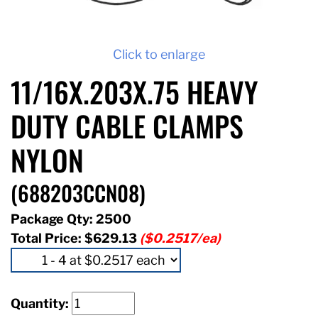
Click to enlarge
11/16X.203X.75 HEAVY
DUTY CABLE CLAMPS
NYLON
(688203CCN08)
Package Qty: 2500
Total Price:
$629.13
($0.2517/ea)
Quantity: