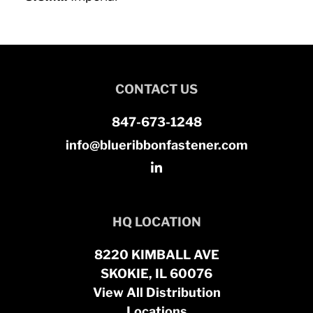
CONTACT US
847-673-1248
info@blueribbonfastener.com
HQ LOCATION
8220 KIMBALL AVE
SKOKIE, IL 60076
View All Distribution
Locations