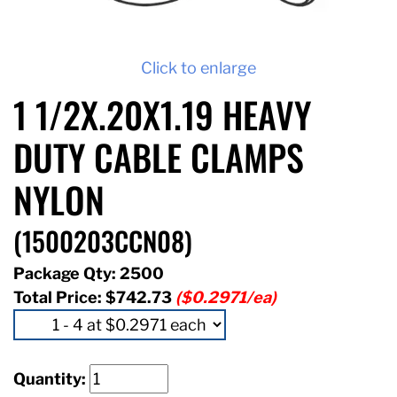
Click to enlarge
1 1/2X.20X1.19 HEAVY
DUTY CABLE CLAMPS
NYLON
(1500203CCN08)
Package Qty: 2500
Total Price:
$742.73
($0.2971/ea)
Quantity: