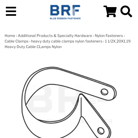
Home
›
Additional Products & Specialty Hardware
›
Nylon Fasteners
›
Cable Clamps
›
heavy duty cable clamps nylon fasteners
› 1 1/2X.20X1.19
Heavy Duty Cable CLamps Nylon