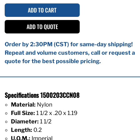
ADD TO CART
ADD TO QUOTE
Order by 2:30PM (CST) for same-day shipping!
Repeat and volume customers, call or request a
quote for the best possible pricing.
Specifications 1500203CCN08
Material:
Nylon
Full Size:
1 1/2 x .20 x 1.19
Diameter:
1 1/2
Length:
0.2
U.O.M.:
Imperial