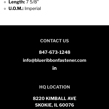
Length:
7 5/8"
U.O.M.:
Imperial
CONTACT US
847-673-1248
info@blueribbonfastener.com
HQ LOCATION
8220 KIMBALL AVE
SKOKIE, IL 60076