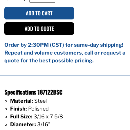
ADD TO CART
ADD TO QUOTE
Order by 2:30PM (CST) for same-day shipping!
Repeat and volume customers, call or request a
quote for the best possible pricing.
Specifications 187122BSC
Material:
Steel
Finish:
Polished
Full Size:
3/16 x 7 5/8
Diameter:
3/16"