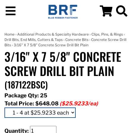
Home
›
Additional Products & Specialty Hardware
›
Clips, Pins, & Rings
›
Drill Bits, End Mills, Cutters & Taps
›
Concrete Bits
›
Concrete Screw Drill
Bits
› 3/16" X 7 5/8" Concrete Screw Drill Bit Plain
3/16" X 7 5/8" CONCRETE
SCREW DRILL BIT PLAIN
(187122BSC)
Package Qty: 25
Total Price:
$648.08
($25.9233/ea)
Quantity: