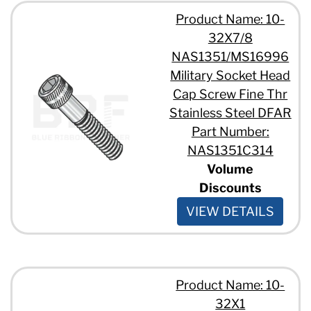
Product Name: 10-
32X7/8
NAS1351/MS16996
Military Socket Head
Cap Screw Fine Thr
Stainless Steel DFAR
Part Number:
NAS1351C314
Volume
Discounts
VIEW DETAILS
Product Name: 10-
32X1