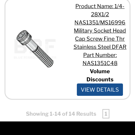
Product Name: 1/4-
28X1/2
NAS1351/MS16996
Military Socket Head
Cap Screw Fine Thr
Stainless Steel DFAR
Part Number:
NAS1351C48
Volume
Discounts
VIEW DETAILS
Showing 1-14 of 14 Results
1