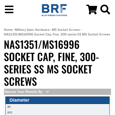
Home
›
Military Spec Hardware
›
MS Socket Screws
›
NAS1351/MS16996 Socket Cap, Fine, 300-series SS MS Socket Screws
NAS1351/MS16996
SOCKET CAP, FINE, 300-
SERIES SS MS SOCKET
SCREWS
Narrow Your Results By
Diameter
#0
#10