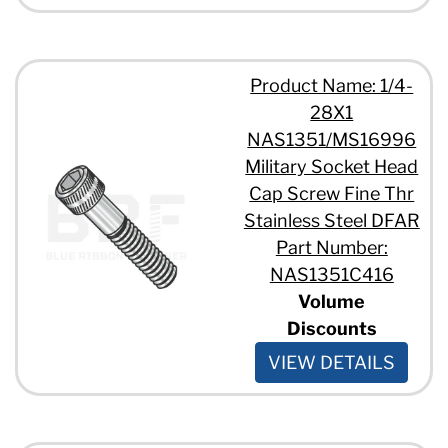
Product Name: 1/4-
28X1
NAS1351/MS16996
Military Socket Head
Cap Screw Fine Thr
Stainless Steel DFAR
Part Number:
NAS1351C416
Volume
Discounts
VIEW DETAILS