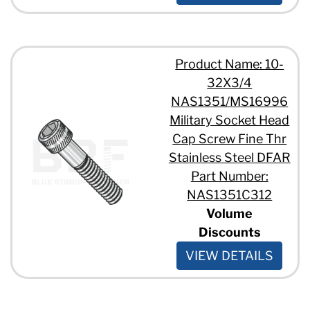
Product Name: 10-
32X3/4
NAS1351/MS16996
Military Socket Head
Cap Screw Fine Thr
Stainless Steel DFAR
Part Number:
NAS1351C312
Volume
Discounts
VIEW DETAILS