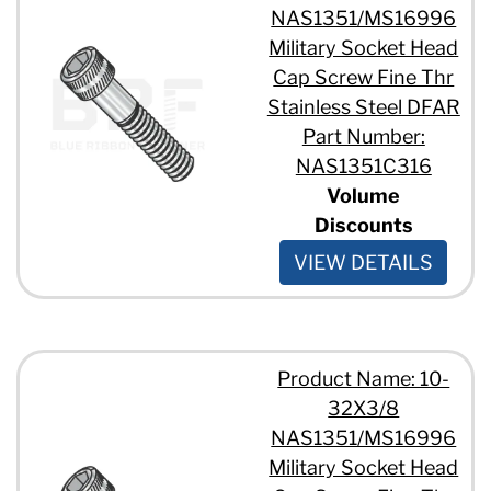
NAS1351/MS16996
Military Socket Head
Cap Screw Fine Thr
Stainless Steel DFAR
Part Number:
NAS1351C316
Volume
Discounts
VIEW DETAILS
Product Name: 10-
32X3/8
NAS1351/MS16996
Military Socket Head