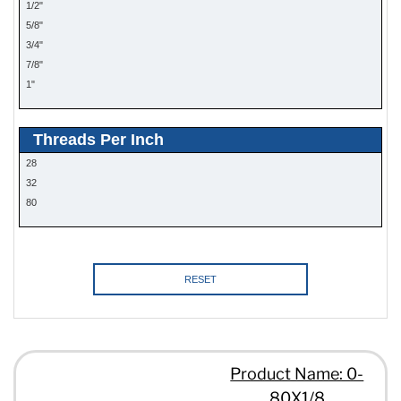
1/2"
5/8"
3/4"
7/8"
1"
Threads Per Inch
28
32
80
RESET
Product Name: 0-
80X1/8