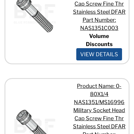
Cap Screw Fine Thr
Stainless Steel DFAR
Part Number:
NAS1351C003
Volume
Discounts
VIEW DETAILS
Product Name: 0-
80X1/4
NAS1351/MS16996
Military Socket Head
Cap Screw Fine Thr
Stainless Steel DFAR