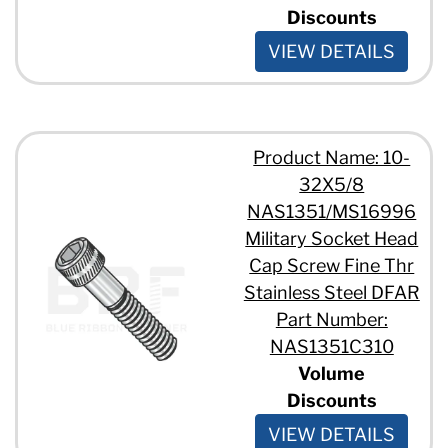
Discounts
VIEW DETAILS
Product Name: 10-
32X5/8
NAS1351/MS16996
Military Socket Head
Cap Screw Fine Thr
Stainless Steel DFAR
Part Number:
NAS1351C310
Volume
Discounts
VIEW DETAILS