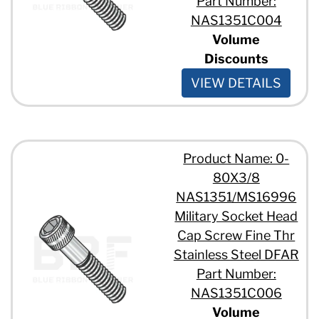
Part Number:
NAS1351C004
Volume
Discounts
VIEW DETAILS
Product Name: 0-
80X3/8
NAS1351/MS16996
Military Socket Head
Cap Screw Fine Thr
Stainless Steel DFAR
Part Number:
NAS1351C006
Volume