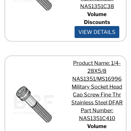
NAS1351C38
Volume
Discounts
VIEW DETAILS
Product Name: 1/4-
28X5/8
NAS1351/MS16996
Military Socket Head
Cap Screw Fine Thr
Stainless Steel DFAR
Part Number:
NAS1351C410
Volume