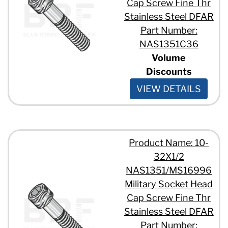
Cap Screw Fine Thr
Stainless Steel DFAR
Part Number:
NAS1351C36
Volume
Discounts
VIEW DETAILS
Product Name: 10-
32X1/2
NAS1351/MS16996
Military Socket Head
Cap Screw Fine Thr
Stainless Steel DFAR
Part Number: