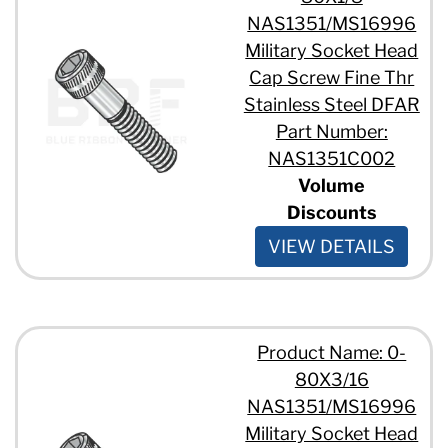
NAS1351/MS16996
Military Socket Head
Cap Screw Fine Thr
Stainless Steel DFAR
Part Number:
NAS1351C002
Volume
Discounts
VIEW DETAILS
Product Name: 0-
80X3/16
NAS1351/MS16996
Military Socket Head