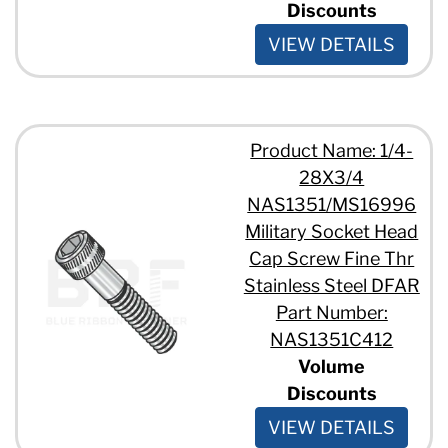
Discounts
VIEW DETAILS
Product Name: 1/4-
28X3/4
NAS1351/MS16996
Military Socket Head
Cap Screw Fine Thr
Stainless Steel DFAR
Part Number:
NAS1351C412
Volume
Discounts
VIEW DETAILS