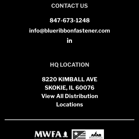
CONTACT US
847-673-1248
info@blueribbonfastener.com
HQ LOCATION
8220 KIMBALL AVE
SKOKIE, IL 60076
View All Distribution
Locations