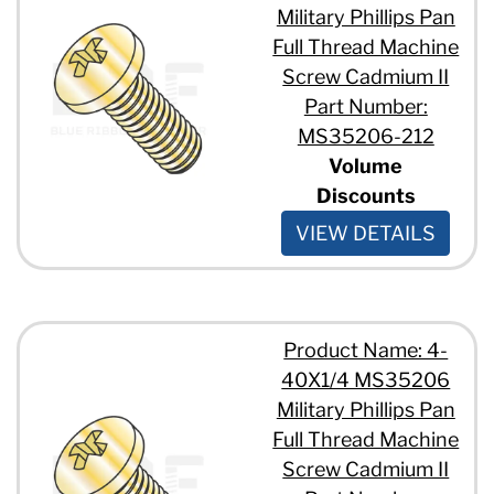
Military Phillips Pan
Full Thread Machine
Screw Cadmium II
Part Number:
MS35206-212
Volume
Discounts
VIEW DETAILS
Product Name: 4-
40X1/4 MS35206
Military Phillips Pan
Full Thread Machine
Screw Cadmium II