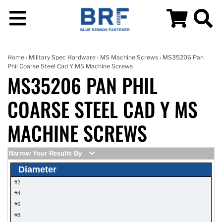
Home
›
Military Spec Hardware
›
MS Machine Screws
› MS35206 Pan
Phil Coarse Steel Cad Y MS Machine Screws
MS35206 PAN PHIL
COARSE STEEL CAD Y MS
MACHINE SCREWS
Narrow Your Results By
Diameter
#2
#4
#6
#8