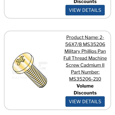
Discounts
VIEW DETAILS
Product Name: 2-
56X7/8 MS35206
Military Phillips Pan
Full Thread Machine
Screw Cadmium II
Part Number:
MS35206-210
Volume
Discounts
VIEW DETAILS