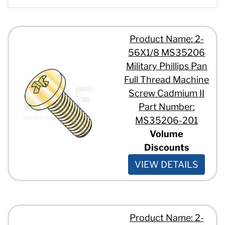
#6 - 32 x 7/8"
#8 - 32 x 1 1/2"
#8 - 32 x 1 1/4"
Product Name: 2-
#8 - 32 x 1 3/4"
56X1/8 MS35206
#8 - 32 x 1"
#8 - 32 x 1/2"
Military Phillips Pan
#8 - 32 x 1/4"
Full Thread Machine
#8 - 32 x 2"
Screw Cadmium II
#8 - 32 x 3/4"
Part Number:
#8 - 32 x 3/8"
#8 - 32 x 5/16"
MS35206-201
#8 - 32 x 5/8"
Volume
#8 - 32 x 7/16"
Discounts
#8 - 32 x 7/8"
#10 - 24 x 1 1/2"
VIEW DETAILS
#10 - 24 x 1 1/4"
#10 - 24 x 1 3/4"
#10 - 24 x 1"
#10 - 24 x 1/2"
Product Name: 2-
#10 - 24 x 1/4"