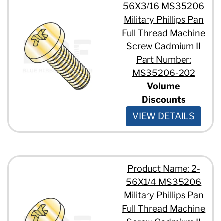
#10 - 24 x 2 1/2"
56X3/16 MS35206
#10 - 24 x 2"
Military Phillips Pan
#10 - 24 x 3/4"
Full Thread Machine
#10 - 24 x 3/8"
Screw Cadmium II
#10 - 24 x 5/16"
#10 - 24 x 5/8"
Part Number:
#10 - 24 x 7/16"
MS35206-202
#10 - 24 x 7/8"
Volume
1/4" - 20 x 1 1/2"
Discounts
1/4" - 20 x 1 1/4"
1/4" - 20 x 1 3/4"
VIEW DETAILS
1/4" - 20 x 1"
1/4" - 20 x 1/2"
1/4" - 20 x 2"
1/4" - 20 x 3/4"
1/4" - 20 x 5/8"
Product Name: 2-
1/4" - 20 x 7/16"
56X1/4 MS35206
1/4" - 20 x 7/8"
Military Phillips Pan
5/16" - 18 x 1 1/8"
Full Thread Machine
5/16" - 18 x 1"
5/16" - 18 x 1/2"