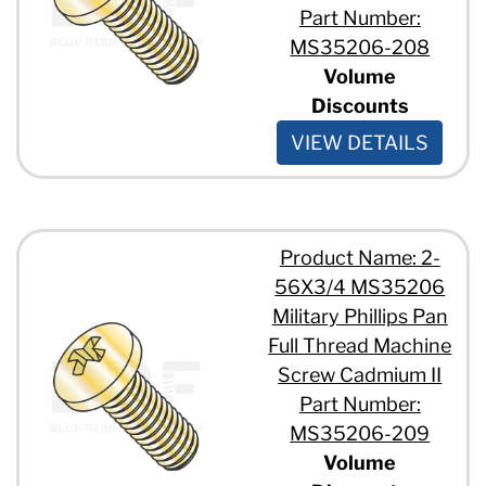
Part Number:
MS35206-208
Volume
Discounts
VIEW DETAILS
Product Name: 2-
56X3/4 MS35206
Military Phillips Pan
Full Thread Machine
Screw Cadmium II
Part Number:
MS35206-209
Volume