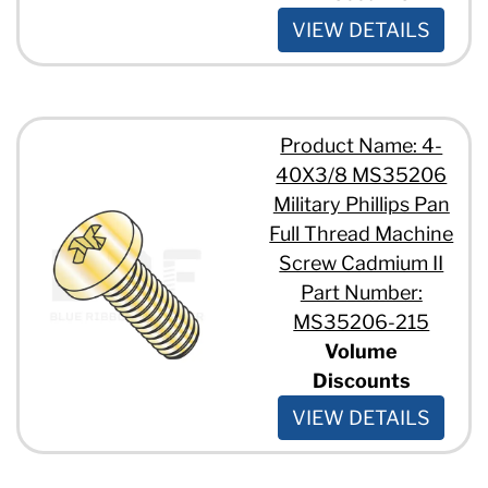
VIEW DETAILS
Product Name: 4-
40X3/8 MS35206
Military Phillips Pan
Full Thread Machine
Screw Cadmium II
Part Number:
MS35206-215
Volume
Discounts
VIEW DETAILS