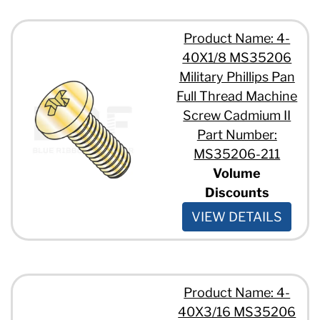
Product Name: 4-
40X1/8 MS35206
Military Phillips Pan
Full Thread Machine
Screw Cadmium II
Part Number:
MS35206-211
Volume
Discounts
VIEW DETAILS
Product Name: 4-
40X3/16 MS35206