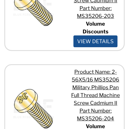
Screw Cadmium II
5/16" - 18 x 3/4"
Part Number:
MS35206-203
Volume
Discounts
VIEW DETAILS
Product Name: 2-
56X5/16 MS35206
Military Phillips Pan
Full Thread Machine
Screw Cadmium II
Part Number:
MS35206-204
Volume