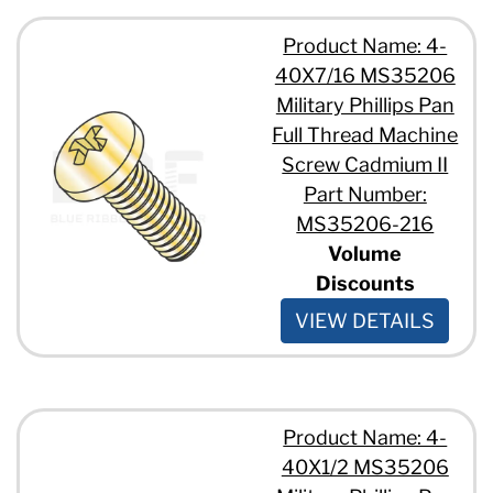
Product Name: 4-
40X7/16 MS35206
Military Phillips Pan
Full Thread Machine
Screw Cadmium II
Part Number:
MS35206-216
Volume
Discounts
VIEW DETAILS
Product Name: 4-
40X1/2 MS35206