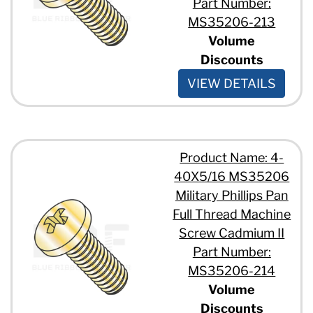
Part Number:
MS35206-213
Volume
Discounts
VIEW DETAILS
Product Name: 4-
40X5/16 MS35206
Military Phillips Pan
Full Thread Machine
Screw Cadmium II
Part Number:
MS35206-214
Volume
Discounts