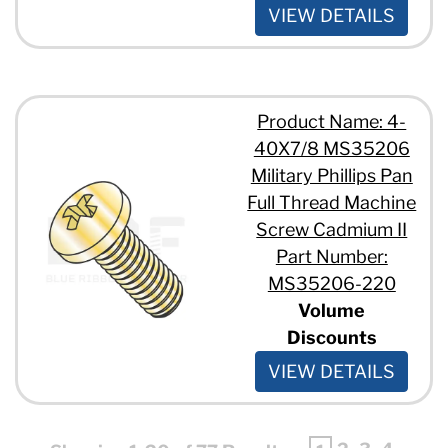
VIEW DETAILS
Product Name: 4-
40X7/8 MS35206
Military Phillips Pan
Full Thread Machine
Screw Cadmium II
Part Number:
MS35206-220
Volume
Discounts
VIEW DETAILS