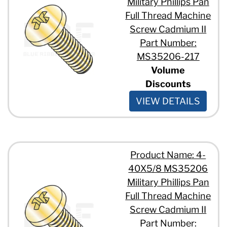
Military Phillips Pan
Full Thread Machine
Screw Cadmium II
Part Number:
MS35206-217
Volume
Discounts
VIEW DETAILS
Product Name: 4-
40X5/8 MS35206
Military Phillips Pan
Full Thread Machine
Screw Cadmium II
Part Number: