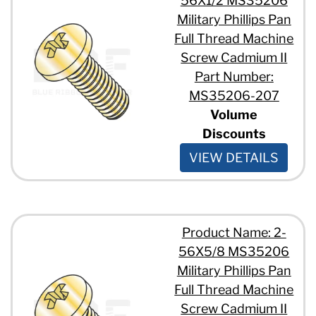
56X1/2 MS35206
Military Phillips Pan
Full Thread Machine
Screw Cadmium II
Part Number:
MS35206-207
Volume
Discounts
VIEW DETAILS
Product Name: 2-
56X5/8 MS35206
Military Phillips Pan
Full Thread Machine
Screw Cadmium II