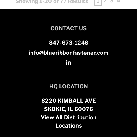
2
3
4
Showing 1-20 of 77 Results
1
CONTACT US
847-673-1248
info@blueribbonfastener.com
HQ LOCATION
8220 KIMBALL AVE
SKOKIE, IL 60076
View All Distribution
Locations