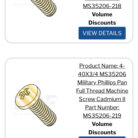
MS35206-218
Volume
Discounts
VIEW DETAILS
Product Name: 4-
40X3/4 MS35206
Military Phillips Pan
Full Thread Machine
Screw Cadmium II
Part Number:
MS35206-219
Volume
Discounts