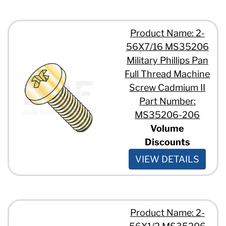
Product Name: 2-
56X7/16 MS35206
Military Phillips Pan
Full Thread Machine
Screw Cadmium II
Part Number:
MS35206-206
Volume
Discounts
VIEW DETAILS
Product Name: 2-