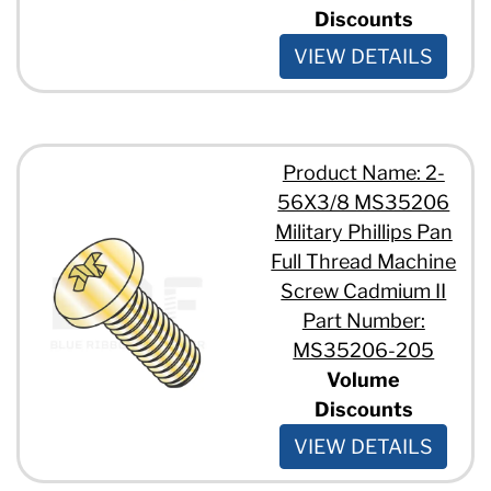
Discounts
VIEW DETAILS
Product Name: 2-
56X3/8 MS35206
Military Phillips Pan
Full Thread Machine
Screw Cadmium II
Part Number:
MS35206-205
Volume
Discounts
VIEW DETAILS